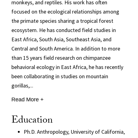
monkeys, and reptiles. His work has often
focused on the ecological relationships among
the primate species sharing a tropical forest
ecosystem. He has conducted field studies in
East Africa, South Asia, Southeast Asia, and
Central and South America. In addition to more
than 15 years field research on chimpanzee
behavioral ecology in East Africa, he has recently
been collaborating in studies on mountain
gorillas,...
Read More +
Education
Ph.D. Anthropology, University of California,