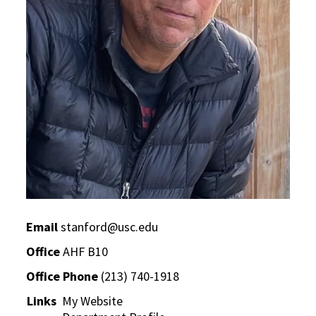
Email
stanford@usc.edu
Office
AHF B10
Office Phone
(213) 740-1918
Links
My Website