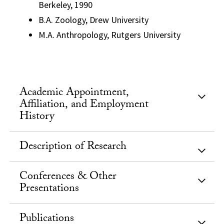
Berkeley, 1990
B.A. Zoology, Drew University
M.A. Anthropology, Rutgers University
Academic Appointment,
Affiliation, and Employment
History
Description of Research
Conferences & Other
Presentations
Publications