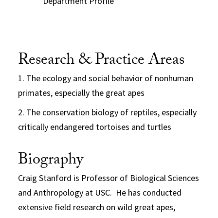
Department Profile
Research & Practice Areas
1. The ecology and social behavior of nonhuman
primates, especially the great apes
2. The conservation biology of reptiles, especially
critically endangered tortoises and turtles
Biography
Craig Stanford is Professor of Biological Sciences
and Anthropology at USC. He has conducted
extensive field research on wild great apes,