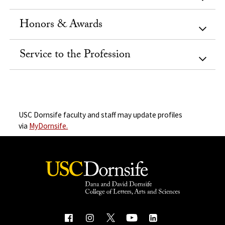
Honors & Awards
Service to the Profession
USC Dornsife faculty and staff may update profiles
via
MyDornsife.