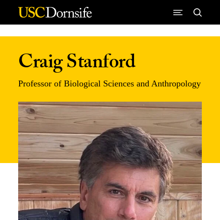
Skip to Content
Craig Stanford
Professor of Biological Sciences and Anthropology