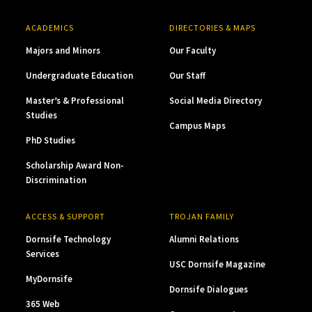
ACADEMICS
DIRECTORIES & MAPS
Majors and Minors
Our Faculty
Undergraduate Education
Our Staff
Master’s & Professional
Social Media Directory
Studies
Campus Maps
PhD Studies
Scholarship Award Non-
Discrimination
ACCESS & SUPPORT
TROJAN FAMILY
Dornsife Technology
Alumni Relations
Services
USC Dornsife Magazine
MyDornsife
Dornsife Dialogues
365 Web