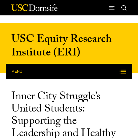
Skip to Content
USC Equity Research
Institute (ERI)
MENU
Inner City Struggle’s
United Students:
Supporting the
Leadership and Healthy