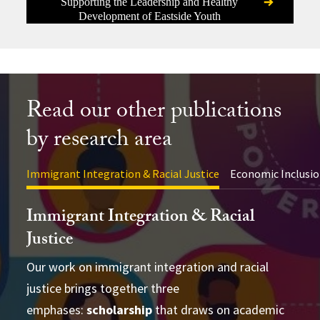
Supporting the Leadership and Healthy
Development of Eastside Youth
Read our other publications
by research area
Immigrant Integration & Racial Justice
Economic Inclusio
Immigrant Integration & Racial
Justice
Our work on immigrant integration and racial
justice brings together three
advance academic theory and practical
conducting cross-disciplinary studies
emphases:
applications
scholarship
that draws on academic
supporting