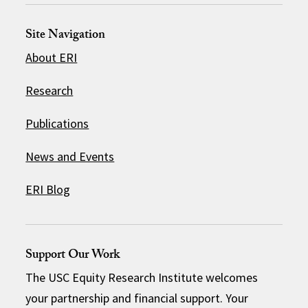
Site Navigation
About ERI
Research
Publications
News and Events
ERI Blog
Support Our Work
The USC Equity Research Institute welcomes
your partnership and financial support. Your