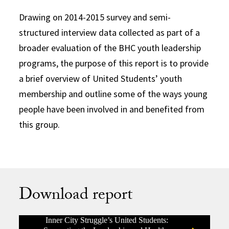
Drawing on 2014-2015 survey and semi-
structured interview data collected as part of a
broader evaluation of the BHC youth leadership
programs, the purpose of this report is to provide
a brief overview of United Students’ youth
membership and outline some of the ways young
people have been involved in and benefited from
this group.
Download report
Inner City Struggle’s United Students: