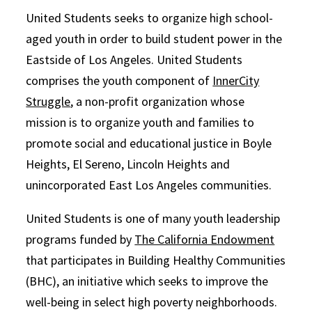
United Students seeks to organize high school-
aged youth in order to build student power in the
Eastside of Los Angeles. United Students
comprises the youth component of
InnerCity
Struggle
, a non-profit organization whose
mission is to organize youth and families to
promote social and educational justice in Boyle
Heights, El Sereno, Lincoln Heights and
unincorporated East Los Angeles communities.
United Students is one of many youth leadership
programs funded by
The California Endowment
that participates in Building Healthy Communities
(BHC), an initiative which seeks to improve the
well-being in select high poverty neighborhoods.