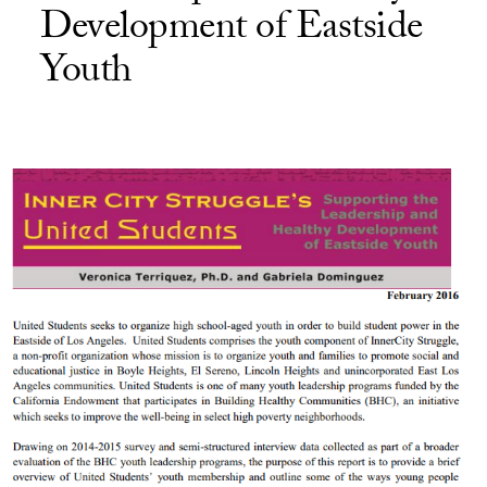
Development of Eastside
Youth