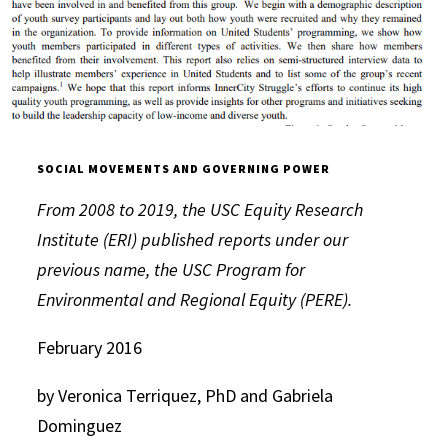
SOCIAL MOVEMENTS AND GOVERNING POWER
From 2008 to 2019, the USC Equity Research
Institute (ERI) published reports under our
previous name, the USC Program for
Environmental and Regional Equity (PERE).
February 2016
by Veronica Terriquez, PhD and Gabriela
Dominguez