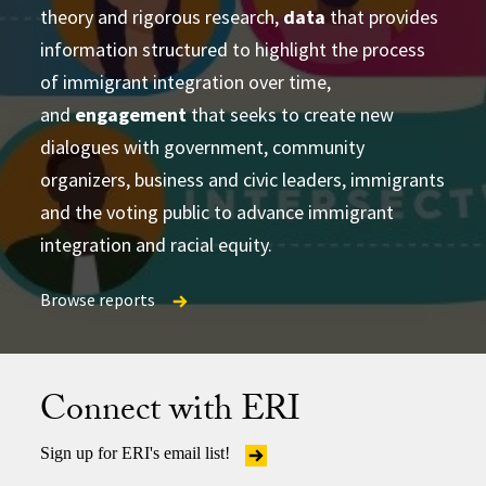
theory and rigorous research,
learning and strategizing efforts
data
that provides
information structured to highlight the process
produce
of immigrant integration over time,
accessible and actionable data and analysis
and
developing research-based social change
engagement
that seeks to create new
establish research
dialogues with government, community
partnerships
frameworks and tools
Publications Directory
organizers, business and civic leaders, immigrants
and the voting public to advance immigrant
integration and racial equity.
Browse reports
Browse reports
Browse reports
Connect with ERI
Sign up for ERI's email list!