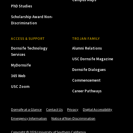
PhD Studies
Scholarship Award Non-
Discrimination
ACCESS & SUPPORT
TROJAN FAMILY
Dornsife Technology
Alumni Relations
Services
USC Dornsife Magazine
MyDornsife
Dornsife Dialogues
365 Web
Commencement
USC Zoom
Career Pathways
Dornsife at a Glance
Contact Us
Privacy
Digital Accessibility
Emergency Information
Notice of Non-Discrimination
Copyright © 2026 University of Southern California