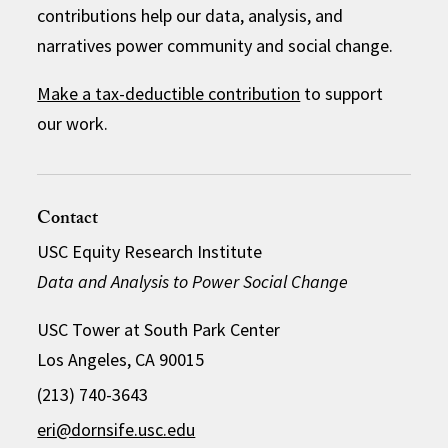
contributions help our data, analysis, and
narratives power community and social change.
Make a tax-deductible contribution
to support
our work.
Contact
USC Equity Research Institute
Data and Analysis to Power Social Change
USC Tower at South Park Center
Los Angeles, CA 90015
(213) 740-3643
eri@dornsife.usc.edu