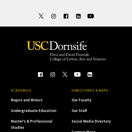
ACADEMICS
DIRECTORIES & MAPS
Majors and Minors
Our Faculty
Undergraduate Education
Our Staff
Master’s & Professional
Social Media Directory
Studies
Campus Maps