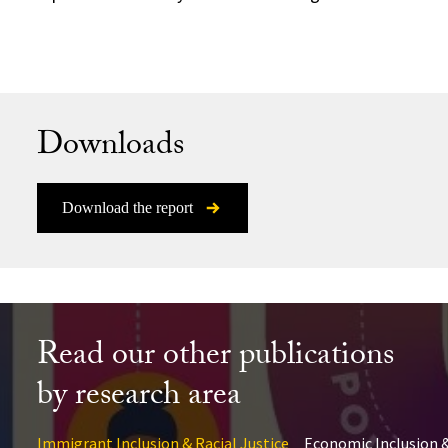
Downloads
Download the report
Read our other publications
by research area
Immigrant Inclusion & Racial Justice
Economic Inclusion &