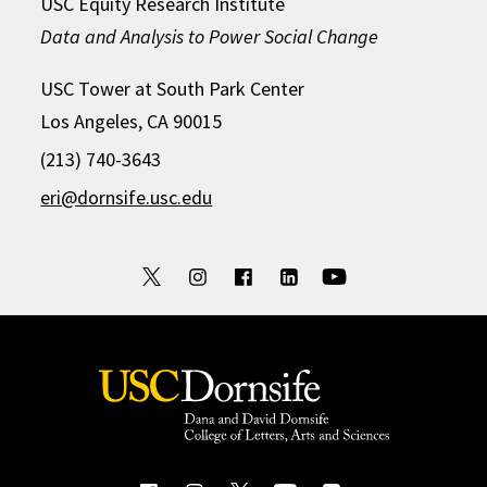
USC Equity Research Institute
Data and Analysis to Power Social Change
USC Tower at South Park Center
Los Angeles, CA 90015
(213) 740-3643
eri@dornsife.usc.edu