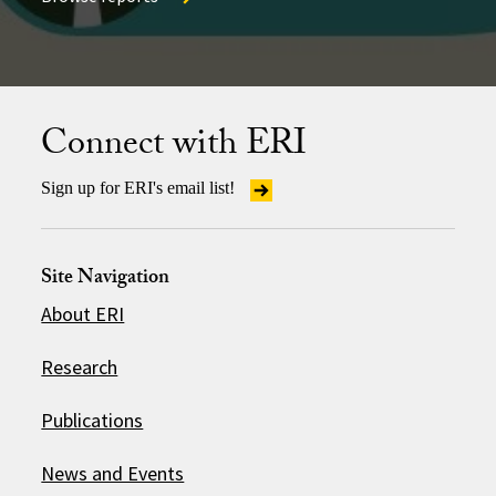
Browse reports
Connect with ERI
Sign up for ERI's email list!
Site Navigation
About ERI
Research
Publications
News and Events