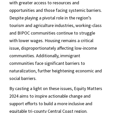
with greater access to resources and
opportunities and those facing systemic barriers.
Despite playing a pivotal role in the region’s
tourism and agriculture industries, working-class
and BIPOC communities continue to struggle
with lower wages. Housing remains a critical
issue, disproportionately affecting low-income
communities. Additionally, immigrant
communities face significant barriers to
naturalization, further heightening economic and
social barriers.
By casting a light on these issues, Equity Matters
2024 aims to inspire actionable change and
support efforts to build a more inclusive and
equitable tri-county Central Coast region.