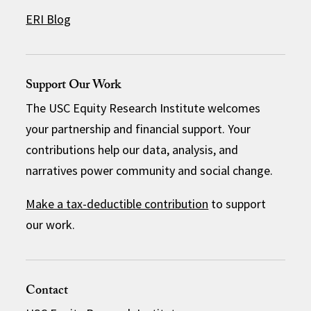
ERI Blog
Support Our Work
The USC Equity Research Institute welcomes
your partnership and financial support. Your
contributions help our data, analysis, and
narratives power community and social change.
Make a tax-deductible contribution
to support
our work.
Contact