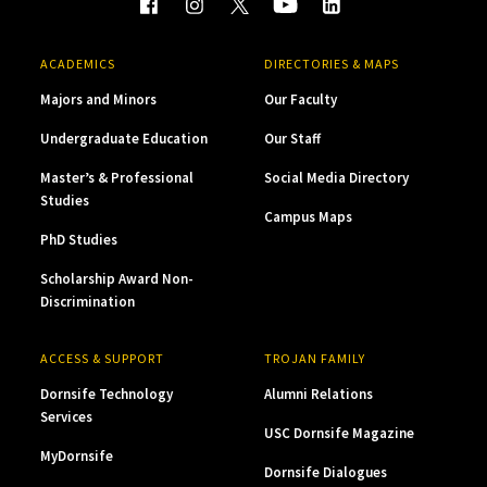
ACADEMICS
DIRECTORIES & MAPS
Majors and Minors
Our Faculty
Undergraduate Education
Our Staff
Master’s & Professional
Social Media Directory
Studies
Campus Maps
PhD Studies
Scholarship Award Non-
Discrimination
ACCESS & SUPPORT
TROJAN FAMILY
Dornsife Technology
Alumni Relations
Services
USC Dornsife Magazine
MyDornsife
Dornsife Dialogues