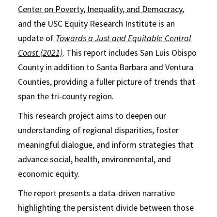
Center on Poverty, Inequality, and Democracy
,
and the USC Equity Research Institute is an
update of
Towards a Just and Equitable Central
Coast (2021)
. This report includes San Luis Obispo
County in addition to Santa Barbara and Ventura
Counties, providing a fuller picture of trends that
span the tri-county region.
This research project aims to deepen our
understanding of regional disparities, foster
meaningful dialogue, and inform strategies that
advance social, health, environmental, and
economic equity.
The report presents a data-driven narrative
highlighting the persistent divide between those