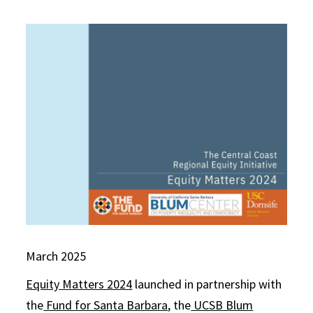
March 2025
Equity Matters 2024
launched in partnership with
the
Fund for Santa Barbara
, the
UCSB Blum