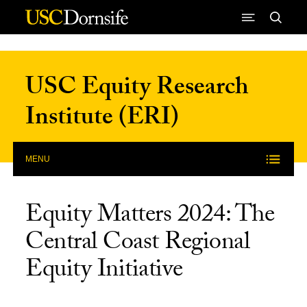
Skip to Content
USC Equity Research
Institute (ERI)
MENU
Equity Matters 2024: The
Central Coast Regional
Equity Initiative