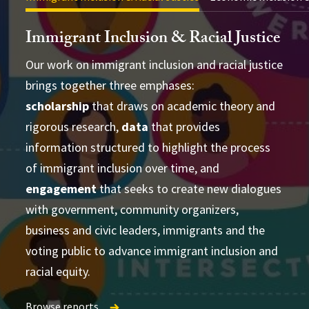
Immigrant Inclusion & Racial Justice
Our work on immigrant inclusion and racial justice
brings together three emphases:
scholarship
that draws on academic theory and
advance academic theory and practical
conducting cross-disciplinary studies
rigorous research,
data
that provides
applications
supporting
information structured to highlight the process
learning and strategizing efforts
of immigrant inclusion over time, and
produce
engagement
that seeks to create new dialogues
accessible and actionable data and analysis
with government, community organizers,
developing research-based social change
establish research
business and civic leaders, immigrants and the
partnerships
frameworks and tools
Publications Directory
voting public to advance immigrant inclusion and
racial equity.
Browse reports
Browse reports