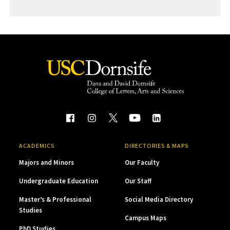
ACADEMICS
DIRECTORIES & MAPS
Majors and Minors
Our Faculty
Undergraduate Education
Our Staff
Master’s & Professional
Social Media Directory
Studies
Campus Maps
PhD Studies