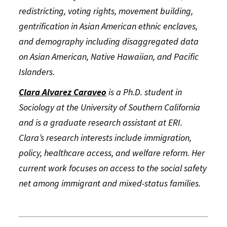
redistricting, voting rights, movement building,
gentrification in Asian American ethnic enclaves,
and demography including disaggregated data
on Asian American, Native Hawaiian, and Pacific
Islanders.
Clara Alvarez Caraveo
is a Ph.D. student in
Sociology at the University of Southern California
and is a graduate research assistant at ERI.
Clara’s research interests include immigration,
policy, healthcare access, and welfare reform. Her
current work focuses on access to the social safety
net among immigrant and mixed-status families.