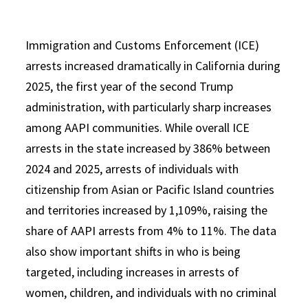
Immigration and Customs Enforcement (ICE)
arrests increased dramatically in California during
2025, the first year of the second Trump
administration, with particularly sharp increases
among AAPI communities. While overall ICE
arrests in the state increased by 386% between
2024 and 2025, arrests of individuals with
citizenship from Asian or Pacific Island countries
and territories increased by 1,109%, raising the
share of AAPI arrests from 4% to 11%. The data
also show important shifts in who is being
targeted, including increases in arrests of
women, children, and individuals with no criminal