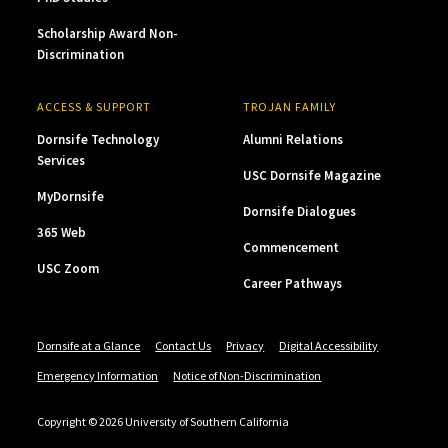
Scholarship Award Non-
Discrimination
ACCESS & SUPPORT
TROJAN FAMILY
Dornsife Technology
Alumni Relations
Services
USC Dornsife Magazine
MyDornsife
Dornsife Dialogues
365 Web
Commencement
USC Zoom
Career Pathways
Dornsife at a Glance
Contact Us
Privacy
Digital Accessibility
Emergency Information
Notice of Non-Discrimination
Copyright © 2026 University of Southern California