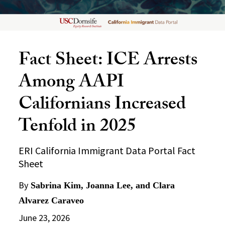
Fact Sheet: ICE Arrests
Among AAPI
Californians Increased
Tenfold in 2025
ERI California Immigrant Data Portal Fact
Sheet
By
Sabrina Kim, Joanna Lee, and Clara
Alvarez Caraveo
June 23, 2026