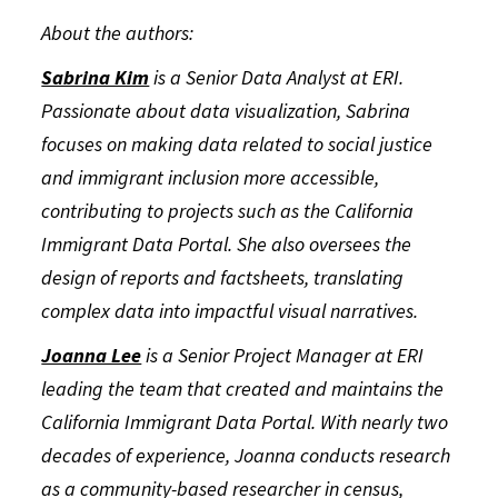
About the authors:
Sabrina Kim
is a Senior Data Analyst at ERI.
Passionate about data visualization, Sabrina
focuses on making data related to social justice
and immigrant inclusion more accessible,
contributing to projects such as the California
Immigrant Data Portal. She also oversees the
design of reports and factsheets, translating
complex data into impactful visual narratives.
Joanna Lee
is a Senior Project Manager at ERI
leading the team that created and maintains the
California Immigrant Data Portal. With nearly two
decades of experience, Joanna conducts research
as a community-based researcher in census,