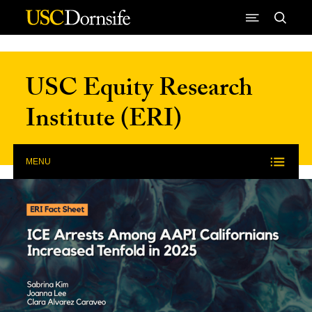
Skip to Content
USC Equity Research
Institute (ERI)
MENU