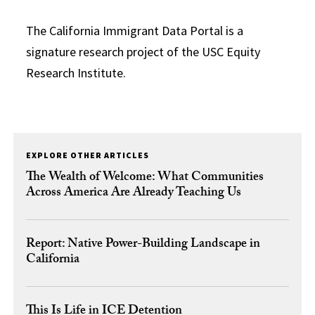
The California Immigrant Data Portal is a
signature research project of the USC Equity
Research Institute.
EXPLORE OTHER ARTICLES
The Wealth of Welcome: What Communities
Across America Are Already Teaching Us
Report: Native Power-Building Landscape in
California
This Is Life in ICE Detention