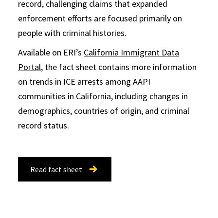
record, challenging claims that expanded
enforcement efforts are focused primarily on
people with criminal histories.
Available on ERI’s
California Immigrant Data
Portal
, the fact sheet contains more information
on trends in ICE arrests among AAPI
communities in California, including changes in
demographics, countries of origin, and criminal
record status.
Read fact sheet