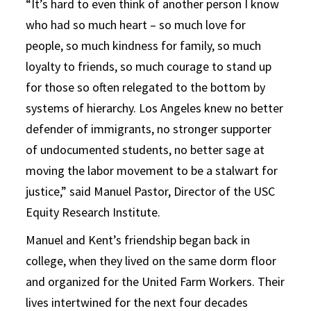
“It’s hard to even think of another person I know
who had so much heart – so much love for
people, so much kindness for family, so much
loyalty to friends, so much courage to stand up
for those so often relegated to the bottom by
systems of hierarchy. Los Angeles knew no better
defender of immigrants, no stronger supporter
of undocumented students, no better sage at
moving the labor movement to be a stalwart for
justice,” said Manuel Pastor, Director of the USC
Equity Research Institute.
Manuel and Kent’s friendship began back in
college, when they lived on the same dorm floor
and organized for the United Farm Workers. Their
lives intertwined for the next four decades