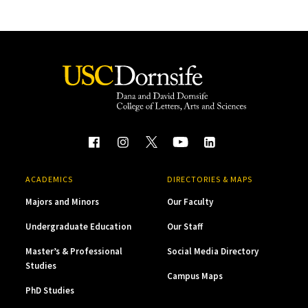
ACADEMICS
DIRECTORIES & MAPS
Majors and Minors
Our Faculty
Undergraduate Education
Our Staff
Master’s & Professional
Social Media Directory
Studies
Campus Maps
PhD Studies