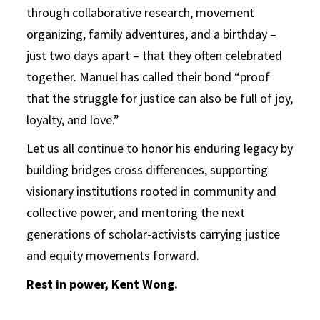
through collaborative research, movement
organizing, family adventures, and a birthday –
just two days apart – that they often celebrated
together. Manuel has called their bond “proof
that the struggle for justice can also be full of joy,
loyalty, and love.”
Let us all continue to honor his enduring legacy by
building bridges cross differences, supporting
visionary institutions rooted in community and
collective power, and mentoring the next
generations of scholar-activists carrying justice
and equity movements forward.
Rest in power, Kent Wong.