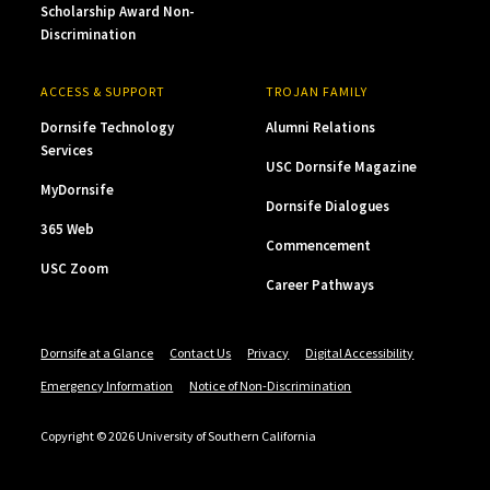
Scholarship Award Non-
Discrimination
ACCESS & SUPPORT
TROJAN FAMILY
Dornsife Technology
Alumni Relations
Services
USC Dornsife Magazine
MyDornsife
Dornsife Dialogues
365 Web
Commencement
USC Zoom
Career Pathways
Dornsife at a Glance
Contact Us
Privacy
Digital Accessibility
Emergency Information
Notice of Non-Discrimination
Copyright © 2026 University of Southern California