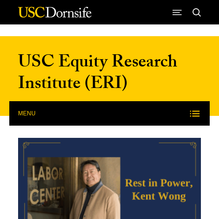
Skip to Content
USC Equity Research
Institute (ERI)
MENU