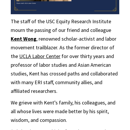
The staff of the USC Equity Research Institute
mourn the passing of our friend and colleague
Kent Wong
, renowned scholar-activist and labor
movement trailblazer. As the former director of
the
UCLA Labor Center
for over thirty years and
professor of labor studies and Asian American
studies, Kent has crossed paths and collaborated
with many ERI staff, community allies, and
affiliated researchers.
We grieve with Kent’s family, his colleagues, and
all whose lives were made better by his spirit,
wisdom, and compassion.