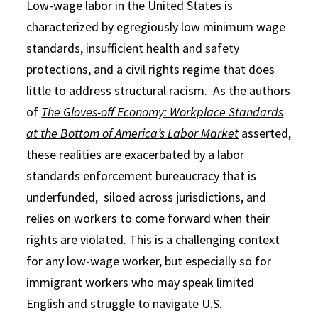
Low-wage labor in the United States is
characterized by egregiously low minimum wage
standards, insufficient health and safety
protections, and a civil rights regime that does
little to address structural racism. As the authors
of
The Gloves-off Economy: Workplace Standards
at the Bottom of America’s Labor Market
asserted,
these realities are exacerbated by a labor
standards enforcement bureaucracy that is
underfunded, siloed across jurisdictions, and
relies on workers to come forward when their
rights are violated. This is a challenging context
for any low-wage worker, but especially so for
immigrant workers who may speak limited
English and struggle to navigate U.S.