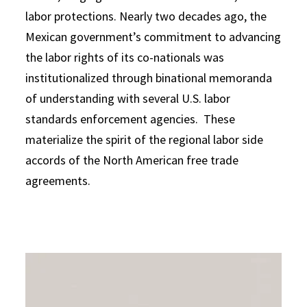
labor protections. Nearly two decades ago, the
Mexican government’s commitment to advancing
the labor rights of its co-nationals was
institutionalized through binational memoranda
of understanding with several U.S. labor
standards enforcement agencies. These
materialize the spirit of the regional labor side
accords of the North American free trade
agreements.