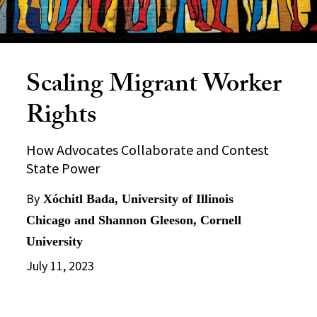
Scaling Migrant Worker
Rights
How Advocates Collaborate and Contest
State Power
By
Xóchitl Bada, University of Illinois
Chicago and Shannon Gleeson, Cornell
University
July 11, 2023