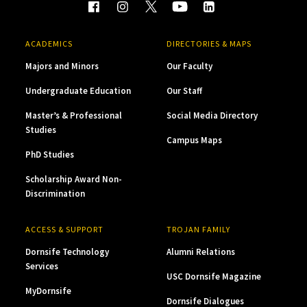
ACADEMICS
DIRECTORIES & MAPS
Majors and Minors
Our Faculty
Undergraduate Education
Our Staff
Master’s & Professional
Social Media Directory
Studies
Campus Maps
PhD Studies
Scholarship Award Non-
Discrimination
ACCESS & SUPPORT
TROJAN FAMILY
Dornsife Technology
Alumni Relations
Services
USC Dornsife Magazine
MyDornsife
Dornsife Dialogues