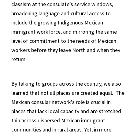
classism at the consulate’s service windows,
broadening language and cultural access to
include the growing Indigenous Mexican
immigrant workforce, and mirroring the same
level of commitment to the needs of Mexican
workers before they leave North and when they
return.
By talking to groups across the country, we also
learned that not all places are created equal. The
Mexican consular network’s role is crucial in
places that lack local capacity and are stretched
thin across dispersed Mexican immigrant
communities and in rural areas. Yet, in more