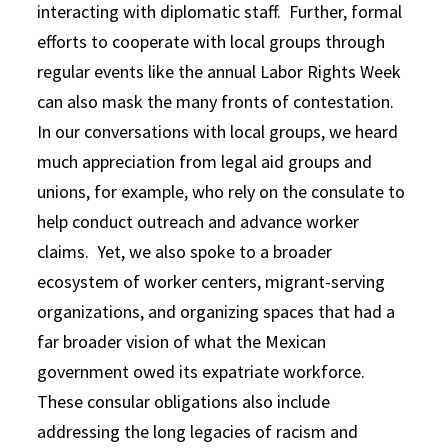
interacting with diplomatic staff. Further, formal
efforts to cooperate with local groups through
regular events like the annual Labor Rights Week
can also mask the many fronts of contestation.
In our conversations with local groups, we heard
much appreciation from legal aid groups and
unions, for example, who rely on the consulate to
help conduct outreach and advance worker
claims. Yet, we also spoke to a broader
ecosystem of worker centers, migrant-serving
organizations, and organizing spaces that had a
far broader vision of what the Mexican
government owed its expatriate workforce.
These consular obligations also include
addressing the long legacies of racism and