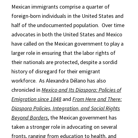
Mexican immigrants comprise a quarter of
foreign-born individuals in the United States and
half of the undocumented population. Over time
advocates in both the United States and Mexico
have called on the Mexican government to play a
larger role in ensuring that the labor rights of
their nationals are protected, despite a sordid
history of disregard for their emigrant
workforce. As Alexandra Délano has also
chronicled in
Mexico and Its Diaspora: Policies of
Emigration since 1848
and
From Here and There:
Diaspora Policies, Integration, and Social Rights
Beyond Borders
, the Mexican government has
taken a stronger role in advocating on several
fronts, ranging from education to health, and