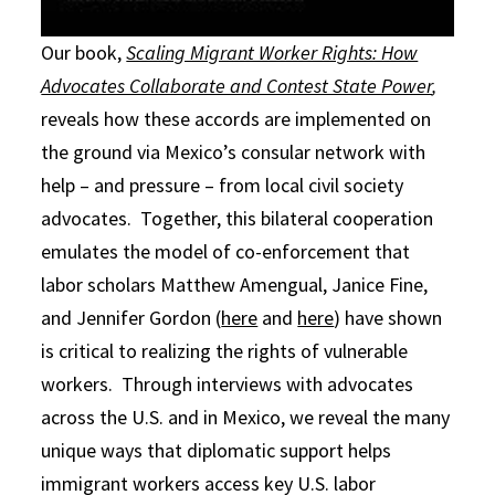
Our book,
Scaling Migrant Worker Rights: How
Advocates Collaborate and Contest State Power
,
reveals how these accords are implemented on
the ground via Mexico’s consular network with
help – and pressure – from local civil society
advocates. Together, this bilateral cooperation
emulates the model of co-enforcement that
labor scholars Matthew Amengual, Janice Fine,
and Jennifer Gordon (
here
and
here
) have shown
is critical to realizing the rights of vulnerable
workers. Through interviews with advocates
across the U.S. and in Mexico, we reveal the many
unique ways that diplomatic support helps
immigrant workers access key U.S. labor