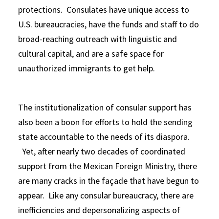
protections. Consulates have unique access to
U.S. bureaucracies, have the funds and staff to do
broad-reaching outreach with linguistic and
cultural capital, and are a safe space for
unauthorized immigrants to get help.
The institutionalization of consular support has
also been a boon for efforts to hold the sending
state accountable to the needs of its diaspora.
Yet, after nearly two decades of coordinated
support from the Mexican Foreign Ministry, there
are many cracks in the façade that have begun to
appear. Like any consular bureaucracy, there are
inefficiencies and depersonalizing aspects of