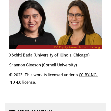
Xóchitl Bada
(University of Illinois, Chicago)
Shannon Gleeson
(Cornell University)
© 2023. This work is licensed under a
CC BY-NC-
ND 4.0 license
.