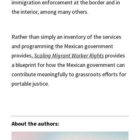
immigration enforcement at the border and in
the interior, among many others.
Rather than simply an inventory of the services
and programming the Mexican government
provides,
Scaling Migrant Worker Rights
provides
a blueprint for how the Mexican government can
contribute meaningfully to grassroots efforts for
portable justice.
About the authors: