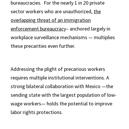
bureaucracies. For the nearly 1 in 20 private
sector workers who are unauthorized,
the
overlapping threat of an immigration
enforcement bureaucracy
– anchored largely in
workplace surveillance mechanisms — multiplies
these precarities even further.
Addressing the plight of precarious workers
requires multiple institutional interventions. A
strong bilateral collaboration with Mexico —the
sending state with the largest population of low-
wage workers— holds the potential to improve
labor rights protections.