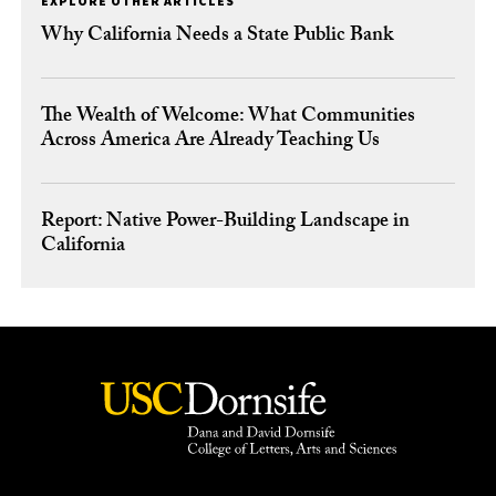
EXPLORE OTHER ARTICLES
Why California Needs a State Public Bank
The Wealth of Welcome: What Communities
Across America Are Already Teaching Us
Report: Native Power-Building Landscape in
California