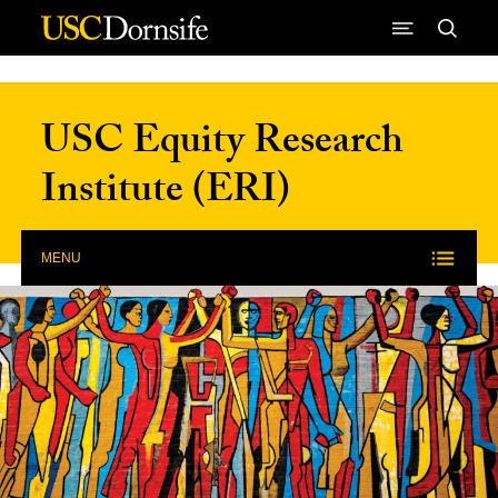
Skip to Content
USC Equity Research
Institute (ERI)
MENU