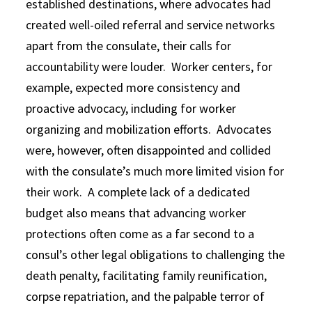
established destinations, where advocates had
created well-oiled referral and service networks
apart from the consulate, their calls for
accountability were louder. Worker centers, for
example, expected more consistency and
proactive advocacy, including for worker
organizing and mobilization efforts. Advocates
were, however, often disappointed and collided
with the consulate’s much more limited vision for
their work. A complete lack of a dedicated
budget also means that advancing worker
protections often come as a far second to a
consul’s other legal obligations to challenging the
death penalty, facilitating family reunification,
corpse repatriation, and the palpable terror of