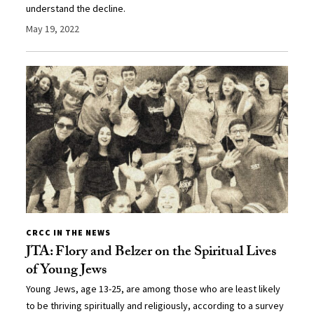
understand the decline.
May 19, 2022
CRCC IN THE NEWS
JTA: Flory and Belzer on the Spiritual Lives
of Young Jews
Young Jews, age 13-25, are among those who are least likely
to be thriving spiritually and religiously, according to a survey