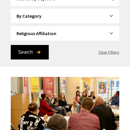
By Category
By Topic
Search
Clear Filters