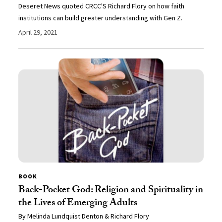
Deseret News quoted CRCC'S Richard Flory on how faith
institutions can build greater understanding with Gen Z.
April 29, 2021
BOOK
Back-Pocket God: Religion and Spirituality in
the Lives of Emerging Adults
By Melinda Lundquist Denton & Richard Flory