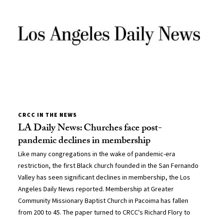
CRCC IN THE NEWS
LA Daily News: Churches face post-
pandemic declines in membership
Like many congregations in the wake of pandemic-era
restriction, the first Black church founded in the San Fernando
Valley has seen significant declines in membership, the Los
Angeles Daily News reported. Membership at Greater
Community Missionary Baptist Church in Pacoima has fallen
from 200 to 45. The paper turned to CRCC's Richard Flory to