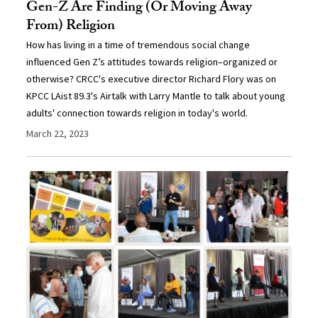
Gen-Z Are Finding (Or Moving Away
From) Religion
How has living in a time of tremendous social change
influenced Gen Z’s attitudes towards religion–organized or
otherwise? CRCC's executive director Richard Flory was on
KPCC LAist 89.3's Airtalk with Larry Mantle to talk about young
adults' connection towards religion in today's world.
March 22, 2023