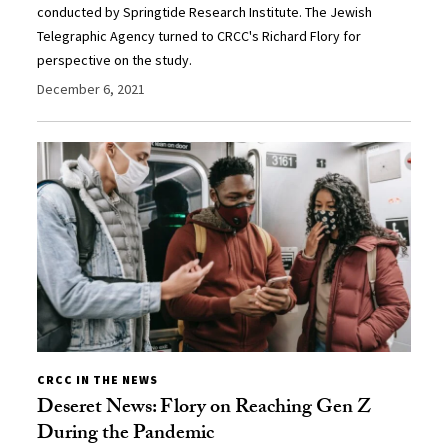
conducted by Springtide Research Institute. The Jewish
Telegraphic Agency turned to CRCC's Richard Flory for
perspective on the study.
December 6, 2021
CRCC IN THE NEWS
Deseret News: Flory on Reaching Gen Z
During the Pandemic