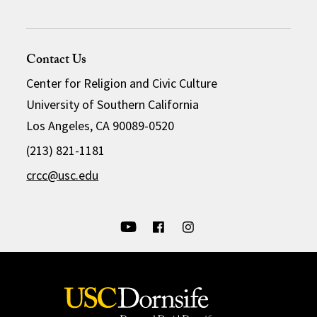
Contact Us
Center for Religion and Civic Culture
University of Southern California
Los Angeles, CA 90089-0520
(213) 821-1181
crcc@usc.edu