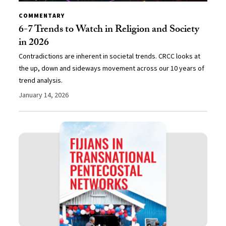
COMMENTARY
6-7 Trends to Watch in Religion and Society
in 2026
Contradictions are inherent in societal trends. CRCC looks at
the up, down and sideways movement across our 10 years of
trend analysis.
January 14, 2026