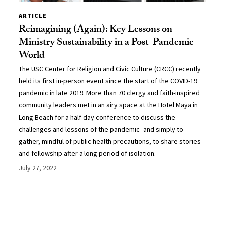
ARTICLE
Reimagining (Again): Key Lessons on
Ministry Sustainability in a Post-Pandemic
World
The USC Center for Religion and Civic Culture (CRCC) recently
held its first in-person event since the start of the COVID-19
pandemic in late 2019. More than 70 clergy and faith-inspired
community leaders met in an airy space at the Hotel Maya in
Long Beach for a half-day conference to discuss the
challenges and lessons of the pandemic–and simply to
gather, mindful of public health precautions, to share stories
and fellowship after a long period of isolation.
July 27, 2022