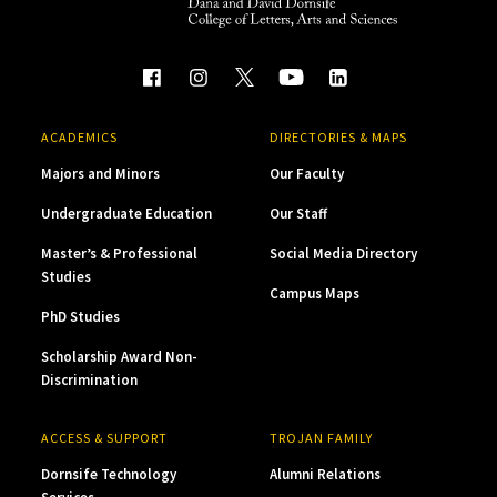
ACADEMICS
DIRECTORIES & MAPS
Majors and Minors
Our Faculty
Undergraduate Education
Our Staff
Master’s & Professional
Social Media Directory
Studies
Campus Maps
PhD Studies
Scholarship Award Non-
Discrimination
ACCESS & SUPPORT
TROJAN FAMILY
Dornsife Technology
Alumni Relations