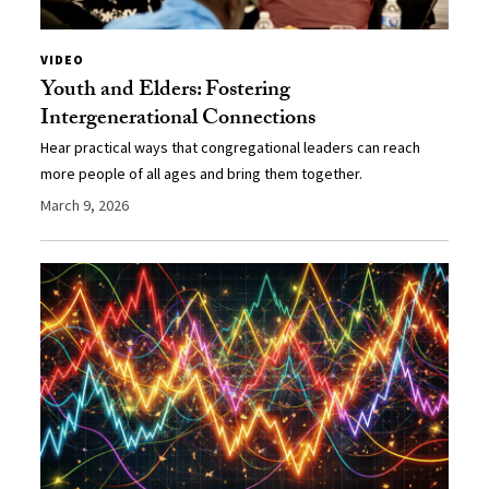
VIDEO
Youth and Elders: Fostering
Intergenerational Connections
Hear practical ways that congregational leaders can reach
more people of all ages and bring them together.
March 9, 2026