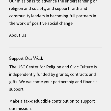
Our mission is to advance the understanding of
religion and society, and support faith and
community leaders in becoming full partners in
the work of positive social change.
About Us
Support Our Work
The USC Center for Religion and Civic Culture is
independently funded by grants, contracts and
gifts. We welcome your partnership and financial
support.
Make a tax-deductible contribution
to support
our mission.