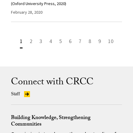
(Oxford University Press, 2020)
February 28, 2020
1
2
3
4
5
6
7
8
9
10
Connect with CRCC
Staff
Building Knowledge, Strengthening
Communities