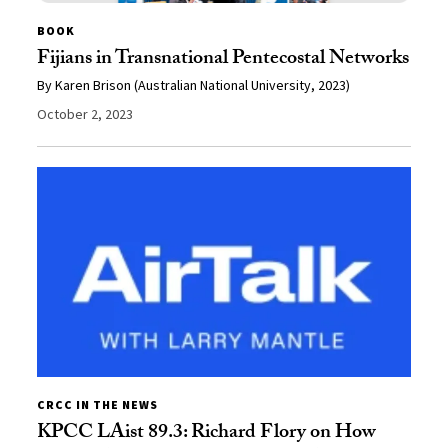
BOOK
Fijians in Transnational Pentecostal Networks
By Karen Brison (Australian National University, 2023)
October 2, 2023
CRCC IN THE NEWS
KPCC LAist 89.3: Richard Flory on How