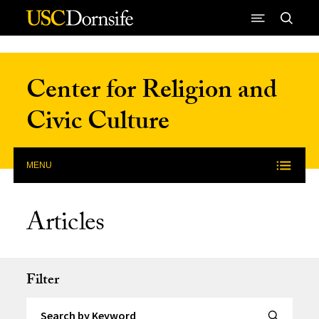
Skip to Content
Center for Religion and
Civic Culture
MENU
Articles
Filter
Search by Keyword