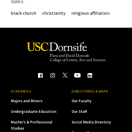
TOPICS:
black church
christianity
religious affiliation
ACADEMICS
DIRECTORIES & MAPS
Majors and Minors
Our Faculty
Undergraduate Education
Our Staff
Master’s & Professional
Social Media Directory
Studies