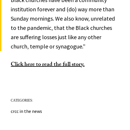
institution forever and (do) way more than
Sunday mornings. We also know, unrelated
to the pandemic, that the Black churches
are suffering losses just like any other
church, temple or synagogue.”
Click here to read the full story.
CATEGORIES:
crcc in the news