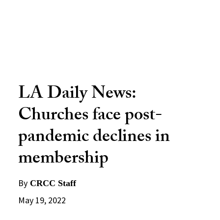
LA Daily News:
Churches face post-
pandemic declines in
membership
By
CRCC Staff
May 19, 2022