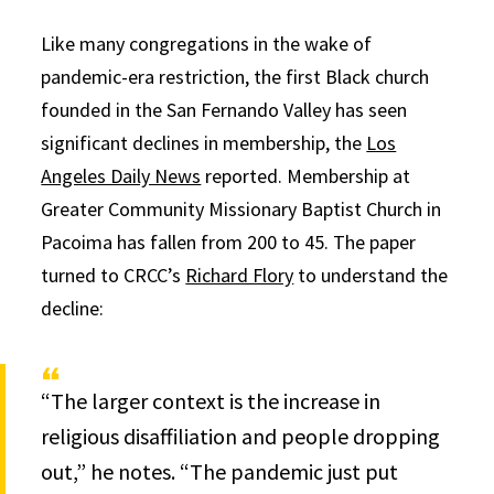
Like many congregations in the wake of
pandemic-era restriction, the first Black church
founded in the San Fernando Valley has seen
significant declines in membership, the
Los
Angeles Daily News
reported. Membership at
Greater Community Missionary Baptist Church in
Pacoima has fallen from 200 to 45. The paper
turned to CRCC’s
Richard Flory
to understand the
decline:
“The larger context is the increase in
religious disaffiliation and people dropping
out,” he notes. “The pandemic just put