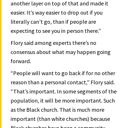
another layer on top of that and made it
easier. It’s way easier to drop out if you
literally can’t go, than if people are
expecting to see you in person there.”
Flory said among experts there’s no
consensus about what may happen going
forward.
“People will want to go back if for no other
reason than a personal contact,” Flory said.
“That’s important. In some segments of the
population, it will be more important. Such
as the Black church. That is much more
important (than white churches) because
Black churches have been a community