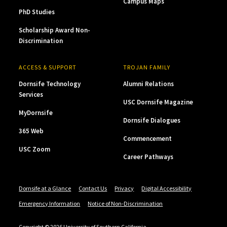
Campus Maps
PhD Studies
Scholarship Award Non-
Discrimination
ACCESS & SUPPORT
TROJAN FAMILY
Dornsife Technology
Alumni Relations
Services
USC Dornsife Magazine
MyDornsife
Dornsife Dialogues
365 Web
Commencement
USC Zoom
Career Pathways
Dornsife at a Glance
Contact Us
Privacy
Digital Accessibility
Emergency Information
Notice of Non-Discrimination
Copyright © 2026 University of Southern California