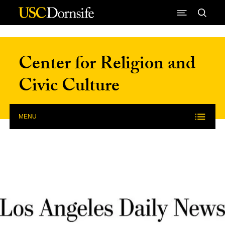
Skip to Content
Center for Religion and
Civic Culture
MENU