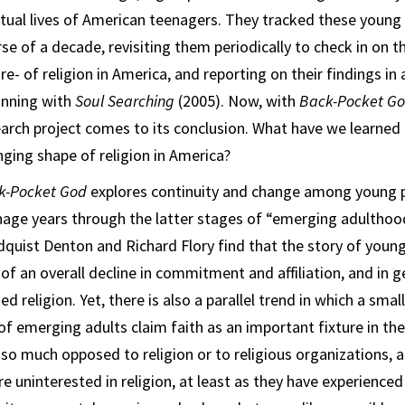
itual lives of American teenagers. They tracked these young
se of a decade, revisiting them periodically to check in on t
re- of religion in America, and reporting on their findings in 
inning with
Soul Searching
(2005). Now, with
Back-Pocket G
arch project comes to its conclusion. What have we learned
ging shape of religion in America?
k-Pocket God
explores continuity and change among young p
nage years through the latter stages of “emerging adulthoo
quist Denton and Richard Flory find that the story of young 
of an overall decline in commitment and affiliation, and in 
 religion. Yet, there is also a parallel trend in which a small,
 emerging adults claim faith as an important fixture in thei
so much opposed to religion or to religious organizations, at
re uninterested in religion, at least as they have experienced i