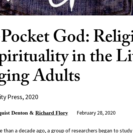
Pocket God: Relig
irituality in the Li
ing Adults
ty Press, 2020
February 28, 2020
quist Denton &
Richard Flory
 than a decade ago, a group of researchers began to study 