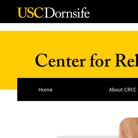
Skip to Content
Center for Re
Home
About CRCC