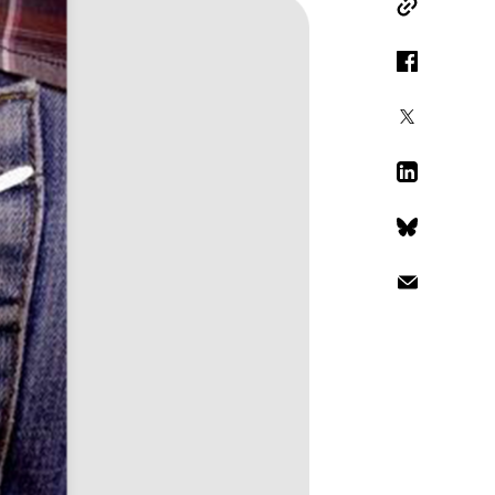
Copy Link
Facebook
X
LinkedIn
Bluesky
Email