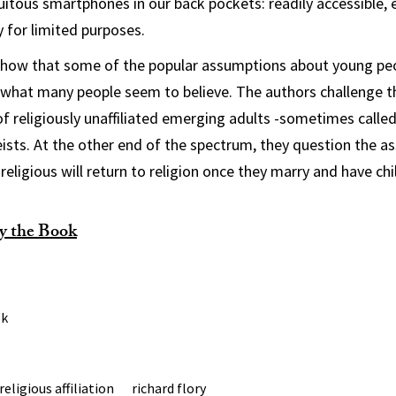
uitous smartphones in our back pockets: readily accessible, e
y for limited purposes.
show that some of the popular assumptions about young peo
s what many people seem to believe. The authors challenge t
of religiously unaffiliated emerging adults -sometimes called
ists. At the other end of the spectrum, they question the a
eligious will return to religion once they marry and have chi
y the Book
ok
religious affiliation
richard flory