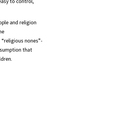
asy to control,
ple and religion
he
 “religious nones”-
ssumption that
ldren.