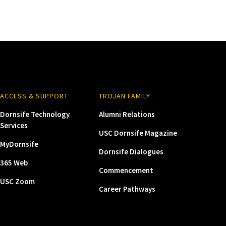
ACCESS & SUPPORT
TROJAN FAMILY
Dornsife Technology
Alumni Relations
Services
USC Dornsife Magazine
MyDornsife
Dornsife Dialogues
365 Web
Commencement
USC Zoom
Career Pathways