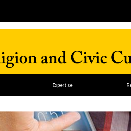
ligion and Civic Cu
Expertise
R