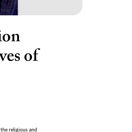
ion
ves of
the religious and