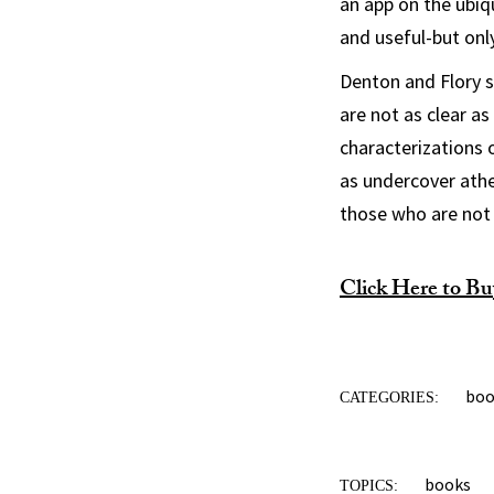
an app on the ubiq
and useful-but onl
Denton and Flory 
are not as clear a
characterizations 
as undercover athe
those who are not r
Click Here to Bu
bo
CATEGORIES:
books
TOPICS: