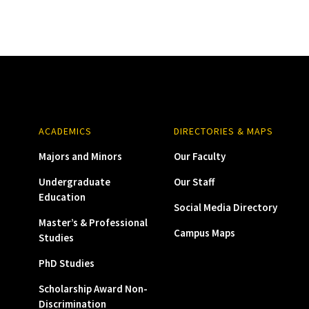
ACADEMICS
DIRECTORIES & MAPS
Majors and Minors
Our Faculty
Undergraduate
Our Staff
Education
Social Media Directory
Master’s & Professional
Campus Maps
Studies
PhD Studies
Scholarship Award Non-
Discrimination