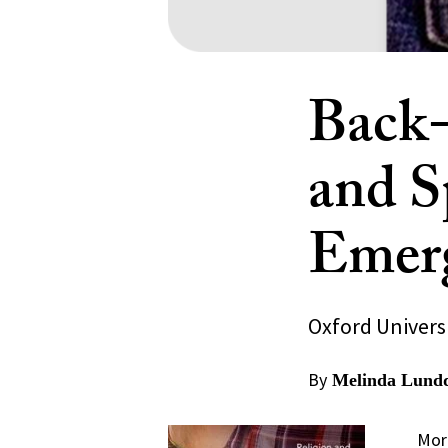
Back-
and Sp
Emerg
Oxford Universi
By
Melinda Lund
More