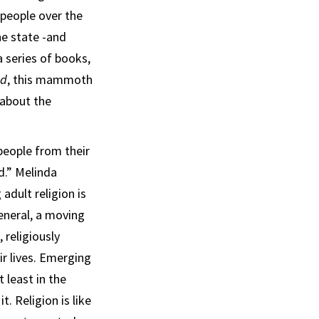
 people over the
he state -and
a series of books,
od
, this mammoth
 about the
eople from their
d.” Melinda
adult religion is
general, a moving
 religiously
r lives. Emerging
 least in the
t. Religion is like