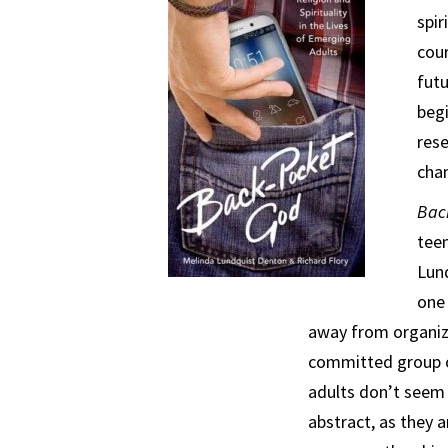
spir
cour
futu
beg
rese
chan
Bac
tee
Lund
one 
away from organized
committed group of
adults don’t seem 
abstract, as they a