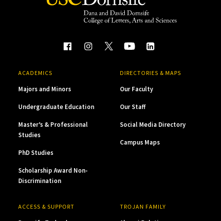
ACADEMICS
DIRECTORIES & MAPS
Majors and Minors
Our Faculty
Undergraduate Education
Our Staff
Master’s & Professional
Social Media Directory
Studies
Campus Maps
PhD Studies
Scholarship Award Non-
Discrimination
ACCESS & SUPPORT
TROJAN FAMILY