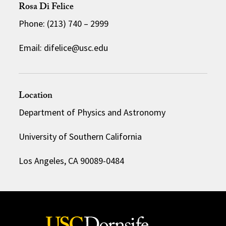
Rosa Di Felice
Phone: (213) 740 – 2999
Email: difelice@usc.edu
Location
Department of Physics and Astronomy
University of Southern California
Los Angeles, CA 90089-0484