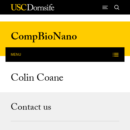
Skip to Content
CompBioNano
MENU
Colin Coane
Contact us