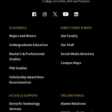
ACADEMICS
DIRECTORIES & MAPS
Majors and Minors
Our Faculty
Undergraduate Education
Our Staff
Master’s & Professional
Social Media Directory
Studies
Campus Maps
PhD Studies
Scholarship Award Non-
Discrimination
ACCESS & SUPPORT
TROJAN FAMILY
Dornsife Technology
Alumni Relations
Services