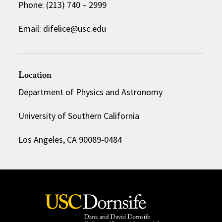
Phone: (213) 740 – 2999
Email: difelice@usc.edu
Location
Department of Physics and Astronomy
University of Southern California
Los Angeles, CA 90089-0484