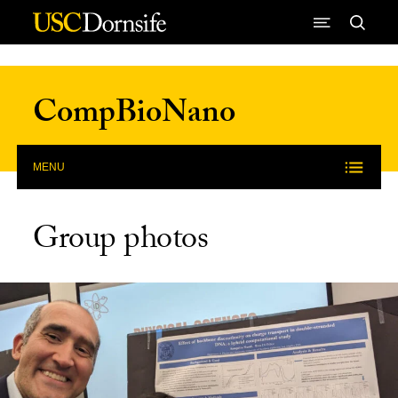
Skip to Content
CompBioNano
MENU
Group photos