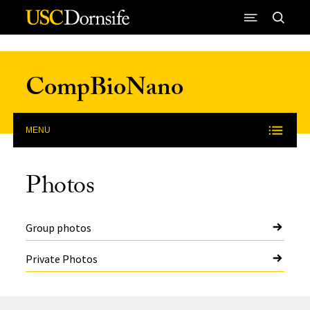
Skip to Content
CompBioNano
MENU
Photos
Group photos
Private Photos