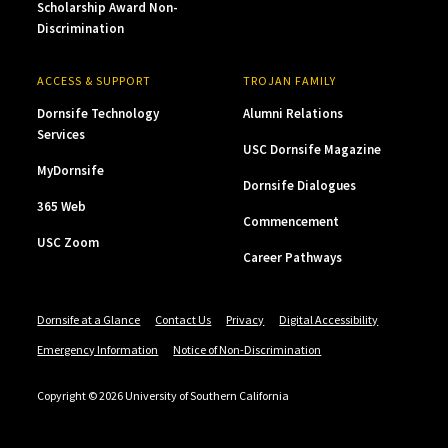
Scholarship Award Non-
Discrimination
ACCESS & SUPPORT
TROJAN FAMILY
Dornsife Technology
Alumni Relations
Services
USC Dornsife Magazine
MyDornsife
Dornsife Dialogues
365 Web
Commencement
USC Zoom
Career Pathways
Dornsife at a Glance
Contact Us
Privacy
Digital Accessibility
Emergency Information
Notice of Non-Discrimination
Copyright © 2026 University of Southern California