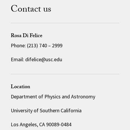
Contact us
Rosa Di Felice
Phone: (213) 740 – 2999
Email: difelice@usc.edu
Location
Department of Physics and Astronomy
University of Southern California
Los Angeles, CA 90089-0484