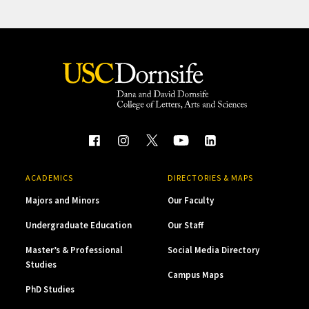
ACADEMICS
DIRECTORIES & MAPS
Majors and Minors
Our Faculty
Undergraduate Education
Our Staff
Master’s & Professional
Social Media Directory
Studies
Campus Maps
PhD Studies