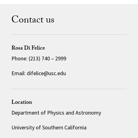
Contact us
Rosa Di Felice
Phone: (213) 740 – 2999
Email: difelice@usc.edu
Location
Department of Physics and Astronomy
University of Southern California