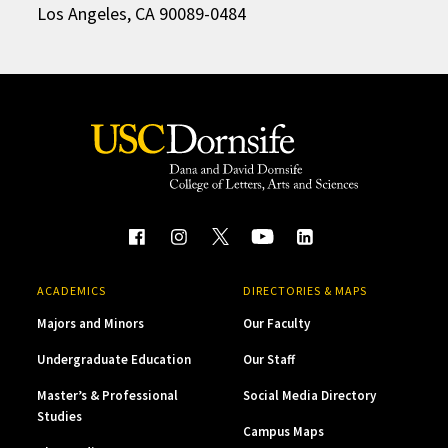
Los Angeles, CA 90089-0484
ACADEMICS
DIRECTORIES & MAPS
Majors and Minors
Our Faculty
Undergraduate Education
Our Staff
Master’s & Professional
Social Media Directory
Studies
Campus Maps