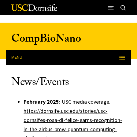
Skip to Content
CompBioNano
MENU
News/Events
February 2025:
USC media coverage.
https://dornsife.
usc.edu/stories/usc-
dornsifes-
rosa-di-felice-earns-
recognition-
in-the-airbus-bmw-
quantum-computing-