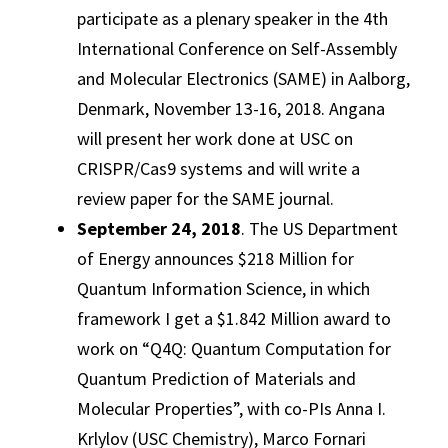
participate as a plenary speaker in the 4th
International Conference on Self-Assembly
and Molecular Electronics (SAME) in Aalborg,
Denmark, November 13-16, 2018. Angana
will present her work done at USC on
CRISPR/Cas9 systems and will write a
review paper for the SAME journal.
September 24, 2018
. The US Department
of Energy announces $218 Million for
Quantum Information Science, in which
framework I get a $1.842 Million award to
work on “Q4Q: Quantum Computation for
Quantum Prediction of Materials and
Molecular Properties”, with co-PIs Anna I.
Krlylov (USC Chemistry), Marco Fornari