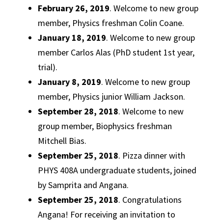
February 26, 2019
. Welcome to new group
member, Physics freshman Colin Coane.
January 18, 2019
. Welcome to new group
member Carlos Alas (PhD student 1st year,
trial).
January 8, 2019
. Welcome to new group
member, Physics junior William Jackson.
September 28, 2018
. Welcome to new
group member, Biophysics freshman
Mitchell Bias.
September 25, 2018
. Pizza dinner with
PHYS 408A undergraduate students, joined
by Samprita and Angana.
September 25, 2018
. Congratulations
Angana! For receiving an invitation to