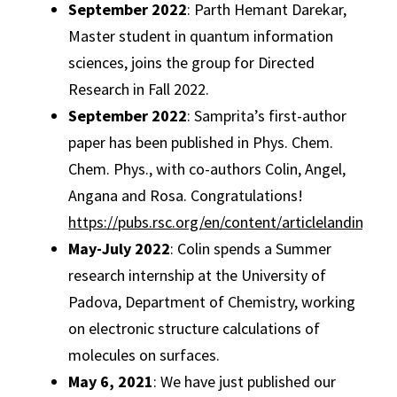
September 2022
: Parth Hemant Darekar,
Master student in quantum information
sciences, joins the group for Directed
Research in Fall 2022.
September 2022
: Samprita’s first-author
paper has been published in Phys. Chem.
Chem. Phys., with co-authors Colin, Angel,
Angana and Rosa. Congratulations!
https://pubs.rsc.org/en/content/articlelanding/
May-July 2022
: Colin spends a Summer
research internship at the University of
Padova, Department of Chemistry, working
on electronic structure calculations of
molecules on surfaces.
May 6, 2021
: We have just published our