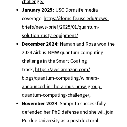
challenge/
January 2025:
USC Dornsife media
coverage.
https://dornsife.
usc.edu/news-
briefs/news-
brief/2025/01/quantum-
solution-rusty-equipment/
December 2024:
Naman and Rosa won the
2024 Airbus-BMW quantum computing
challenge in the Smart Coating
track,
https://aws.amazon.com/
blogs/quantum-computing/
winners-
announced-in-the-
airbus-bmw-group-
quantum-
computing-challenge/
,
November 2024
: Samprita successfully
defended her PhD defense and she will join
Purdue University as a postdoctoral