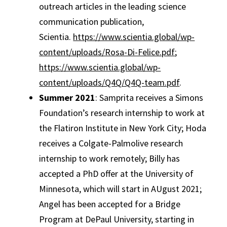
outreach articles in the leading science
communication publication,
Scientia.
https://www.scientia.global/wp-
content/uploads/Rosa-Di-Felice.pdf
;
https://www.scientia.global/wp-
content/uploads/Q4Q/Q4Q-team.pdf
.
Summer 2021
: Samprita receives a Simons
Foundation’s research internship to work at
the Flatiron Institute in New York City; Hoda
receives a Colgate-Palmolive research
internship to work remotely; Billy has
accepted a PhD offer at the University of
Minnesota, which will start in AUgust 2021;
Angel has been accepted for a Bridge
Program at DePaul University, starting in