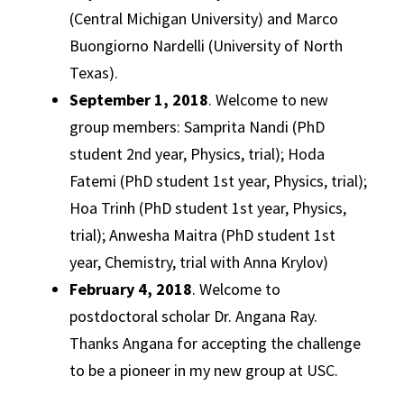
(Central Michigan University) and Marco
Buongiorno Nardelli (University of North
Texas).
September 1, 2018
. Welcome to new
group members: Samprita Nandi (PhD
student 2nd year, Physics, trial); Hoda
Fatemi (PhD student 1st year, Physics, trial);
Hoa Trinh (PhD student 1st year, Physics,
trial); Anwesha Maitra (PhD student 1st
year, Chemistry, trial with Anna Krylov)
February 4, 2018
. Welcome to
postdoctoral scholar Dr. Angana Ray.
Thanks Angana for accepting the challenge
to be a pioneer in my new group at USC.