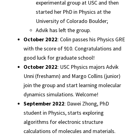
experimental group at USC and then
started her PhD in Physics at the
University of Colorado Boulder;
Advik has left the group.
October 2022
: Colin passes his Physics GRE
with the score of 910. Congratulations and
good luck for graduate school!
October 2022
: USC Physics majors Advik
Unni (freshamn) and Margo Collins (junior)
join the group and start learning molecular
dynamics simulations. Welcome!
September 2022
: Dawei Zhong, PhD
student in Physics, starts exploring
algorithms for electronic structure
calculations of molecules and materials.