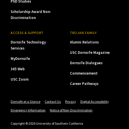
PhD Studies
Scholarship Award Non-
Discrimination
ACCESS & SUPPORT
TROJAN FAMILY
Dornsife Technology
Alumni Relations
Services
USC Dornsife Magazine
MyDornsife
Dornsife Dialogues
365 Web
Commencement
USC Zoom
Career Pathways
Dornsife at a Glance
Contact Us
Privacy
Digital Accessibility
Emergency Information
Notice of Non-Discrimination
Copyright © 2026 University of Southern California