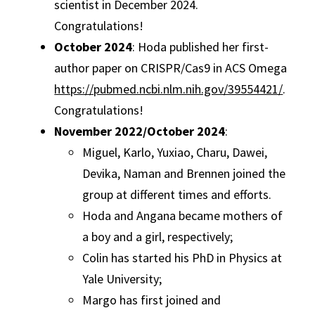
scientist in December 2024.
Congratulations!
October 2024
: Hoda published her first-
author paper on CRISPR/Cas9 in ACS Omega
https://pubmed.ncbi.nlm.nih.gov/39554421/
.
Congratulations!
November 2022/October 2024
:
Miguel, Karlo, Yuxiao, Charu, Dawei,
Devika, Naman and Brennen joined the
group at different times and efforts.
Hoda and Angana became mothers of
a boy and a girl, respectively;
Colin has started his PhD in Physics at
Yale University;
Margo has first joined and