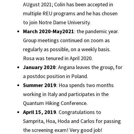
AUgust 2021; Colin has been accepted in
multiple REU programs and he has chosen
to join Notre Dame University.
March 2020-May2021
: the pandemic year.
Group meetings continued on zoom as
regularly as possible, on a weekly basis.
Rosa was tenured in April 2020.
January 2020
: Angana leaves the group, for
a postdoc position in Poland.
Summer 2019
: Hoa spends two months
working in Italy and participates in the
Quantum Hiking Conference.
April 15, 2019
. Congratulations to
Samprita, Hoa, Hoda and Carlos for passing
the screening exam! Very good job!