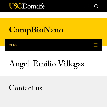
Skip to Content
CompBioNano
MENU
Angel-Emilio Villegas
Contact us