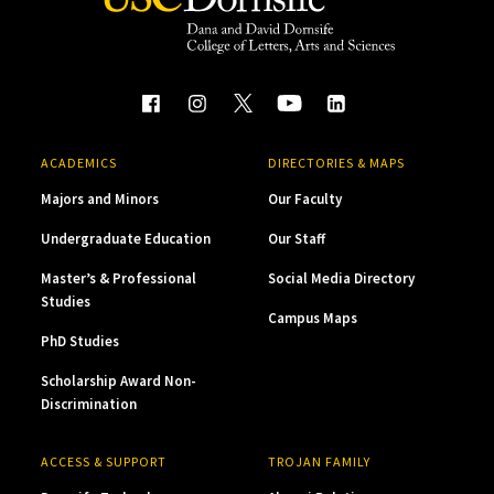
ACADEMICS
DIRECTORIES & MAPS
Majors and Minors
Our Faculty
Undergraduate Education
Our Staff
Master’s & Professional
Social Media Directory
Studies
Campus Maps
PhD Studies
Scholarship Award Non-
Discrimination
ACCESS & SUPPORT
TROJAN FAMILY