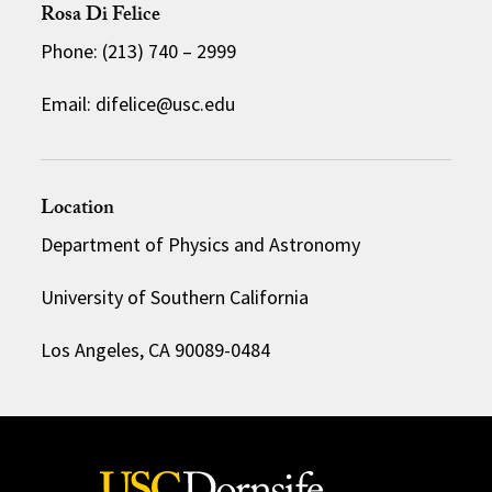
Rosa Di Felice
Phone: (213) 740 – 2999
Email: difelice@usc.edu
Location
Department of Physics and Astronomy
University of Southern California
Los Angeles, CA 90089-0484