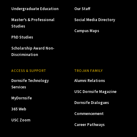
Undergraduate Education
Our Staff
Master’s & Professional
Social Media Directory
Studies
Campus Maps
PhD Studies
Scholarship Award Non-
Discrimination
ACCESS & SUPPORT
TROJAN FAMILY
Dornsife Technology
Alumni Relations
Services
USC Dornsife Magazine
MyDornsife
Dornsife Dialogues
365 Web
Commencement
USC Zoom
Career Pathways