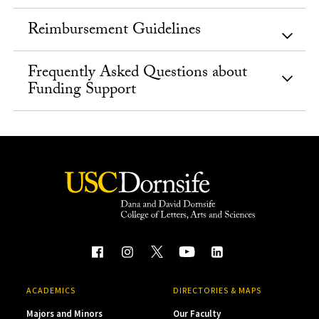
Reimbursement Guidelines
Frequently Asked Questions about
Funding Support
ACADEMICS
DIRECTORIES & MAPS
Majors and Minors
Our Faculty