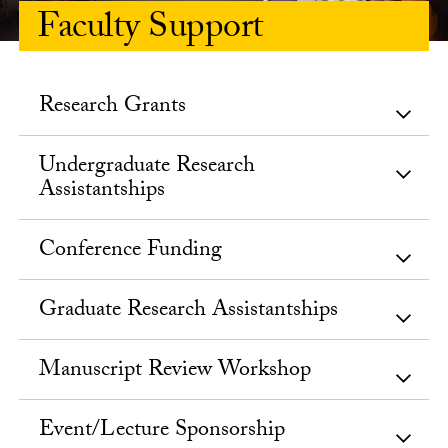
Faculty Support
Research Grants
Undergraduate Research
Assistantships
Conference Funding
Graduate Research Assistantships
Manuscript Review Workshop
Event/Lecture Sponsorship