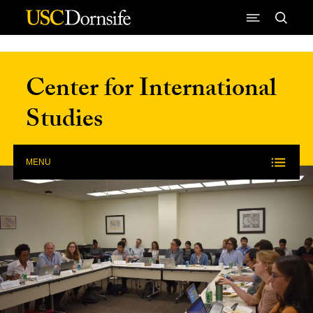
Skip to Content
Center for International
Studies
MENU