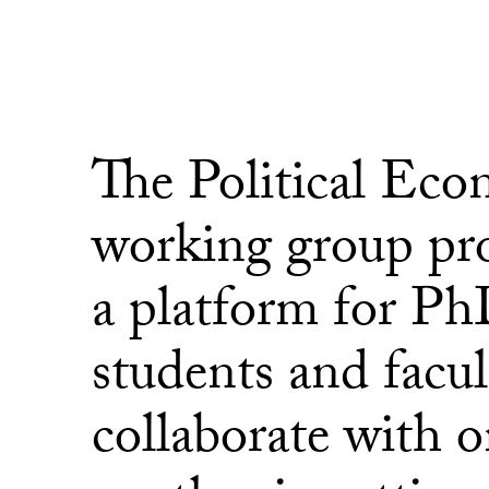
The Political Ec
working group pr
a platform for P
students and facul
collaborate with 