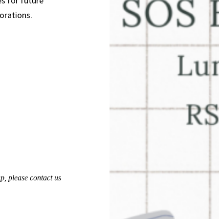
s for future
orations.
up,
please contact us