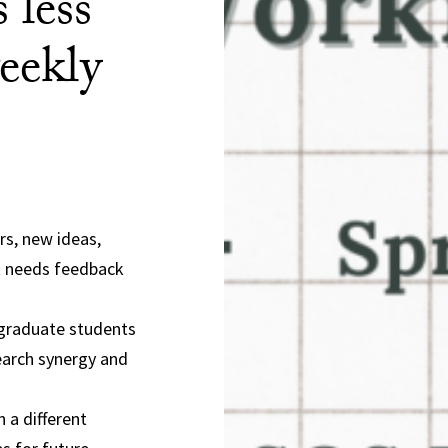
 less
eekly
rs, new ideas,
t needs feedback
 graduate students
search synergy and
 a different