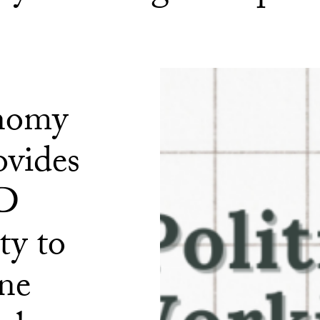
onomy
ovides
hD
ty to
one