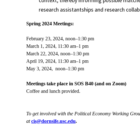
context, thereby informing possible matche
research assistantships and research collab
Spring 2024 Meetings:
February 23, 2024, noon–1:30 pm
March 1, 2024, 11:30 am–1 pm
March 22, 2024, noon–1:30 pm
April 19, 2024, 11:30 am–1 pm
May 3, 2024, noon–1:30 pm
Meetings take place in SOS B40 (and on Zoom)
Coffee and lunch provided.
To get involved with the Political Economy Working Gro
at
cis@dornsife.usc.edu
.