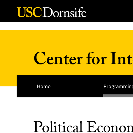
Skip to Content
Center for Int
Home
Programmin
Political Econ