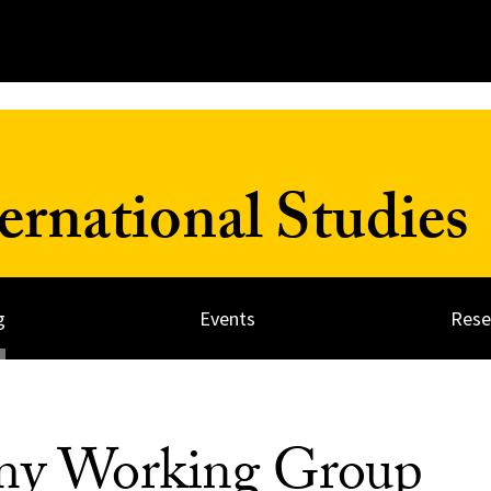
ernational Studies
g
Events
Rese
omy Working Group