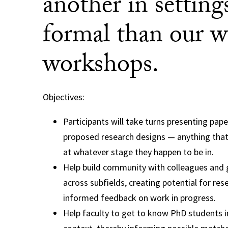
another in settings
formal than our w
workshops.
Objectives:
Participants will take turns presenting pape
proposed research designs — anything tha
at whatever stage they happen to be in.
Help build community with colleagues and
across subfields, creating potential for re
informed feedback on work in progress.
Help faculty to get to know PhD students in