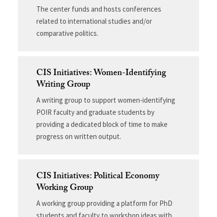
The center funds and hosts conferences
related to international studies and/or
comparative politics.
CIS Initiatives: Women-Identifying
Writing Group
A writing group to support women-identifying
POIR faculty and graduate students by
providing a dedicated block of time to make
progress on written output.
CIS Initiatives: Political Economy
Working Group
A working group providing a platform for PhD
students and faculty to workshop ideas with