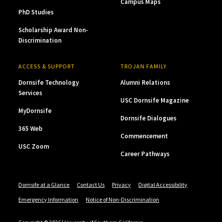
Campus Maps
PhD Studies
Scholarship Award Non-
Discrimination
ACCESS & SUPPORT
TROJAN FAMILY
Dornsife Technology
Alumni Relations
Services
USC Dornsife Magazine
MyDornsife
Dornsife Dialogues
365 Web
Commencement
USC Zoom
Career Pathways
Dornsife at a Glance
Contact Us
Privacy
Digital Accessibility
Emergency Information
Notice of Non-Discrimination