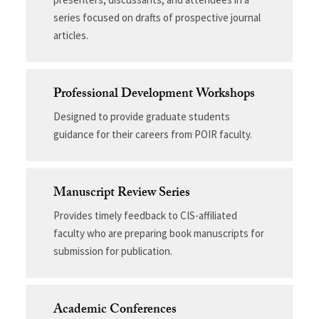
series focused on drafts of prospective journal
articles.
Professional Development Workshops
Designed to provide graduate students
guidance for their careers from POIR faculty.
Manuscript Review Series
Provides timely feedback to CIS-affiliated
faculty who are preparing book manuscripts for
submission for publication.
Academic Conferences