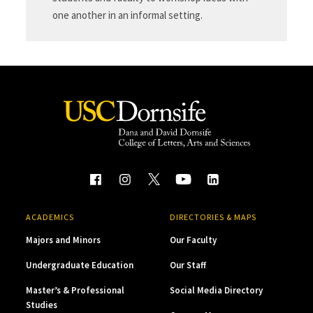
one another in an informal setting.
ACADEMICS
DIRECTORIES & MAPS
Majors and Minors
Our Faculty
Undergraduate Education
Our Staff
Master’s & Professional
Social Media Directory
Studies