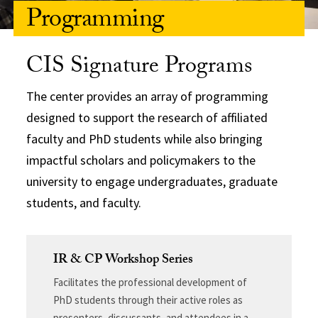
Programming
CIS Signature Programs
The center provides an array of programming
designed to support the research of affiliated
faculty and PhD students while also bringing
impactful scholars and policymakers to the
university to engage undergraduates, graduate
students, and faculty.
IR & CP Workshop Series
Facilitates the professional development of
PhD students through their active roles as
presenters, discussants, and attendees in a