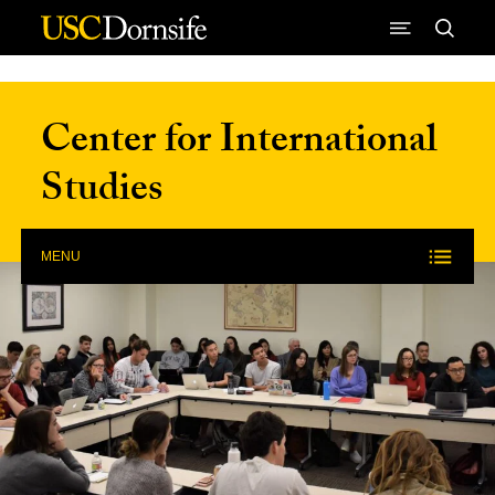
Skip to Content
Center for International
Studies
MENU