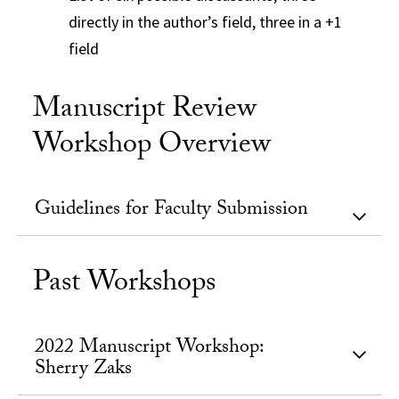
directly in the author’s field, three in a +1
field
Manuscript Review
Workshop Overview
Guidelines for Faculty Submission
Past Workshops
2022 Manuscript Workshop:
Sherry Zaks