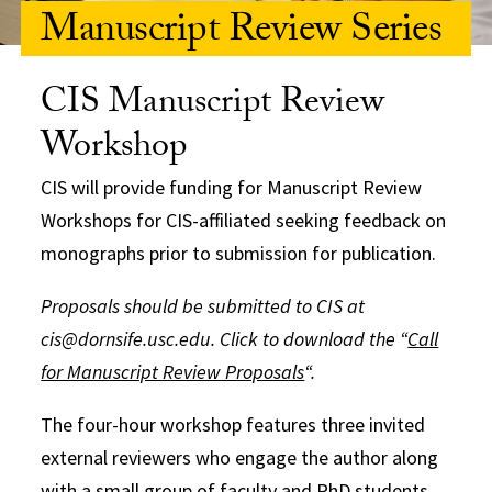
Manuscript Review Series
CIS Manuscript Review
Workshop
CIS will provide funding for Manuscript Review
Workshops for CIS-affiliated seeking feedback on
monographs prior to submission for publication.
Proposals should be submitted to CIS at
cis@dornsife.usc.edu. Click to download the “
Call
for Manuscript Review Proposals
“.
The four-hour workshop features three invited
external reviewers who engage the author along
with a small group of faculty and PhD students