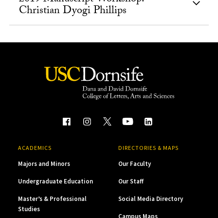
Christian Dyogi Phillips
ACADEMICS
DIRECTORIES & MAPS
Majors and Minors
Our Faculty
Undergraduate Education
Our Staff
Master’s & Professional
Social Media Directory
Studies
Campus Maps