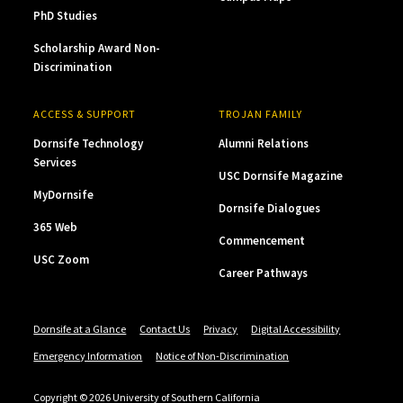
PhD Studies
Scholarship Award Non-
Discrimination
ACCESS & SUPPORT
TROJAN FAMILY
Dornsife Technology
Alumni Relations
Services
USC Dornsife Magazine
MyDornsife
Dornsife Dialogues
365 Web
Commencement
USC Zoom
Career Pathways
Dornsife at a Glance
Contact Us
Privacy
Digital Accessibility
Emergency Information
Notice of Non-Discrimination
Copyright © 2026 University of Southern California