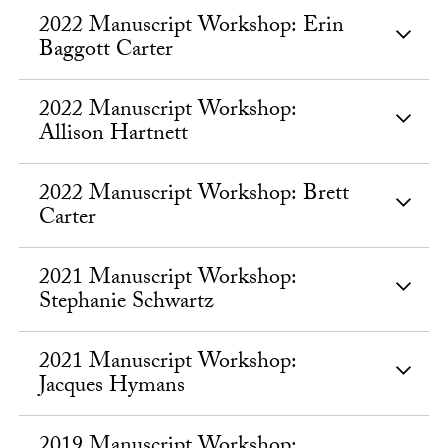
2022 Manuscript Workshop: Erin
Baggott Carter
2022 Manuscript Workshop:
Allison Hartnett
2022 Manuscript Workshop: Brett
Carter
2021 Manuscript Workshop:
Stephanie Schwartz
2021 Manuscript Workshop:
Jacques Hymans
2019 Manuscript Workshop: