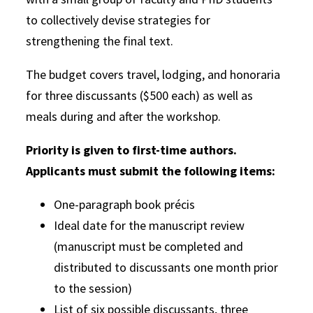
to collectively devise strategies for
strengthening the final text.
The budget covers travel, lodging, and honoraria
for three discussants ($500 each) as well as
meals during and after the workshop.
Priority is given to first-time authors.
Applicants must submit the following items:
One-paragraph book précis
Ideal date for the manuscript review
(manuscript must be completed and
distributed to discussants one month prior
to the session)
List of six possible discussants, three