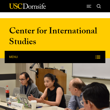
Skip to Content
Center for International
Studies
MENU