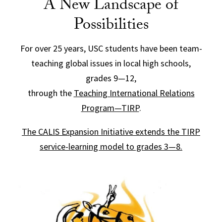
A New Landscape of
Possibilities
For over 25 years, USC students have been team-
teaching global issues in local high schools,
grades 9—12,
through the
Teaching International Relations
Program—TIRP
.
The CALIS Expansion Initiative extends the TIRP
service-learning model to grades 3—8.