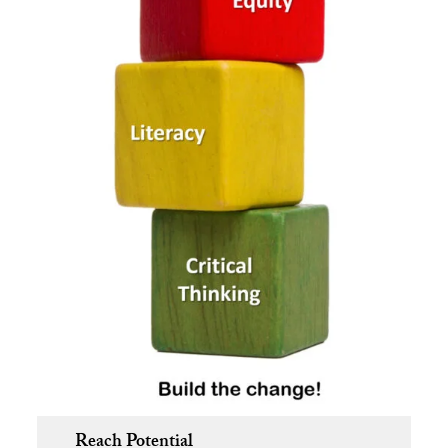
Reach Potential