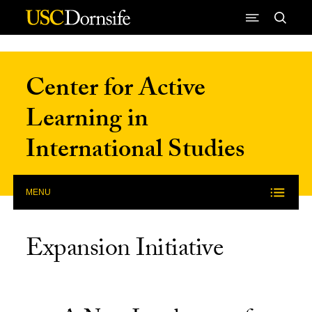
Skip to Content
Center for Active
Learning in
International Studies
MENU
Expansion Initiative