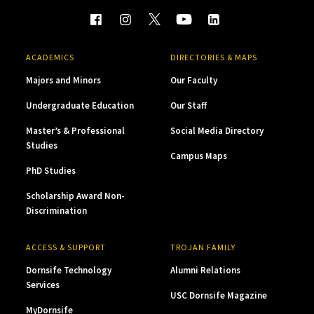
ACADEMICS
DIRECTORIES & MAPS
Majors and Minors
Our Faculty
Undergraduate Education
Our Staff
Master’s & Professional
Social Media Directory
Studies
Campus Maps
PhD Studies
Scholarship Award Non-
Discrimination
ACCESS & SUPPORT
TROJAN FAMILY
Dornsife Technology
Alumni Relations
Services
USC Dornsife Magazine
MyDornsife