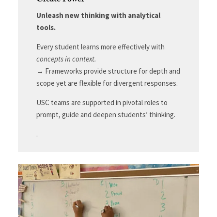
Create Power
Unleash new thinking with analytical
tools.
Every student learns more effectively with
concepts in context.
→ Frameworks provide structure for depth and
scope yet are flexible for divergent responses.
USC teams are supported in pivotal roles to
prompt, guide and deepen students’ thinking.
.