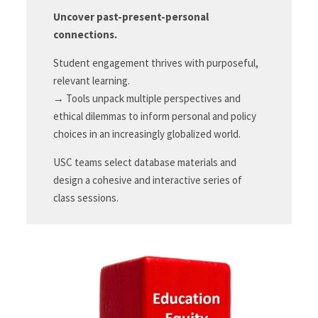
Uncover past-present-personal
connections.
Student engagement thrives with purposeful,
relevant learning.
→ Tools unpack multiple perspectives and
ethical dilemmas to inform personal and policy
choices in an increasingly globalized world.
USC teams select database materials and
design a cohesive and interactive series of
class sessions.