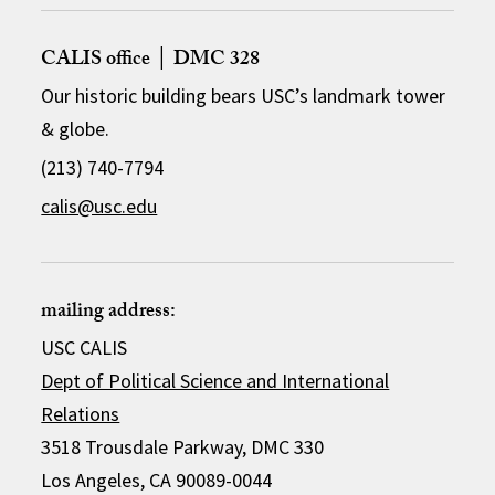
CALIS office │ DMC 328
Our historic building bears USC’s landmark tower
& globe.
(213) 740-7794
calis@usc.edu
mailing address:
USC CALIS
Dept of Political Science and International
Relations
3518 Trousdale Parkway, DMC 330
Los Angeles, CA 90089-0044