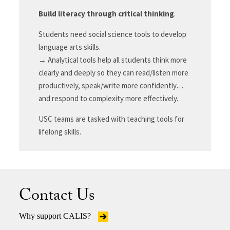
Build literacy through critical thinking
.
Students need social science tools to develop
language arts skills.
→ Analytical tools help all students think more
clearly and deeply so they can read/listen more
productively, speak/write more confidently…
and respond to complexity more effectively.
USC teams are tasked with teaching tools for
lifelong skills.
Contact Us
Why support CALIS?