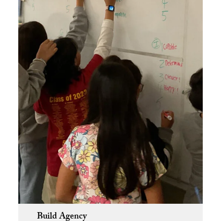
Build Agency