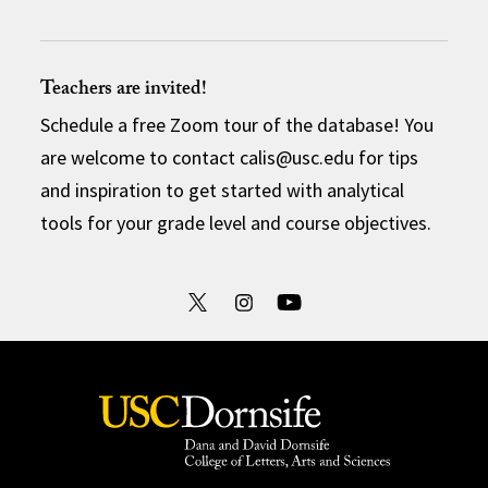
Teachers are invited!
Schedule a free Zoom tour of the database! You
are welcome to contact calis@usc.edu for tips
and inspiration to get started with analytical
tools for your grade level and course objectives.