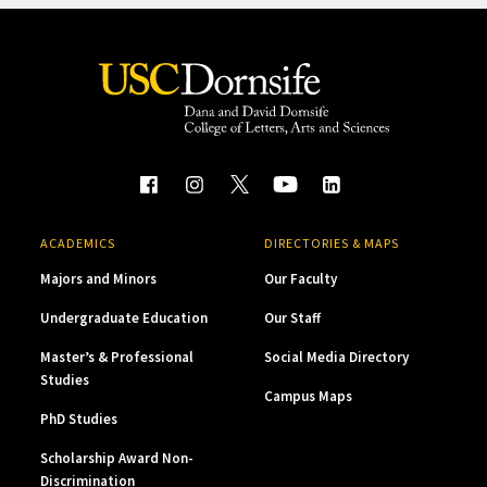
ACADEMICS
DIRECTORIES & MAPS
Majors and Minors
Our Faculty
Undergraduate Education
Our Staff
Master’s & Professional
Social Media Directory
Studies
Campus Maps
PhD Studies
Scholarship Award Non-
Discrimination