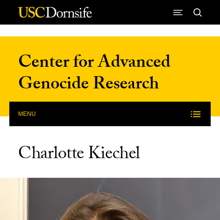
Skip to Content
Center for Advanced
Genocide Research
MENU
Charlotte Kiechel