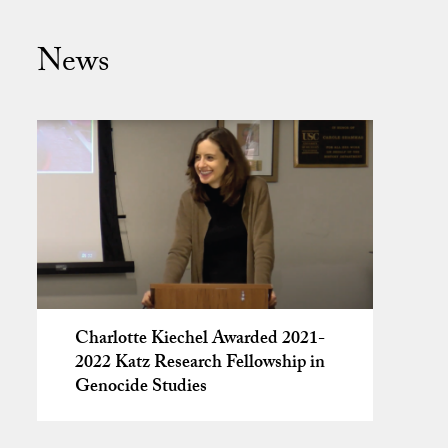
News
Charlotte Kiechel Awarded 2021-
2022 Katz Research Fellowship in
Genocide Studies