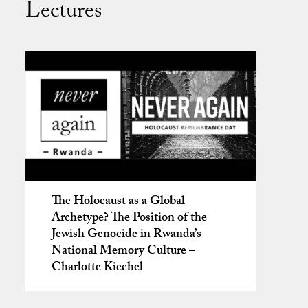
Lectures
The Holocaust as a Global
Archetype? The Position of the
Jewish Genocide in Rwanda’s
National Memory Culture –
Charlotte Kiechel