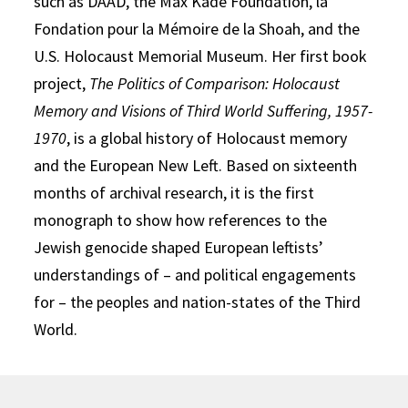
such as DAAD, the Max Kade Foundation, la
Fondation pour la Mémoire de la Shoah, and the
U.S. Holocaust Memorial Museum. Her first book
project,
The Politics of Comparison: Holocaust
Memory and Visions of Third World Suffering, 1957-
1970
, is a global history of Holocaust memory
and the European New Left. Based on sixteenth
months of archival research, it is the first
monograph to show how references to the
Jewish genocide shaped European leftists’
understandings of – and political engagements
for – the peoples and nation-states of the Third
World.