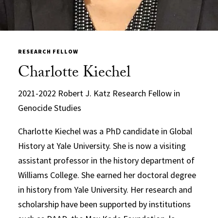
RESEARCH FELLOW
Charlotte Kiechel
2021-2022 Robert J. Katz Research Fellow in
Genocide Studies
Charlotte Kiechel was a PhD candidate in Global
History at Yale University. She is now a visiting
assistant professor in the history department of
Williams College. She earned her doctoral degree
in history from Yale University. Her research and
scholarship have been supported by institutions