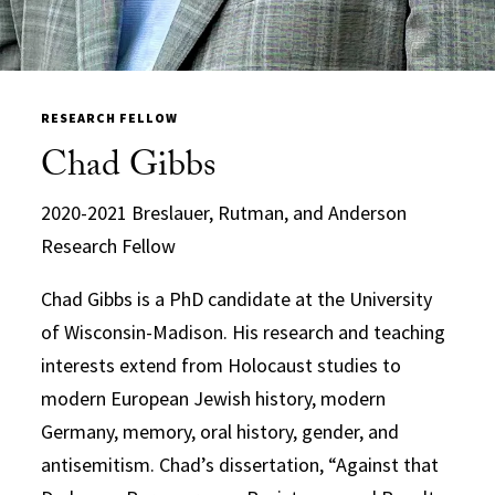
RESEARCH FELLOW
Chad Gibbs
2020-2021 Breslauer, Rutman, and Anderson
Research Fellow
Chad Gibbs is a PhD candidate at the University
of Wisconsin-Madison. His research and teaching
interests extend from Holocaust studies to
modern European Jewish history, modern
Germany, memory, oral history, gender, and
antisemitism. Chad’s dissertation, “Against that