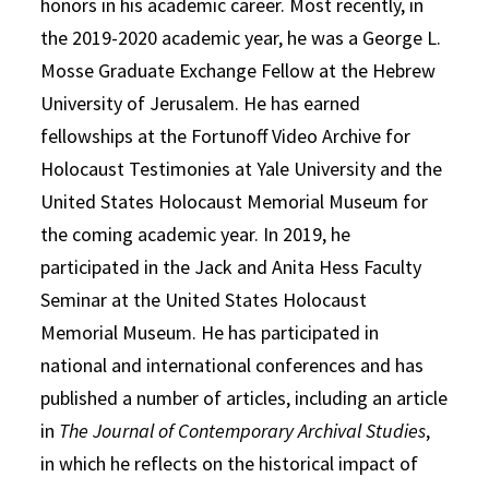
honors in his academic career. Most recently, in
the 2019-2020 academic year, he was a George L.
Mosse Graduate Exchange Fellow at the Hebrew
University of Jerusalem. He has earned
fellowships at the Fortunoff Video Archive for
Holocaust Testimonies at Yale University and the
United States Holocaust Memorial Museum for
the coming academic year. In 2019, he
participated in the Jack and Anita Hess Faculty
Seminar at the United States Holocaust
Memorial Museum. He has participated in
national and international conferences and has
published a number of articles, including an article
in
The Journal of Contemporary Archival Studies
,
in which he reflects on the historical impact of