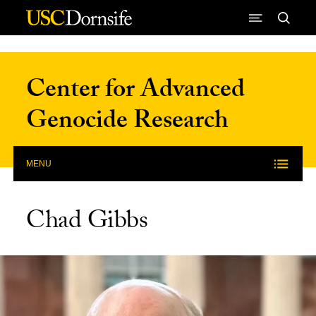
Skip to Content
Center for Advanced
Genocide Research
MENU
Chad Gibbs