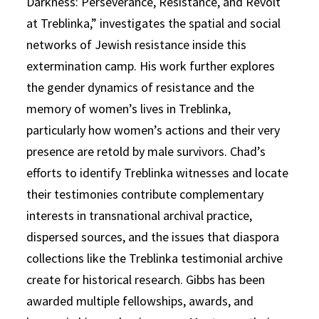
Darkness: Perseverance, Resistance, and Revolt
at Treblinka,” investigates the spatial and social
networks of Jewish resistance inside this
extermination camp. His work further explores
the gender dynamics of resistance and the
memory of women’s lives in Treblinka,
particularly how women’s actions and their very
presence are retold by male survivors. Chad’s
efforts to identify Treblinka witnesses and locate
their testimonies contribute complementary
interests in transnational archival practice,
dispersed sources, and the issues that diaspora
collections like the Treblinka testimonial archive
create for historical research. Gibbs has been
awarded multiple fellowships, awards, and