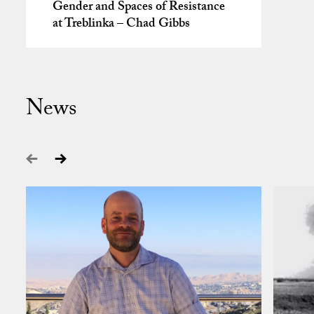
Gender and Spaces of Resistance
at Treblinka – Chad Gibbs
News