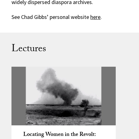
widely dispersed diaspora archives.
See Chad Gibbs’ personal website
here
.
Lectures
Locating Women in the Revolt: