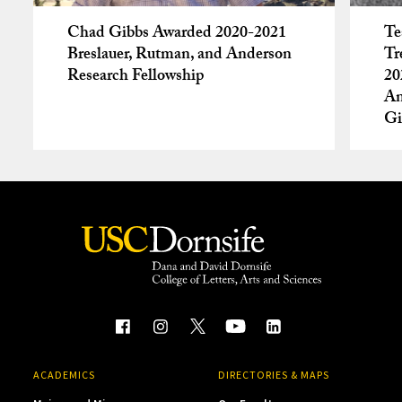
Chad Gibbs Awarded 2020-2021
Te
Breslauer, Rutman, and Anderson
Tr
Research Fellowship
20
An
Gi
ACADEMICS
DIRECTORIES & MAPS