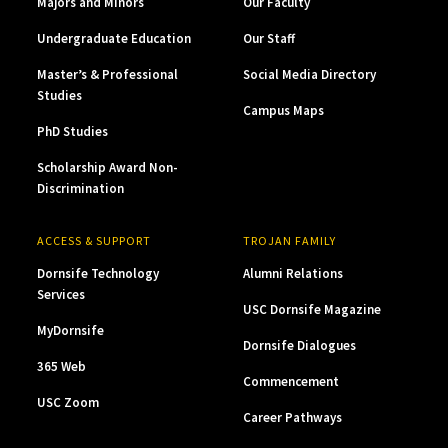
Majors and Minors
Our Faculty
Undergraduate Education
Our Staff
Master’s & Professional
Social Media Directory
Studies
Campus Maps
PhD Studies
Scholarship Award Non-
Discrimination
ACCESS & SUPPORT
TROJAN FAMILY
Dornsife Technology
Alumni Relations
Services
USC Dornsife Magazine
MyDornsife
Dornsife Dialogues
365 Web
Commencement
USC Zoom
Career Pathways