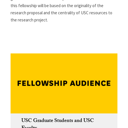
this fellowship will be based on the originality of the
research proposal and the centrality of USC resources to
the research project.
USC Graduate Students and USC