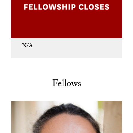
N/A
Fellows