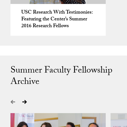
USC Research With Testimonies:
Featuring the Center’s Summer
2016 Research Fellows
Summer Faculty Fellowship
Archive