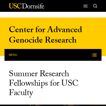
Skip to Content
Center for Advanced
Genocide Research
MENU
Summer Research
Fellowships for USC
Faculty