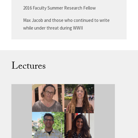
2016 Faculty Summer Research Fellow
Max Jacob and those who continued to write
while under threat during WWII
Lectures