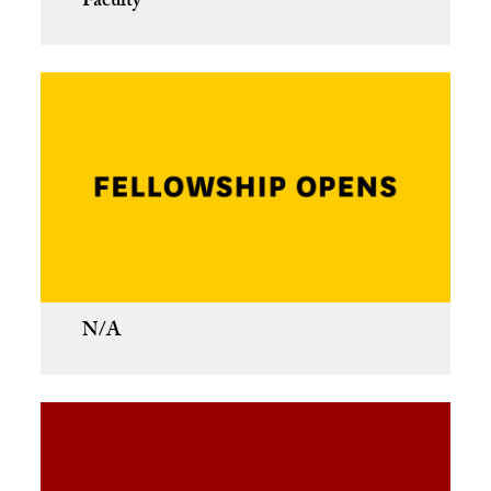
Faculty
N/A