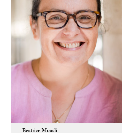
Beatrice Mousli