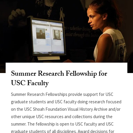
Summer Research Fellowship for
USC Faculty
Summer Research Fellowships provide support for USC
graduate students and USC faculty doing research focused
on the USC Shoah Foundation Visual History Archive and/or
other unique USC resources and collections during the
summer. The fellowship is open to USC faculty and USC
graduate students of all disciplines. Award decisions for