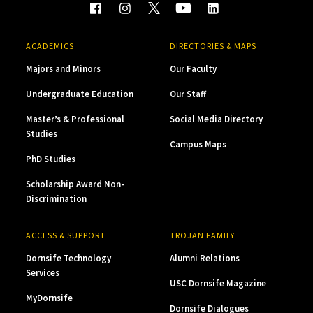
ACADEMICS
DIRECTORIES & MAPS
Majors and Minors
Our Faculty
Undergraduate Education
Our Staff
Master’s & Professional
Social Media Directory
Studies
Campus Maps
PhD Studies
Scholarship Award Non-
Discrimination
ACCESS & SUPPORT
TROJAN FAMILY
Dornsife Technology
Alumni Relations
Services
USC Dornsife Magazine
MyDornsife
Dornsife Dialogues