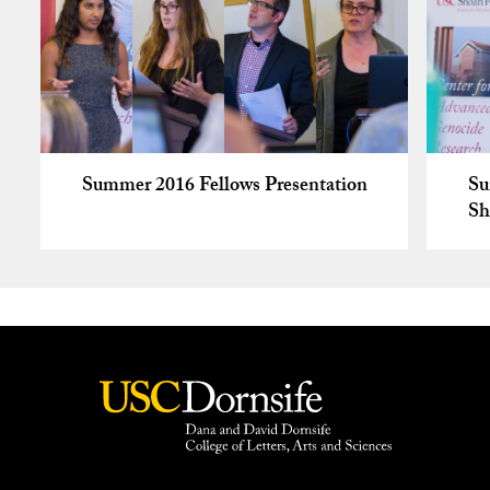
Summer 2016 Fellows Presentation
Su
Sh