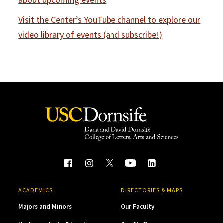
Visit the Center’s YouTube channel to explore our
video library of events (and subscribe!)
ACADEMICS
DIRECTORIES & MAPS
Majors and Minors
Our Faculty