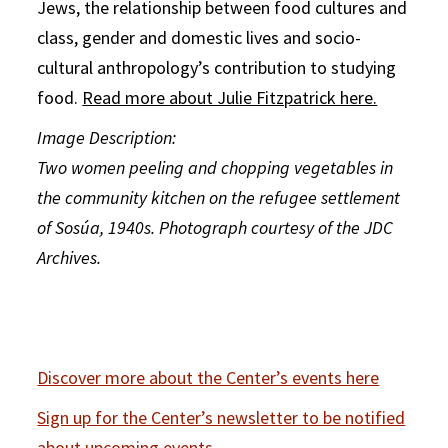
Jews, the relationship between food cultures and
class, gender and domestic lives and socio-
cultural anthropology’s contribution to studying
food.
Read more about Julie Fitzpatrick here.
Image Description:
Two women peeling and chopping vegetables in
the community kitchen on the refugee settlement
of Sosúa, 1940s. Photograph courtesy of the JDC
Archives.
Discover more about the Center’s events here
Sign up for the Center’s newsletter to be notified
about upcoming events