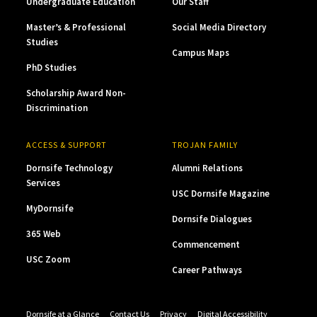
Undergraduate Education
Our Staff
Master’s & Professional
Social Media Directory
Studies
Campus Maps
PhD Studies
Scholarship Award Non-
Discrimination
ACCESS & SUPPORT
TROJAN FAMILY
Dornsife Technology
Alumni Relations
Services
USC Dornsife Magazine
MyDornsife
Dornsife Dialogues
365 Web
Commencement
USC Zoom
Career Pathways
Dornsife at a Glance
Contact Us
Privacy
Digital Accessibility