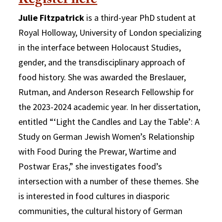
Register here
Julie Fitzpatrick
is a third-year PhD student at
Royal Holloway, University of London specializing
in the interface between Holocaust Studies,
gender, and the transdisciplinary approach of
food history. She was awarded the Breslauer,
Rutman, and Anderson Research Fellowship for
the 2023-2024 academic year. In her dissertation,
entitled “‘Light the Candles and Lay the Table’: A
Study on German Jewish Women’s Relationship
with Food During the Prewar, Wartime and
Postwar Eras,” she investigates food’s
intersection with a number of these themes. She
is interested in food cultures in diasporic
communities, the cultural history of German