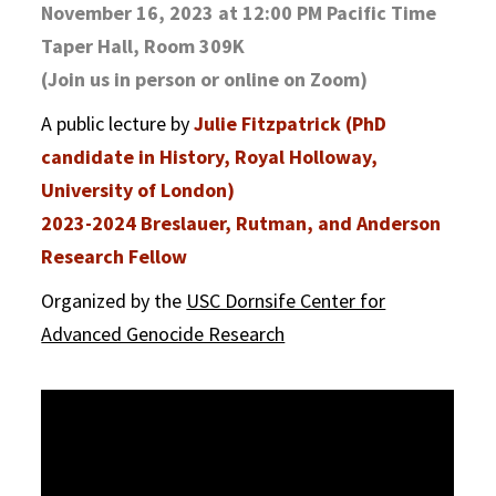
November 16, 2023 at 12:00 PM Pacific Time
Taper Hall, Room 309K
(Join us in person or online on Zoom)
A public lecture by
Julie Fitzpatrick (PhD
candidate in History, Royal Holloway,
University of London)
2023-2024 Breslauer, Rutman, and Anderson
Research Fellow
Organized by the
USC Dornsife Center for
Advanced Genocide Research