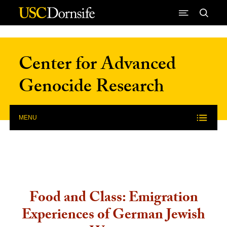
Skip to Content
Center for Advanced
Genocide Research
MENU
Food and Class: Emigration
Experiences of German Jewish