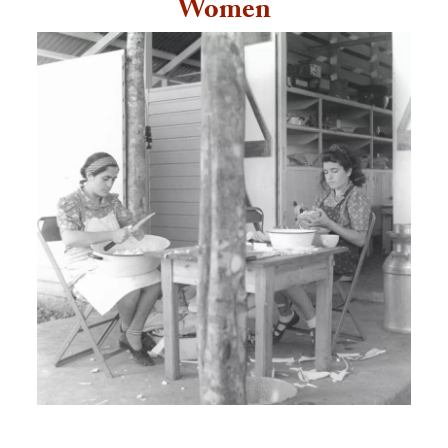
Women