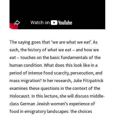
The saying goes that ‘we are what we eat’. As
such, the history of what we eat – and how we
eat – touches on the basic fundamentals of the
human condition. What does this look like in a
period of intense food scarcity, persecution, and
mass migration? In her research, Julie Fitzpatrick
examines these questions in the context of the
Holocaust. In this lecture, she will discuss middle-
class German Jewish women’s experience of
food in emigratory landscapes: the choices