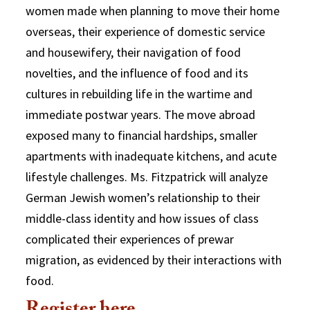
women made when planning to move their home
overseas, their experience of domestic service
and housewifery, their navigation of food
novelties, and the influence of food and its
cultures in rebuilding life in the wartime and
immediate postwar years. The move abroad
exposed many to financial hardships, smaller
apartments with inadequate kitchens, and acute
lifestyle challenges. Ms. Fitzpatrick will analyze
German Jewish women’s relationship to their
middle-class identity and how issues of class
complicated their experiences of prewar
migration, as evidenced by their interactions with
food.