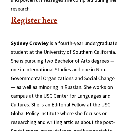
research.
Register here
Sydney Crowley
is a fourth-year undergraduate
student at the University of Southern California.
She is pursuing two Bachelor of Arts degrees —
one in International Studies and one in Non-
Governmental Organizations and Social Change
— as well as minoring in Russian. She works on
campus at the USC Center for Languages and
Cultures. She is an Editorial Fellow at the USC
Global Policy Institute where she focuses on
researching and writing articles about the post-
Soviet space, mass violence, and human rights.