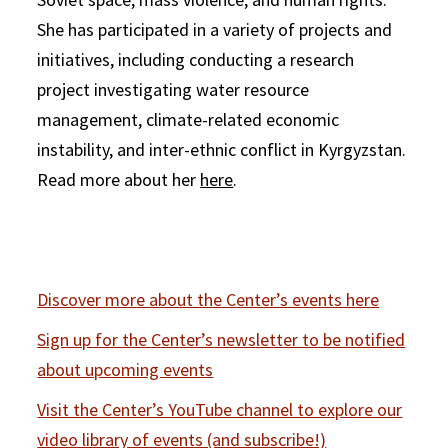
She has participated in a variety of projects and
initiatives, including conducting a research
project investigating water resource
management, climate-related economic
instability, and inter-ethnic conflict in Kyrgyzstan.
Read more about her
here
.
Discover more about the Center’s events here
Sign up for the Center’s newsletter to be notified
about upcoming events
Visit the Center’s YouTube channel to explore our
video library of events (and subscribe!)