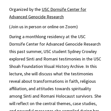
Organized by the
USC Dornsife Center for
Advanced Genocide Research
(Join us in person or online on Zoom)
During a monthlong residency at the USC
Dornsife Center for Advanced Genocide Research
this past summer, USC student Sydney Crowley
explored Sinti and Romani testimonies in the USC
Shoah Foundation Visual History Archive. In this
lecture, she will discuss what the testimonies
reveal about transformations in faith, religious
affiliation, and attitudes towards spirituality
among Sinti and Romani Holocaust survivors. She
will reflect on the central themes, case studies,
and powerful messages she compiled during her