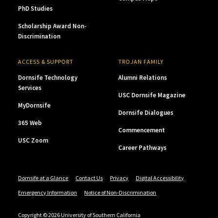
PhD Studies
Scholarship Award Non-
Discrimination
ACCESS & SUPPORT
TROJAN FAMILY
Dornsife Technology
Alumni Relations
Services
USC Dornsife Magazine
MyDornsife
Dornsife Dialogues
365 Web
Commencement
USC Zoom
Career Pathways
Dornsife at a Glance
Contact Us
Privacy
Digital Accessibility
Emergency Information
Notice of Non-Discrimination
Copyright © 2026 University of Southern California