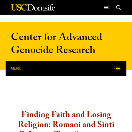
Skip to Content
Center for Advanced
Genocide Research
MENU
Finding Faith and Losing
Religion: Romani and Sinti