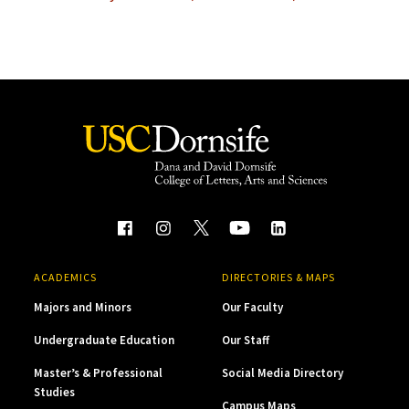
ACADEMICS
DIRECTORIES & MAPS
Majors and Minors
Our Faculty
Undergraduate Education
Our Staff
Master’s & Professional
Social Media Directory
Studies
Campus Maps