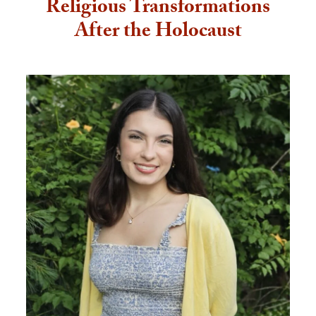
Religious Transformations
After the Holocaust