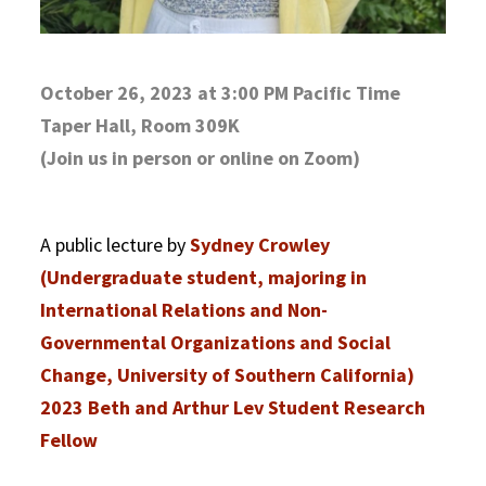
October 26, 2023 at 3:00 PM Pacific Time
Taper Hall, Room 309K
(Join us in person or online on Zoom)
A public lecture by
Sydney Crowley
(Undergraduate student, majoring in
International Relations and Non-
Governmental Organizations and Social
Change, University of Southern California)
2023 Beth and Arthur Lev Student Research
Fellow