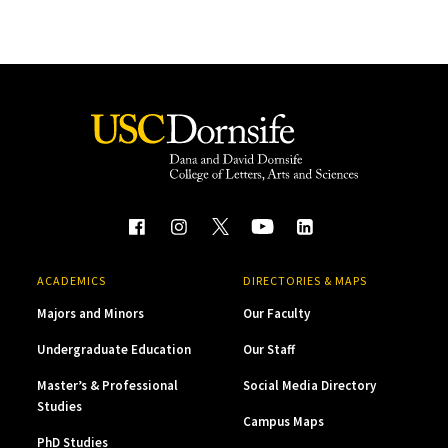
ACADEMICS
DIRECTORIES & MAPS
Majors and Minors
Our Faculty
Undergraduate Education
Our Staff
Master’s & Professional
Social Media Directory
Studies
Campus Maps
PhD Studies