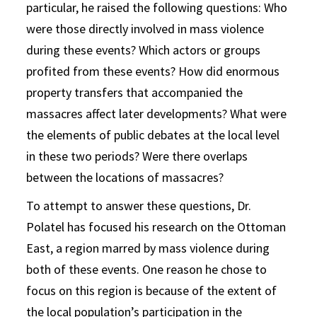
particular, he raised the following questions: Who
were those directly involved in mass violence
during these events? Which actors or groups
profited from these events? How did enormous
property transfers that accompanied the
massacres affect later developments? What were
the elements of public debates at the local level
in these two periods? Were there overlaps
between the locations of massacres?
To attempt to answer these questions, Dr.
Polatel has focused his research on the Ottoman
East, a region marred by mass violence during
both of these events. One reason he chose to
focus on this region is because of the extent of
the local population’s participation in the