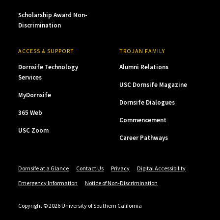
Scholarship Award Non-
Discrimination
ACCESS & SUPPORT
TROJAN FAMILY
Dornsife Technology
Alumni Relations
Services
USC Dornsife Magazine
MyDornsife
Dornsife Dialogues
365 Web
Commencement
USC Zoom
Career Pathways
Dornsife at a Glance
Contact Us
Privacy
Digital Accessibility
Emergency Information
Notice of Non-Discrimination
Copyright © 2026 University of Southern California