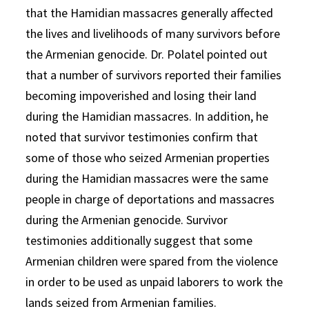
that the Hamidian massacres generally affected
the lives and livelihoods of many survivors before
the Armenian genocide. Dr. Polatel pointed out
that a number of survivors reported their families
becoming impoverished and losing their land
during the Hamidian massacres. In addition, he
noted that survivor testimonies confirm that
some of those who seized Armenian properties
during the Hamidian massacres were the same
people in charge of deportations and massacres
during the Armenian genocide. Survivor
testimonies additionally suggest that some
Armenian children were spared from the violence
in order to be used as unpaid laborers to work the
lands seized from Armenian families.