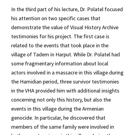
In the third part of his lecture, Dr. Polatel focused
his attention on two specific cases that
demonstrate the value of Visual History Archive
testimonies for his project. The first case is
related to the events that took place in the
village of Tadem in Harput. While Dr. Polatel had
some fragmentary information about local
actors involved in a massacre in this village during
the Hamidian period, three survivor testimonies
in the VHA provided him with additional insights
concerning not only this history, but also the
events in this village during the Armenian
genocide. In particular, he discovered that
members of the same family were involved in