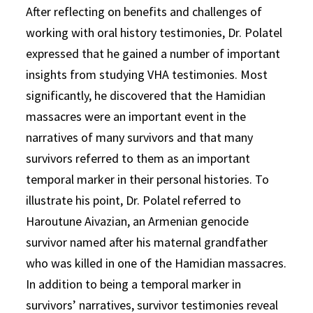
After reflecting on benefits and challenges of
working with oral history testimonies, Dr. Polatel
expressed that he gained a number of important
insights from studying VHA testimonies. Most
significantly, he discovered that the Hamidian
massacres were an important event in the
narratives of many survivors and that many
survivors referred to them as an important
temporal marker in their personal histories. To
illustrate his point, Dr. Polatel referred to
Haroutune Aivazian, an Armenian genocide
survivor named after his maternal grandfather
who was killed in one of the Hamidian massacres.
In addition to being a temporal marker in
survivors’ narratives, survivor testimonies reveal