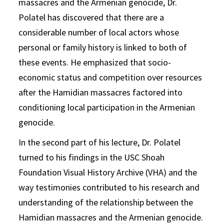
massacres and the Armenian genocide, Dr.
Polatel has discovered that there are a
considerable number of local actors whose
personal or family history is linked to both of
these events. He emphasized that socio-
economic status and competition over resources
after the Hamidian massacres factored into
conditioning local participation in the Armenian
genocide.
In the second part of his lecture, Dr. Polatel
turned to his findings in the USC Shoah
Foundation Visual History Archive (VHA) and the
way testimonies contributed to his research and
understanding of the relationship between the
Hamidian massacres and the Armenian genocide.