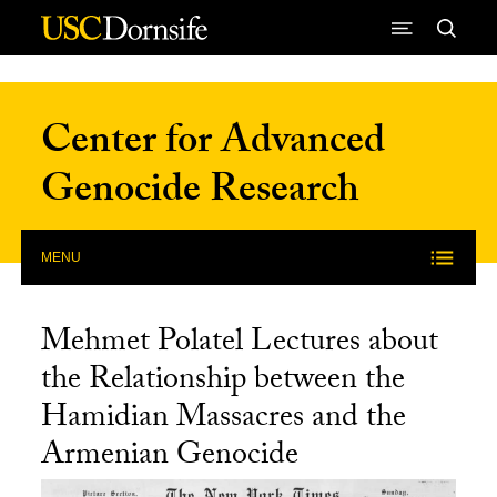
Skip to Content
Center for Advanced
Genocide Research
MENU
Mehmet Polatel Lectures about
the Relationship between the
Hamidian Massacres and the
Armenian Genocide