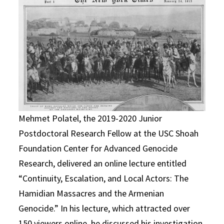
Mehmet Polatel, the 2019-2020 Junior
Postdoctoral Research Fellow at the USC Shoah
Foundation Center for Advanced Genocide
Research, delivered an online lecture entitled
“Continuity, Escalation, and Local Actors: The
Hamidian Massacres and the Armenian
Genocide.” In his lecture, which attracted over
150 viewers online, he discussed his investigation