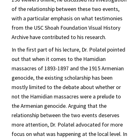
of the relationship between these two events,
with a particular emphasis on what testimonies
from the USC Shoah Foundation Visual History
Archive have contributed to his research.
In the first part of his lecture, Dr. Polatel pointed
out that when it comes to the Hamidian
massacres of 1893-1897 and the 1915 Armenian
genocide, the existing scholarship has been
mostly limited to the debate about whether or
not the Hamidian massacres were a prelude to
the Armenian genocide. Arguing that the
relationship between the two events deserves
more attention, Dr. Polatel advocated for more
focus on what was happening at the local level. In