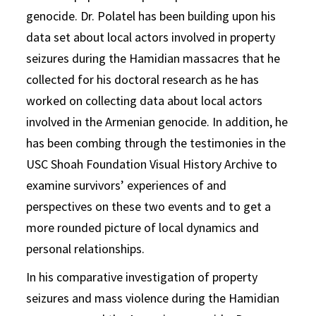
genocide. Dr. Polatel has been building upon his
data set about local actors involved in property
seizures during the Hamidian massacres that he
collected for his doctoral research as he has
worked on collecting data about local actors
involved in the Armenian genocide. In addition, he
has been combing through the testimonies in the
USC Shoah Foundation Visual History Archive to
examine survivors’ experiences of and
perspectives on these two events and to get a
more rounded picture of local dynamics and
personal relationships.
In his comparative investigation of property
seizures and mass violence during the Hamidian