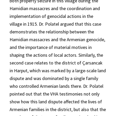
both property seizure in this village during the
Hamidian massacres and the coordination and
implementation of genocidal actions in the
village in 1915. Dr. Polatel argued that this case
demonstrates the relationship between the
Hamidian massacres and the Armenian genocide,
and the importance of material motives in
shaping the actions of local actors. Similarly, the
second case relates to the district of Çarsancak
in Harput, which was marked by a large-scale land
dispute and was dominated by a single family
who controlled Armenian lands there. Dr. Polatel
pointed out that the VHA testimonies not only
show how this land dispute affected the lives of
Armenian families in the district, but also that the