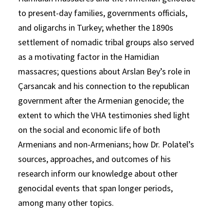
to present-day families, governments officials,
and oligarchs in Turkey; whether the 1890s
settlement of nomadic tribal groups also served
as a motivating factor in the Hamidian
massacres; questions about Arslan Bey’s role in
Çarsancak and his connection to the republican
government after the Armenian genocide; the
extent to which the VHA testimonies shed light
on the social and economic life of both
Armenians and non-Armenians; how Dr. Polatel’s
sources, approaches, and outcomes of his
research inform our knowledge about other
genocidal events that span longer periods,
among many other topics.