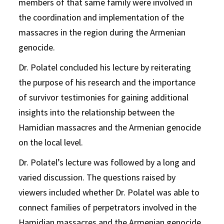
members of that same family were involved in
the coordination and implementation of the
massacres in the region during the Armenian
genocide.
Dr. Polatel concluded his lecture by reiterating
the purpose of his research and the importance
of survivor testimonies for gaining additional
insights into the relationship between the
Hamidian massacres and the Armenian genocide
on the local level.
Dr. Polatel’s lecture was followed by a long and
varied discussion. The questions raised by
viewers included whether Dr. Polatel was able to
connect families of perpetrators involved in the
Hamidian massacres and the Armenian genocide