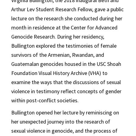
Virginia Bullington, the 2018 inaugural Beth and
Arthur Lev Student Research Fellow, gave a public
lecture on the research she conducted during her
month in residence at the Center for Advanced
Genocide Research. During her residency,
Bullington explored the testimonies of female
survivors of the Armenian, Rwandan, and
Guatemalan genocides housed in the USC Shoah
Foundation Visual History Archive (VHA) to
examine the ways that the discussions of sexual
violence in testimony reflect concepts of gender
within post-conflict societies.
Bullington opened her lecture by reminiscing on
her unexpected journey into the research of
sexual violence in genocide, and the process of