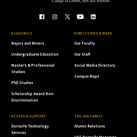
ACADEMICS
DIRECTORIES & MAPS
Majors and Minors
Our Faculty
Undergraduate Education
Our Staff
Master’s & Professional
Social Media Directory
Studies
Campus Maps
PhD Studies
Scholarship Award Non-
Discrimination
ACCESS & SUPPORT
TROJAN FAMILY
Dornsife Technology
Alumni Relations
Services