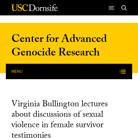
Skip to Content
Center for Advanced
Genocide Research
MENU
Virginia Bullington lectures
about discussions of sexual
violence in female survivor
testimonies