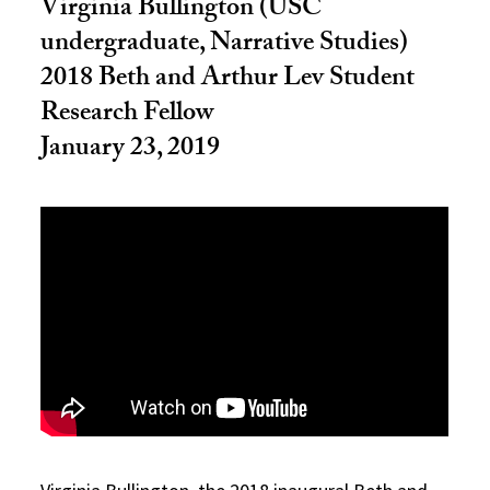
Virginia Bullington (USC
undergraduate, Narrative Studies)
2018 Beth and Arthur Lev Student
Research Fellow
January 23, 2019