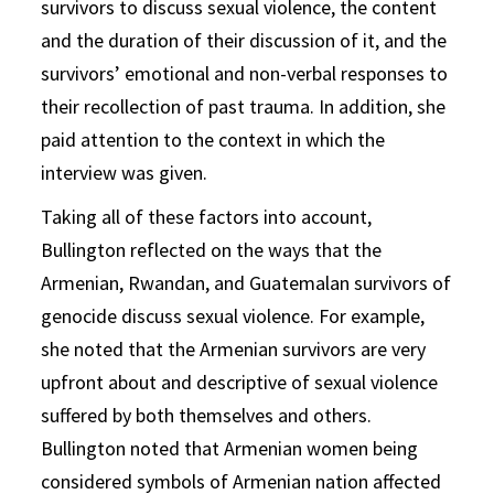
survivors to discuss sexual violence, the content
and the duration of their discussion of it, and the
survivors’ emotional and non-verbal responses to
their recollection of past trauma. In addition, she
paid attention to the context in which the
interview was given.
Taking all of these factors into account,
Bullington reflected on the ways that the
Armenian, Rwandan, and Guatemalan survivors of
genocide discuss sexual violence. For example,
she noted that the Armenian survivors are very
upfront about and descriptive of sexual violence
suffered by both themselves and others.
Bullington noted that Armenian women being
considered symbols of Armenian nation affected