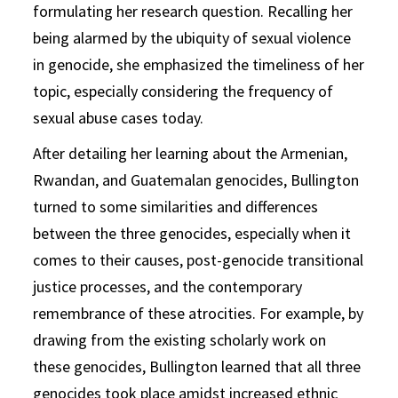
formulating her research question. Recalling her
being alarmed by the ubiquity of sexual violence
in genocide, she emphasized the timeliness of her
topic, especially considering the frequency of
sexual abuse cases today.
After detailing her learning about the Armenian,
Rwandan, and Guatemalan genocides, Bullington
turned to some similarities and differences
between the three genocides, especially when it
comes to their causes, post-genocide transitional
justice processes, and the contemporary
remembrance of these atrocities. For example, by
drawing from the existing scholarly work on
these genocides, Bullington learned that all three
genocides took place amidst increased ethnic