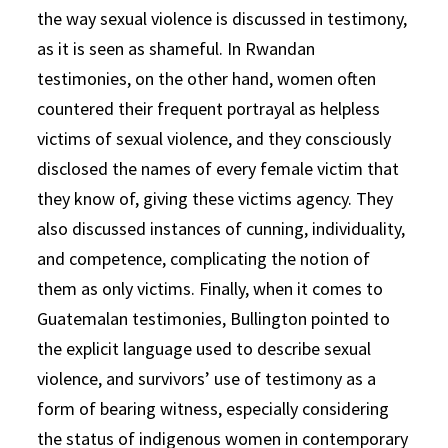
the way sexual violence is discussed in testimony,
as it is seen as shameful. In Rwandan
testimonies, on the other hand, women often
countered their frequent portrayal as helpless
victims of sexual violence, and they consciously
disclosed the names of every female victim that
they know of, giving these victims agency. They
also discussed instances of cunning, individuality,
and competence, complicating the notion of
them as only victims. Finally, when it comes to
Guatemalan testimonies, Bullington pointed to
the explicit language used to describe sexual
violence, and survivors’ use of testimony as a
form of bearing witness, especially considering
the status of indigenous women in contemporary