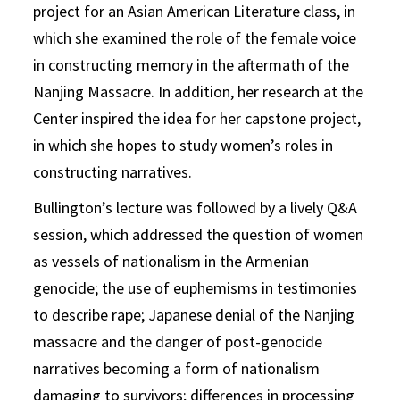
project for an Asian American Literature class, in
which she examined the role of the female voice
in constructing memory in the aftermath of the
Nanjing Massacre. In addition, her research at the
Center inspired the idea for her capstone project,
in which she hopes to study women’s roles in
constructing narratives.
Bullington’s lecture was followed by a lively Q&A
session, which addressed the question of women
as vessels of nationalism in the Armenian
genocide; the use of euphemisms in testimonies
to describe rape; Japanese denial of the Nanjing
massacre and the danger of post-genocide
narratives becoming a form of nationalism
damaging to survivors; differences in processing