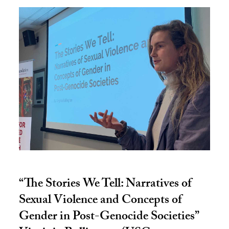
“The Stories We Tell: Narratives of
Sexual Violence and Concepts of
Gender in Post-Genocide Societies”