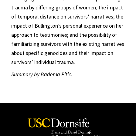
trauma by differing groups of women; the impact
of temporal distance on survivors’ narratives; the
impact of Bullington’s personal experience on her
approach to testimonies; and the possibility of
familiarizing survivors with the existing narratives
about specific genocides and their impact on
survivors’ individual trauma.
Summary by Badema Pitic.