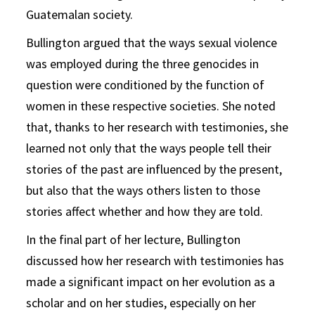
Guatemalan society.
Bullington argued that the ways sexual violence
was employed during the three genocides in
question were conditioned by the function of
women in these respective societies. She noted
that, thanks to her research with testimonies, she
learned not only that the ways people tell their
stories of the past are influenced by the present,
but also that the ways others listen to those
stories affect whether and how they are told.
In the final part of her lecture, Bullington
discussed how her research with testimonies has
made a significant impact on her evolution as a
scholar and on her studies, especially on her