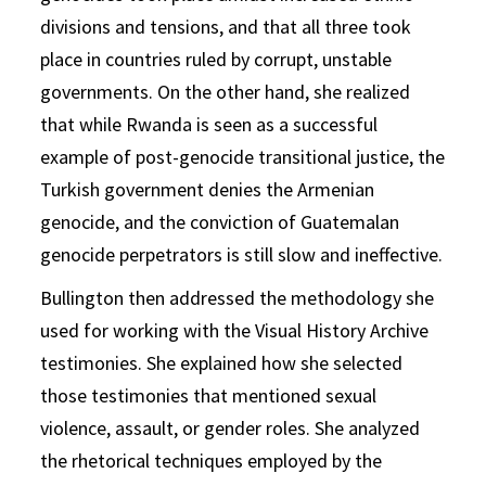
divisions and tensions, and that all three took
place in countries ruled by corrupt, unstable
governments. On the other hand, she realized
that while Rwanda is seen as a successful
example of post-genocide transitional justice, the
Turkish government denies the Armenian
genocide, and the conviction of Guatemalan
genocide perpetrators is still slow and ineffective.
Bullington then addressed the methodology she
used for working with the Visual History Archive
testimonies. She explained how she selected
those testimonies that mentioned sexual
violence, assault, or gender roles. She analyzed
the rhetorical techniques employed by the