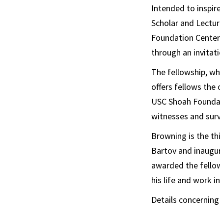
Intended to inspir
Scholar and Lectur
Foundation Center 
through an invitati
The fellowship, w
offers fellows the
USC Shoah Foundati
witnesses and surv
Browning is the th
Bartov and inaugur
awarded the fello
his life and work in
Details concerning