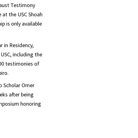
caust Testimony
ce at the USC Shoah
 is only available
 in Residency,
 USC, including the
00 testimonies of
iro.
ro Scholar Omer
eks after being
ymposium honoring