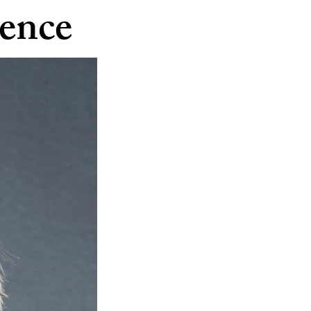
dence