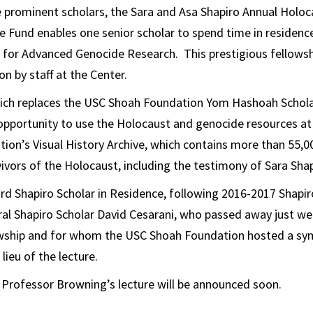
e prominent scholars, the Sara and Asa Shapiro Annual Holo
e Fund enables one senior scholar to spend time in residen
for Advanced Genocide Research. This prestigious fellowship
on by staff at the Center.
hich replaces the USC Shoah Foundation Yom Hashoah Scholar
 opportunity to use the Holocaust and genocide resources at
on’s Visual History Archive, which contains more than 55,0
ivors of the Holocaust, including the testimony of Sara Shap
ird Shapiro Scholar in Residence, following 2016-2017 Shapi
al Shapiro Scholar David Cesarani, who passed away just we
wship and for whom the USC Shoah Foundation hosted a s
 lieu of the lecture.
 Professor Browning’s lecture will be announced soon.