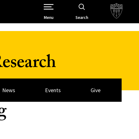
Open Site Navigation /
Menu
Search
esearch
News
Events
Give
g