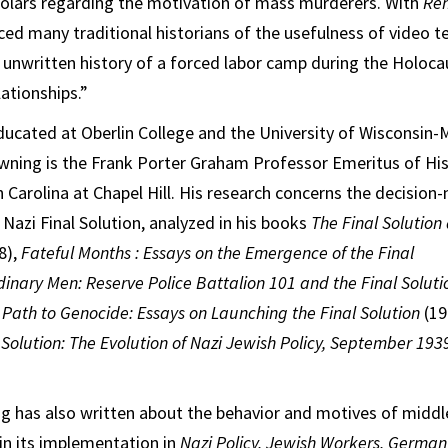
holars regarding the motivation of mass murderers. With
Re
nced many traditional historians of the usefulness of video t
 unwritten history of a forced labor camp during the Holoca
ationships.”
educated at Oberlin College and the University of Wisconsin-
wning is the Frank Porter Graham Professor Emeritus of His
h Carolina at Chapel Hill. His research concerns the decision
Nazi Final Solution, analyzed in his books
The Final Solutio
8),
Fateful Months : Essays on the Emergence of the Final
dinary Men: Reserve Police Battalion 101 and
the Final Soluti
 Path to Genocide: Essays on Launching the Final Solution
(19
l Solution: The Evolution of Nazi Jewish Policy, September 19
g has also written about the behavior and motives of middl
in its implementation in
Nazi Policy, Jewish Workers, German 