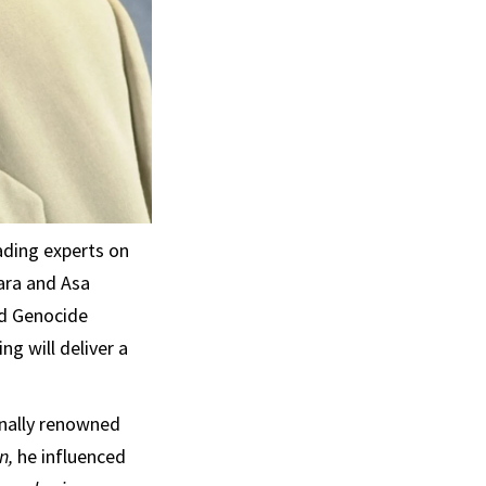
ading experts on
ara and Asa
ed Genocide
g will deliver a
onally renowned
n,
he influenced