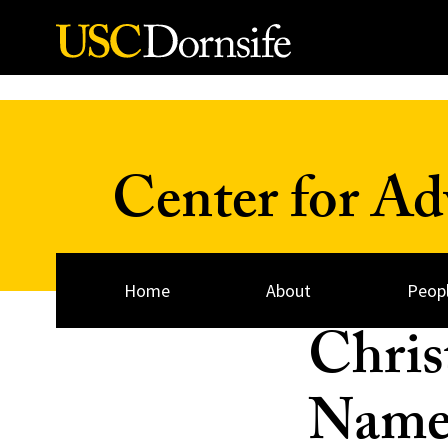
Skip to Content
Center for A
Home
About
Peop
Chris
Named