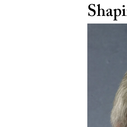
Shapi