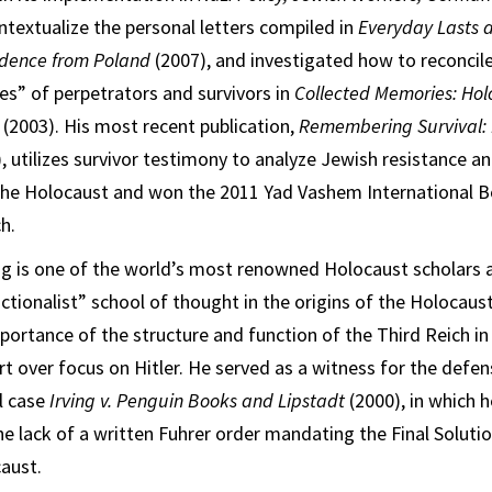
ntextualize the personal letters compiled in
Everyday Lasts a
ndence from Poland
(2007), and investigated how to reconcile
s” of perpetrators and survivors in
Collected Memories: Hol
y
(2003). His most recent publication,
Remembering Survival: I
, utilizes survivor testimony to analyze Jewish resistance an
the Holocaust and won the 2011 Yad Vashem International B
h.
g is one of the world’s most renowned Holocaust scholars 
tionalist” school of thought in the origins of the Holocaus
ortance of the structure and function of the Third Reich in
rt over focus on Hitler. He served as a witness for the defe
el case
Irving v. Penguin Books and Lipstadt
(2000), in which 
the lack of a written Fuhrer order mandating the Final Soluti
aust.