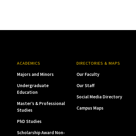
ACADEMICS
DIRECTORIES & MAPS
Majors and Minors
Our Faculty
Undergraduate
Our Staff
Education
Social Media Directory
Master’s & Professional
Campus Maps
Studies
PhD Studies
Scholarship Award Non-