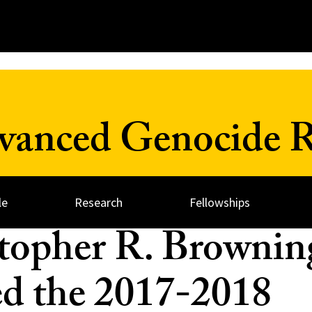
dvanced Genocide R
le
Research
Fellowships
topher R. Brownin
 the 2017-2018