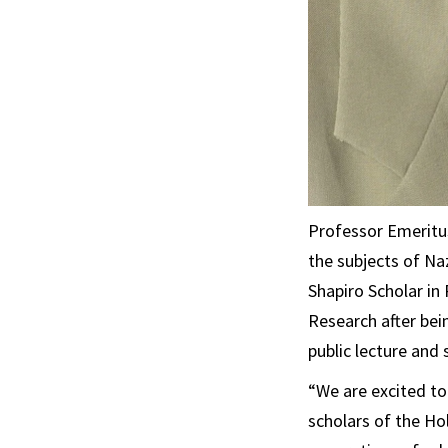
Professor Emeritus
the subjects of Na
Shapiro Scholar i
Research after bei
public lecture and
“We are excited t
scholars of the Ho