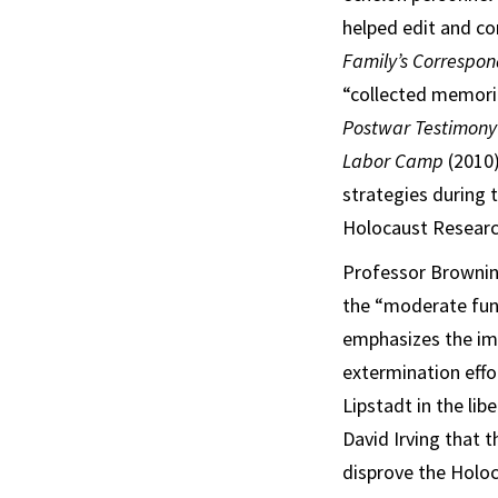
helped edit and co
Family’s Correspo
“collected memorie
Postwar Testimon
Labor Camp
(2010)
strategies during 
Holocaust Researc
Professor Brownin
the “moderate func
emphasizes the imp
extermination effo
Lipstadt in the lib
David Irving that 
disprove the Holoc