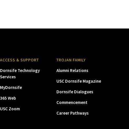
ACCESS & SUPPORT
TROJAN FAMILY
Dornsife Technology
Alumni Relations
Services
USC Dornsife Magazine
MyDornsife
Dornsife Dialogues
365 Web
Commencement
USC Zoom
Career Pathways