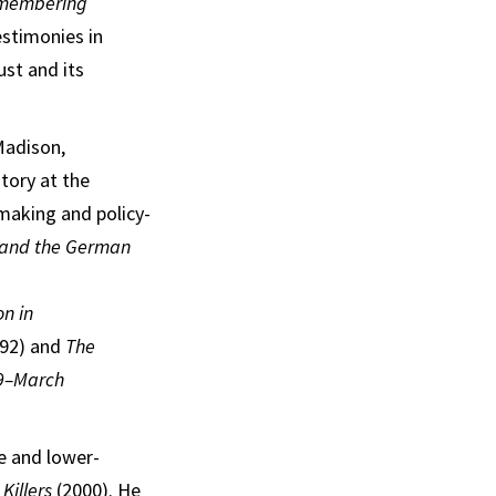
membering
estimonies in
ust and its
Madison,
tory at the
-making and policy-
n and the German
on in
92) and
The
39–March
e and lower-
Killers
(2000). He