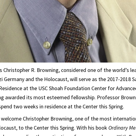
 Christopher R. Browning, considered one of the world’s le
zi Germany and the Holocaust, will serve as the 2017-2018 S
n Residence at the USC Shoah Foundation Center for Advanc
ng awarded its most esteemed fellowship. Professor Brownin
 spend two weeks in residence at the Center this Spring.
o welcome Christopher Browning, one of the most internati
locaust, to the Center this Spring. With his book
Ordinary Me