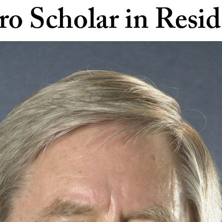
ro Scholar in Resi