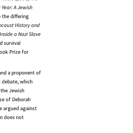
 Year: A Jewish
 the differing
ocaust History and
nside a Nazi Slave
d survival
ook Prize for
and a proponent of
t debate, which
 the Jewish
nse of Deborah
he argued against
on does not