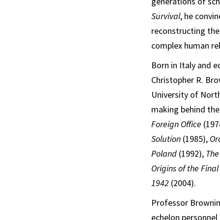
generations of sc
Survival
, he convi
reconstructing the
complex human rel
Born in Italy and 
Christopher R. Bro
University of Nort
making behind the 
Foreign Office
(197
Solution
(1985),
Or
Poland
(1992),
The
Origins of the Fina
1942
(2004).
Professor Brownin
echelon personnel 