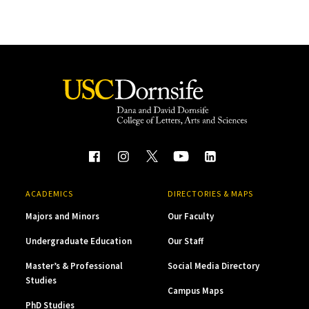
ACADEMICS
DIRECTORIES & MAPS
Majors and Minors
Our Faculty
Undergraduate Education
Our Staff
Master’s & Professional
Social Media Directory
Studies
Campus Maps
PhD Studies