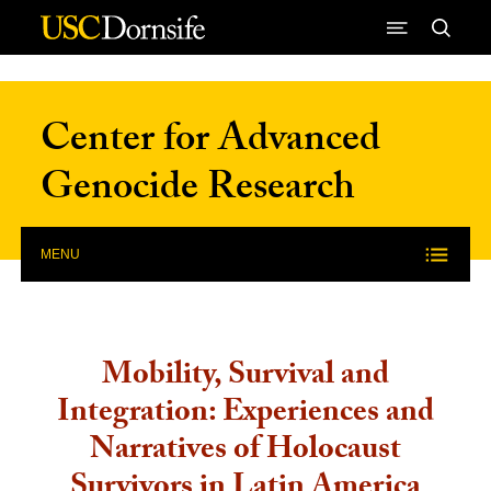
Skip to Content
Center for Advanced
Genocide Research
MENU
Mobility, Survival and
Integration: Experiences and
Narratives of Holocaust
Survivors in Latin America