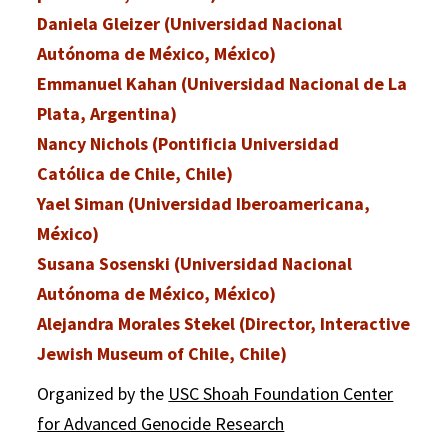
Daniela Gleizer (Universidad Nacional
Autónoma de México, México)
Emmanuel Kahan (Universidad Nacional de La
Plata, Argentina)
Nancy Nichols (Pontificia Universidad
Católica de Chile, Chile)
Yael Siman (Universidad Iberoamericana,
México)
Susana Sosenski (Universidad Nacional
Autónoma de México, México)
Alejandra Morales Stekel (Director, Interactive
Jewish Museum of Chile, Chile)
Organized by the
USC Shoah Foundation Center
for Advanced Genocide Research