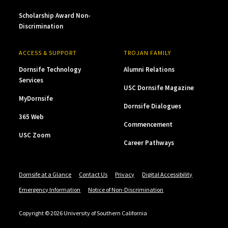
Scholarship Award Non-
Discrimination
ACCESS & SUPPORT
TROJAN FAMILY
Dornsife Technology
Alumni Relations
Services
USC Dornsife Magazine
MyDornsife
Dornsife Dialogues
365 Web
Commencement
USC Zoom
Career Pathways
Dornsife at a Glance
Contact Us
Privacy
Digital Accessibility
Emergency Information
Notice of Non-Discrimination
Copyright © 2026 University of Southern California