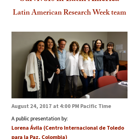
Latin American Research Week team
August 24, 2017 at 4:00 PM Pacific Time
A public presentation by:
Lorena Ávila (Centro Internacional de Toledo
para la Paz, Colombia)