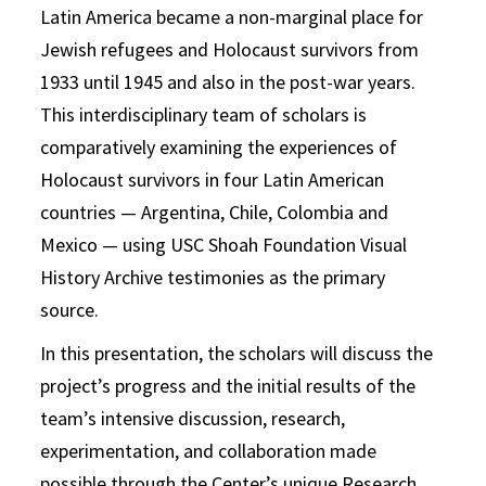
Latin America became a non-marginal place for
Jewish refugees and Holocaust survivors from
1933 until 1945 and also in the post-war years.
This interdisciplinary team of scholars is
comparatively examining the experiences of
Holocaust survivors in four Latin American
countries — Argentina, Chile, Colombia and
Mexico — using USC Shoah Foundation Visual
History Archive testimonies as the primary
source.
In this presentation, the scholars will discuss the
project’s progress and the initial results of the
team’s intensive discussion, research,
experimentation, and collaboration made
possible through the Center’s unique Research