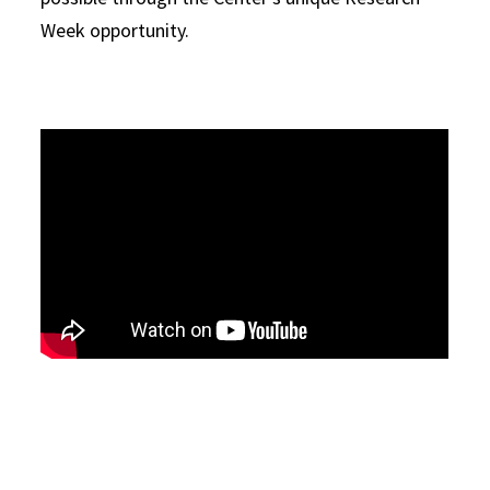
Week opportunity.