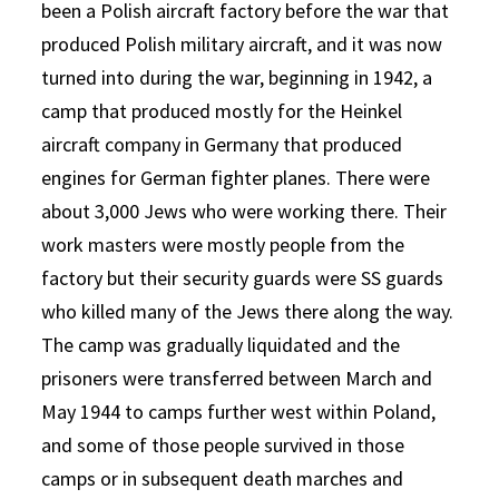
been a Polish aircraft factory before the war that
produced Polish military aircraft, and it was now
turned into during the war, beginning in 1942, a
camp that produced mostly for the Heinkel
aircraft company in Germany that produced
engines for German fighter planes. There were
about 3,000 Jews who were working there. Their
work masters were mostly people from the
factory but their security guards were SS guards
who killed many of the Jews there along the way.
The camp was gradually liquidated and the
prisoners were transferred between March and
May 1944 to camps further west within Poland,
and some of those people survived in those
camps or in subsequent death marches and