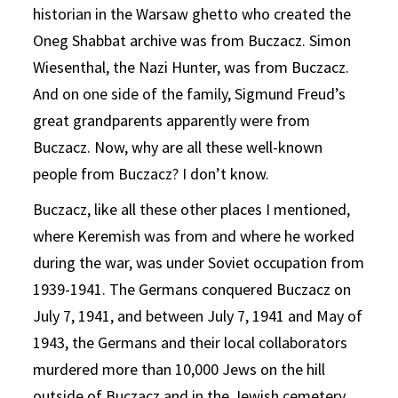
historian in the Warsaw ghetto who created the
Oneg Shabbat archive was from Buczacz. Simon
Wiesenthal, the Nazi Hunter, was from Buczacz.
And on one side of the family, Sigmund Freud’s
great grandparents apparently were from
Buczacz. Now, why are all these well-known
people from Buczacz? I don’t know.
Buczacz, like all these other places I mentioned,
where Keremish was from and where he worked
during the war, was under Soviet occupation from
1939-1941. The Germans conquered Buczacz on
July 7, 1941, and between July 7, 1941 and May of
1943, the Germans and their local collaborators
murdered more than 10,000 Jews on the hill
outside of Buczacz and in the Jewish cemetery.