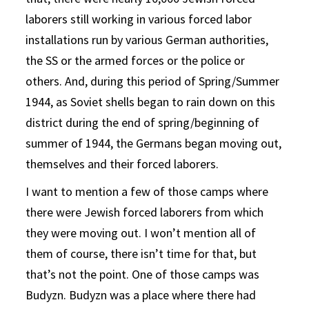
laborers still working in various forced labor
installations run by various German authorities,
the SS or the armed forces or the police or
others. And, during this period of Spring/Summer
1944, as Soviet shells began to rain down on this
district during the end of spring/beginning of
summer of 1944, the Germans began moving out,
themselves and their forced laborers.
I want to mention a few of those camps where
there were Jewish forced laborers from which
they were moving out. I won’t mention all of
them of course, there isn’t time for that, but
that’s not the point. One of those camps was
Budyzn. Budyzn was a place where there had