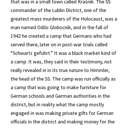
that was in a small town called Kraśnik. The SS
commander of the Lublin District, one of the
greatest mass murderers of the Holocaust, was a
man named Odilo Globocnik, and in the fall of
1942 he created a camp that Germans who had
served there, later on in post-war trials called
“Schwartz geführt.” It was a black market kind of
a camp. It was, they said in their testimony, not
really revealed in in its true nature to Himmler,
the head of the SS. The camp was run officially as
a camp that was going to make furniture for
German schools and German authorities in the
district, but in reality what the camp mostly
engaged in was making private gifts for German
officials in the district and making money for the