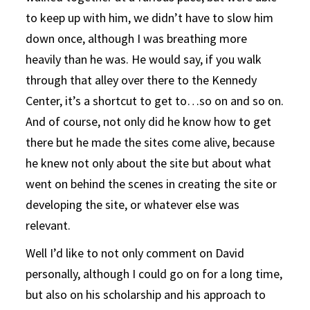
to keep up with him, we didn’t have to slow him
down once, although I was breathing more
heavily than he was. He would say, if you walk
through that alley over there to the Kennedy
Center, it’s a shortcut to get to…so on and so on.
And of course, not only did he know how to get
there but he made the sites come alive, because
he knew not only about the site but about what
went on behind the scenes in creating the site or
developing the site, or whatever else was
relevant.
Well I’d like to not only comment on David
personally, although I could go on for a long time,
but also on his scholarship and his approach to