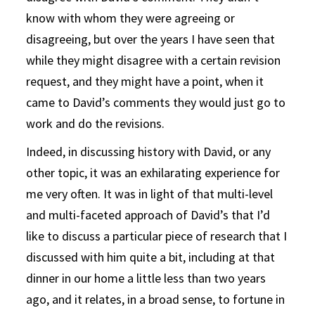
know with whom they were agreeing or
disagreeing, but over the years I have seen that
while they might disagree with a certain revision
request, and they might have a point, when it
came to David’s comments they would just go to
work and do the revisions.
Indeed, in discussing history with David, or any
other topic, it was an exhilarating experience for
me very often. It was in light of that multi-level
and multi-faceted approach of David’s that I’d
like to discuss a particular piece of research that I
discussed with him quite a bit, including at that
dinner in our home a little less than two years
ago, and it relates, in a broad sense, to fortune in