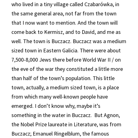
who lived in a tiny village called Czabarówka, in
the same general area, not far from the town
that I now want to mention. And the town will
come back to Kermisz, and to David, and me as
well. The town is Buczacz. Buczacz was a medium
sized town in Eastern Galicia. There were about
7,500-8,000 Jews there before World War II / on
the eve of the war they constituted a little more
than half of the town’s population. This little
town, actually, a medium sized town, is a place
from which many well-known people have
emerged. I don’t know why, maybe it’s
something in the water in Buczacz. But Agnon,
the Nobel Prize laureate in Literature, was from
Buczacz; Emanuel Ringelblum, the famous