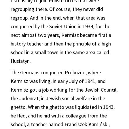
ostensibly to join Polish forces that were
regrouping there. Of course, they never did
regroup. And in the end, when that area was
conquered by the Soviet Union in 1939, for the
next almost two years, Kermisz became first a
history teacher and then the principle of a high
school in a small town in the same area called
Husiatyn.
The Germans conquered Probużno, where
Kermisz was living, in early July of 1941, and
Kermisz got a job working for the Jewish Council,
the Judenrat, in Jewish social welfare in the
ghetto. When the ghetto was liquidated in 1943,
he fled, and he hid with a colleague from the
school, a teacher named Franciszek Kamiński,