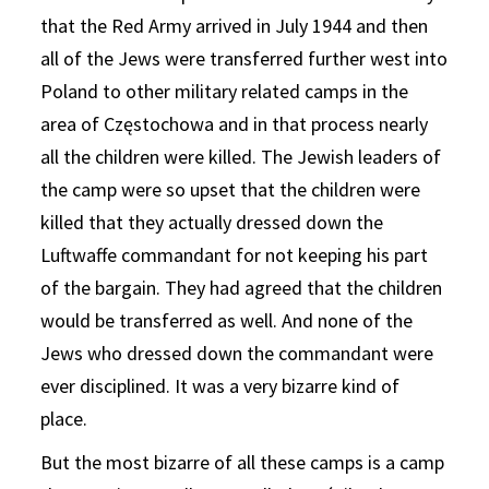
that the Red Army arrived in July 1944 and then
all of the Jews were transferred further west into
Poland to other military related camps in the
area of Częstochowa and in that process nearly
all the children were killed. The Jewish leaders of
the camp were so upset that the children were
killed that they actually dressed down the
Luftwaffe commandant for not keeping his part
of the bargain. They had agreed that the children
would be transferred as well. And none of the
Jews who dressed down the commandant were
ever disciplined. It was a very bizarre kind of
place.
But the most bizarre of all these camps is a camp