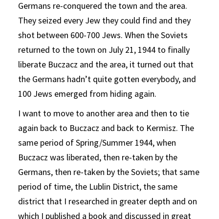
Germans re-conquered the town and the area.
They seized every Jew they could find and they
shot between 600-700 Jews. When the Soviets
returned to the town on July 21, 1944 to finally
liberate Buczacz and the area, it turned out that
the Germans hadn’t quite gotten everybody, and
100 Jews emerged from hiding again.
I want to move to another area and then to tie
again back to Buczacz and back to Kermisz. The
same period of Spring/Summer 1944, when
Buczacz was liberated, then re-taken by the
Germans, then re-taken by the Soviets; that same
period of time, the Lublin District, the same
district that I researched in greater depth and on
which I published a book and discussed in great