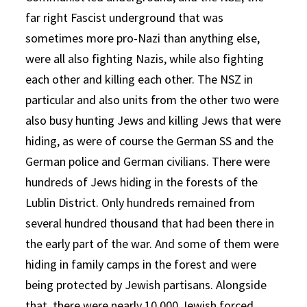
far right Fascist underground that was
sometimes more pro-Nazi than anything else,
were all also fighting Nazis, while also fighting
each other and killing each other. The NSZ in
particular and also units from the other two were
also busy hunting Jews and killing Jews that were
hiding, as were of course the German SS and the
German police and German civilians. There were
hundreds of Jews hiding in the forests of the
Lublin District. Only hundreds remained from
several hundred thousand that had been there in
the early part of the war. And some of them were
hiding in family camps in the forest and were
being protected by Jewish partisans. Alongside
that, there were nearly 10,000 Jewish forced