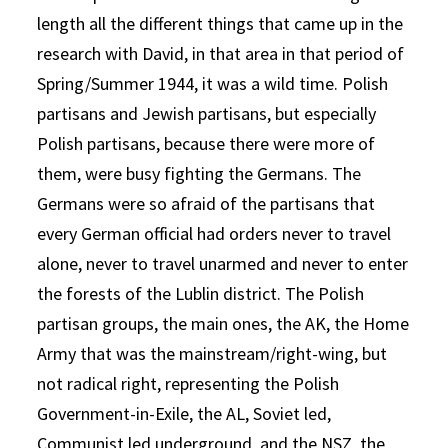
length all the different things that came up in the
research with David, in that area in that period of
Spring/Summer 1944, it was a wild time. Polish
partisans and Jewish partisans, but especially
Polish partisans, because there were more of
them, were busy fighting the Germans. The
Germans were so afraid of the partisans that
every German official had orders never to travel
alone, never to travel unarmed and never to enter
the forests of the Lublin district. The Polish
partisan groups, the main ones, the AK, the Home
Army that was the mainstream/right-wing, but
not radical right, representing the Polish
Government-in-Exile, the AL, Soviet led,
Communist led underground, and the NSZ, the