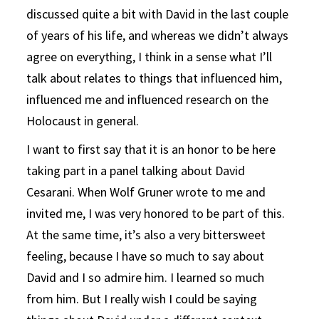
discussed quite a bit with David in the last couple
of years of his life, and whereas we didn’t always
agree on everything, I think in a sense what I’ll
talk about relates to things that influenced him,
influenced me and influenced research on the
Holocaust in general.
I want to first say that it is an honor to be here
taking part in a panel talking about David
Cesarani. When Wolf Gruner wrote to me and
invited me, I was very honored to be part of this.
At the same time, it’s also a very bittersweet
feeling, because I have so much to say about
David and I so admire him. I learned so much
from him. But I really wish I could be saying