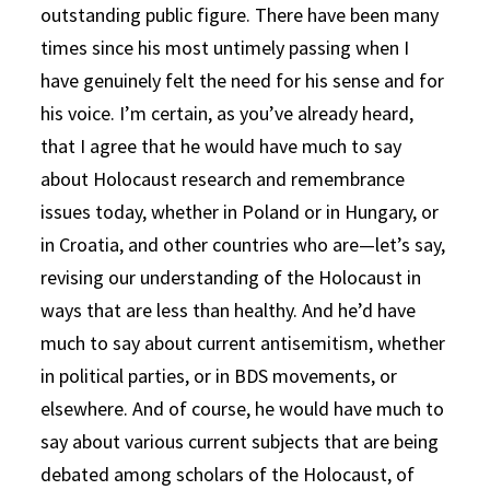
outstanding public figure. There have been many
times since his most untimely passing when I
have genuinely felt the need for his sense and for
his voice. I’m certain, as you’ve already heard,
that I agree that he would have much to say
about Holocaust research and remembrance
issues today, whether in Poland or in Hungary, or
in Croatia, and other countries who are—let’s say,
revising our understanding of the Holocaust in
ways that are less than healthy. And he’d have
much to say about current antisemitism, whether
in political parties, or in BDS movements, or
elsewhere. And of course, he would have much to
say about various current subjects that are being
debated among scholars of the Holocaust, of