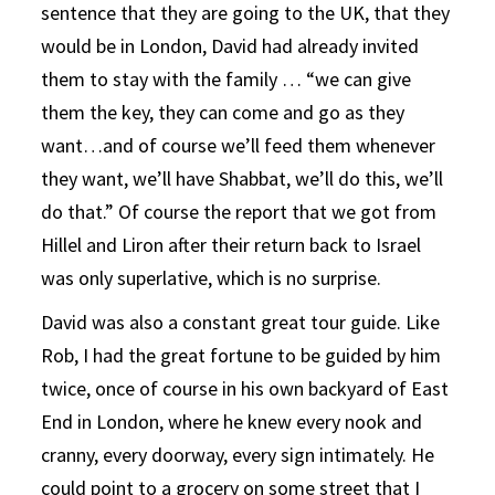
sentence that they are going to the UK, that they
would be in London, David had already invited
them to stay with the family … “we can give
them the key, they can come and go as they
want…and of course we’ll feed them whenever
they want, we’ll have Shabbat, we’ll do this, we’ll
do that.” Of course the report that we got from
Hillel and Liron after their return back to Israel
was only superlative, which is no surprise.
David was also a constant great tour guide. Like
Rob, I had the great fortune to be guided by him
twice, once of course in his own backyard of East
End in London, where he knew every nook and
cranny, every doorway, every sign intimately. He
could point to a grocery on some street that I