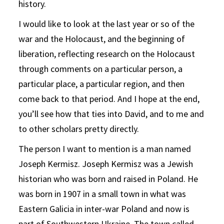
history.
I would like to look at the last year or so of the
war and the Holocaust, and the beginning of
liberation, reflecting research on the Holocaust
through comments on a particular person, a
particular place, a particular region, and then
come back to that period. And I hope at the end,
you’ll see how that ties into David, and to me and
to other scholars pretty directly.
The person I want to mention is a man named
Joseph Kermisz. Joseph Kermisz was a Jewish
historian who was born and raised in Poland. He
was born in 1907 in a small town in what was
Eastern Galicia in inter-war Poland and now is
part of Southwestern Ukraine. The town called