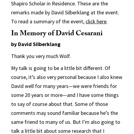
Shapiro Scholar in Residence. These are the
remarks made by David Silberklang at the event.
To read a summary of the event,
click here
.
In Memory of David Cesarani
by David Silberklang
Thank you very much Wolf.
My talk is going to be a little bit different. Of
course, it’s also very personal because I also knew
David well for many years—we were friends for
some 20 years or more—and I have some things
to say of course about that. Some of those
comments may sound familiar because he’s the
same friend to many of us. But I’m also going to
talk a little bit about some research that I