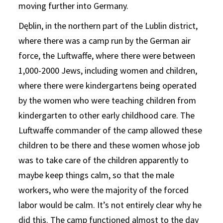
moving further into Germany.
Dęblin, in the northern part of the Lublin district,
where there was a camp run by the German air
force, the Luftwaffe, where there were between
1,000-2000 Jews, including women and children,
where there were kindergartens being operated
by the women who were teaching children from
kindergarten to other early childhood care. The
Luftwaffe commander of the camp allowed these
children to be there and these women whose job
was to take care of the children apparently to
maybe keep things calm, so that the male
workers, who were the majority of the forced
labor would be calm. It’s not entirely clear why he
did this. The camp functioned almost to the day