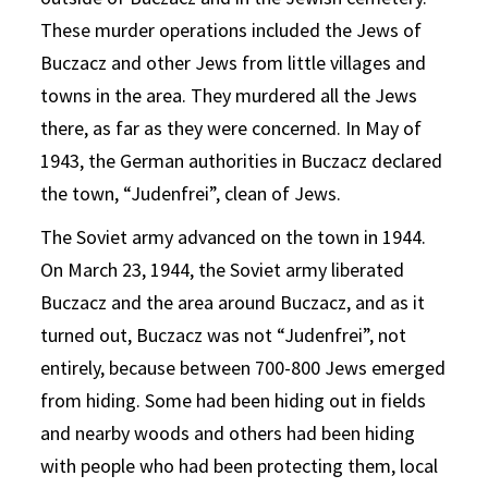
These murder operations included the Jews of
Buczacz and other Jews from little villages and
towns in the area. They murdered all the Jews
there, as far as they were concerned. In May of
1943, the German authorities in Buczacz declared
the town, “Judenfrei”, clean of Jews.
The Soviet army advanced on the town in 1944.
On March 23, 1944, the Soviet army liberated
Buczacz and the area around Buczacz, and as it
turned out, Buczacz was not “Judenfrei”, not
entirely, because between 700-800 Jews emerged
from hiding. Some had been hiding out in fields
and nearby woods and others had been hiding
with people who had been protecting them, local