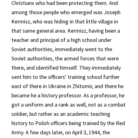
Christians who had been protecting them. And
among those people who emerged was Joseph
Kermisz, who was hiding in that little village in
that same general area. Kermisz, having been a
teacher and principal of a high school under
Soviet authorities, immediately went to the
Soviet authorities, the armed forces that were
there, and identified himself. They immediately
sent him to the officers’ training school further
east of there in Ukraine in Zhitomir, and there he
became he a history professor. As a professor, he
got a uniform and a rank as well, not as a combat
soldier, but rather as an academic teaching
history to Polish officers being trained by the Red
Army. A few days later, on April 3, 1944, the