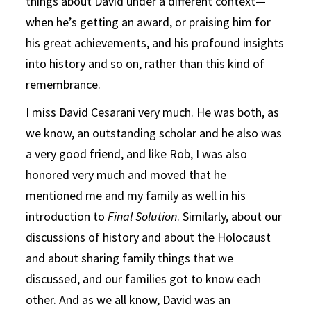
things about David under a different context—
when he’s getting an award, or praising him for
his great achievements, and his profound insights
into history and so on, rather than this kind of
remembrance.
I miss David Cesarani very much. He was both, as
we know, an outstanding scholar and he also was
a very good friend, and like Rob, I was also
honored very much and moved that he
mentioned me and my family as well in his
introduction to
Final Solution
. Similarly, about our
discussions of history and about the Holocaust
and about sharing family things that we
discussed, and our families got to know each
other. And as we all know, David was an