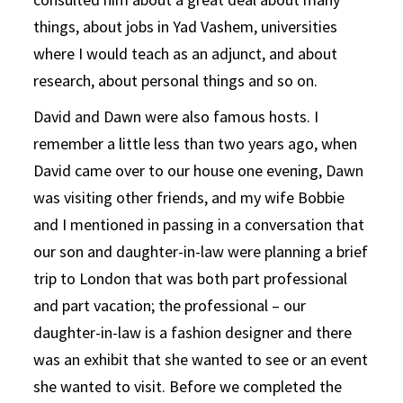
things, about jobs in Yad Vashem, universities
where I would teach as an adjunct, and about
research, about personal things and so on.
David and Dawn were also famous hosts. I
remember a little less than two years ago, when
David came over to our house one evening, Dawn
was visiting other friends, and my wife Bobbie
and I mentioned in passing in a conversation that
our son and daughter-in-law were planning a brief
trip to London that was both part professional
and part vacation; the professional – our
daughter-in-law is a fashion designer and there
was an exhibit that she wanted to see or an event
she wanted to visit. Before we completed the