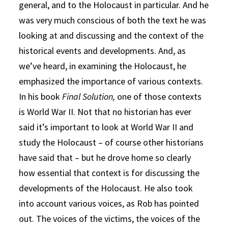
general, and to the Holocaust in particular. And he
was very much conscious of both the text he was
looking at and discussing and the context of the
historical events and developments. And, as
we’ve heard, in examining the Holocaust, he
emphasized the importance of various contexts.
In his book
Final Solution,
one of those contexts
is World War II. Not that no historian has ever
said it’s important to look at World War II and
study the Holocaust – of course other historians
have said that – but he drove home so clearly
how essential that context is for discussing the
developments of the Holocaust. He also took
into account various voices, as Rob has pointed
out. The voices of the victims, the voices of the