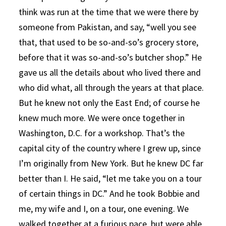
think was run at the time that we were there by
someone from Pakistan, and say, “well you see
that, that used to be so-and-so’s grocery store,
before that it was so-and-so’s butcher shop.” He
gave us all the details about who lived there and
who did what, all through the years at that place.
But he knew not only the East End; of course he
knew much more. We were once together in
Washington, D.C. for a workshop. That’s the
capital city of the country where I grew up, since
I’m originally from New York. But he knew DC far
better than I. He said, “let me take you on a tour
of certain things in DC.” And he took Bobbie and
me, my wife and I, on a tour, one evening. We
walked together at a furious pace, but were able