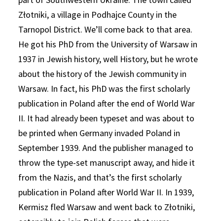
Złotniki, a village in Podhajce County in the
Tarnopol District. We’ll come back to that area.
He got his PhD from the University of Warsaw in
1937 in Jewish history, well History, but he wrote
about the history of the Jewish community in
Warsaw. In fact, his PhD was the first scholarly
publication in Poland after the end of World War
II. It had already been typeset and was about to
be printed when Germany invaded Poland in
September 1939. And the publisher managed to
throw the type-set manuscript away, and hide it
from the Nazis, and that’s the first scholarly
publication in Poland after World War II. In 1939,
Kermisz fled Warsaw and went back to Złotniki,