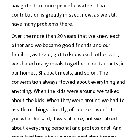
navigate it to more peaceful waters. That
contribution is greatly missed, now, as we still
have many problems there.
Over the more than 20 years that we knew each
other and we became good friends and our
families, as I said, got to know each other well,
we shared many meals together in restaurants, in
our homes, Shabbat meals, and so on. The
conversation always flowed about everything and
anything. When the kids were around we talked
about the kids. When they were around we had to
ask them things directly, of course. I won’t tell
you what he said, it was all nice, but we talked
about everything personal and professional. And I
consulted him about a great deal about many