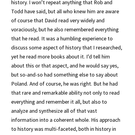
history. I won’t repeat anything that Rob and
Todd have said, but all who knew him are aware
of course that David read very widely and
voraciously, but he also remembered everything
that he read. It was a humbling experience to
discuss some aspect of history that I researched,
yet he read more books about it. I’d tell him
about this or that aspect, and he would say yes,
but so-and-so had something else to say about
Poland. And of course, he was right. But he had
that rare and remarkable ability not only to read
everything and remember it all, but also to
analyze and synthesize all of that vast
information into a coherent whole. His approach
to history was multi-faceted, both in history in