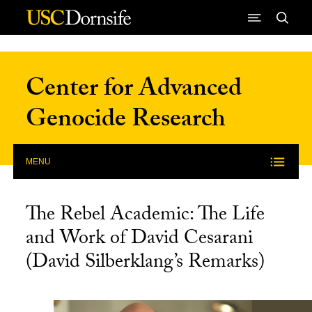
Skip to Content
Center for Advanced
Genocide Research
MENU
The Rebel Academic: The Life
and Work of David Cesarani
(David Silberklang’s Remarks)