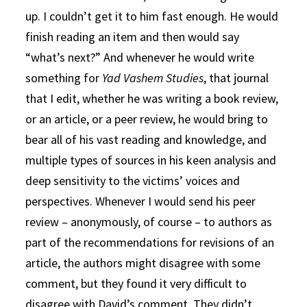
up. I couldn’t get it to him fast enough. He would
finish reading an item and then would say
“what’s next?” And whenever he would write
something for
Yad Vashem Studies
, that journal
that I edit, whether he was writing a book review,
or an article, or a peer review, he would bring to
bear all of his vast reading and knowledge, and
multiple types of sources in his keen analysis and
deep sensitivity to the victims’ voices and
perspectives. Whenever I would send his peer
review – anonymously, of course – to authors as
part of the recommendations for revisions of an
article, the authors might disagree with some
comment, but they found it very difficult to
disagree with David’s comment. They didn’t