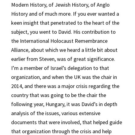
Modern History, of Jewish History, of Anglo
History and of much more. If you ever wanted a
keen insight that penetrated to the heart of the
subject, you went to David. His contribution to
the International Holocaust Remembrance
Alliance, about which we heard a little bit about
earlier from Steven, was of great significance.
I’m a member of Israel’s delegation to that
organization, and when the UK was the chair in
2014, and there was a major crisis regarding the
country that was going to be the chair the
following year, Hungary, it was David’s in depth
analysis of the issues, various extensive
documents that were involved, that helped guide
that organization through the crisis and help