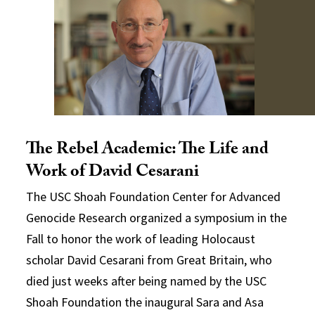
The Rebel Academic: The Life and
Work of David Cesarani
The USC Shoah Foundation Center for Advanced
Genocide Research organized a symposium in the
Fall to honor the work of leading Holocaust
scholar David Cesarani from Great Britain, who
died just weeks after being named by the USC
Shoah Foundation the inaugural Sara and Asa