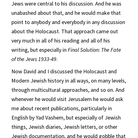
Jews were central to his discussion. And he was
unabashed about that, and he would make that
point to anybody and everybody in any discussion
about the Holocaust. That approach came out
very much in all of his reading and all of his
writing, but especially in
Final Solution: The Fate
of the Jews 1933-49
.
Now David and I discussed the Holocaust and
Modern Jewish history in all ways, on many levels,
through multicultural approaches, and so on. And
whenever he would visit Jerusalem he would ask
me about recent publications, particularly in
English by Yad Vashem, but especially of Jewish
things, Jewish diaries, Jewish letters, or other
Jewish documentation, and he would gobble that