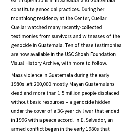
earth operations in El Salvador and Guatemala
constitute genocidal practices. During her
monthlong residency at the Center, Cuellar
Cuellar watched many recently-collected
testimonies from survivors and witnesses of the
genocide in Guatemala. Ten of these testimonies
are now available in the USC Shoah Foundation
Visual History Archive, with more to follow.
Mass violence in Guatemala during the early
1980s left 200,000 mostly Mayan Guatemalans
dead and more than 1.5 million people displaced
without basic resources – a genocide hidden
under the cover of a 36-year civil war that ended
in 1996 with a peace accord. In El Salvador, an
armed conflict began in the early 1980s that