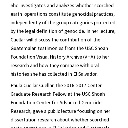
She investigates and analyzes whether scorched
earth operations constitute genocidal practices,
independently of the group categories protected
by the legal definition of genocide. In her lecture,
Cuellar will discuss the contribution of the
Guatemalan testimonies from the USC Shoah
Foundation Visual History Archive (VHA) to her
research and how they compare with oral
histories she has collected in El Salvador.
Paula Cuellar Cuellar, the 2016-2017 Center
Graduate Research Fellow at the USC Shoah
Foundation Center for Advanced Genocide
Research, gave a public lecture focusing on her
dissertation research about whether scorched