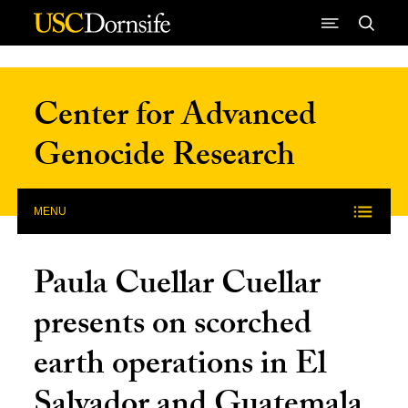
Skip to Content
Center for Advanced
Genocide Research
MENU
Paula Cuellar Cuellar
presents on scorched
earth operations in El
Salvador and Guatemala