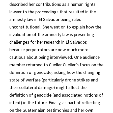
described her contributions as a human rights
lawyer to the proceedings that resulted in the
amnesty law in El Salvador being ruled
unconstitutional. She went on to explain how the
invalidation of the amnesty law is presenting
challenges for her research in El Salvador,
because perpetrators are now much more
cautious about being interviewed. One audience
member returned to Cuellar Cuellar’s focus on the
definition of genocide, asking how the changing
state of warfare (particularly drone strikes and
their collateral damage) might affect the
definition of genocide (and associated notions of
intent) in the future. Finally, as part of reflecting
on the Guatemalan testimonies and her own