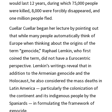
would last 12 years, during which 75,000 people
were killed, 8,000 were forcibly disappeared, and
one million people fled.
Cuellar Cuellar began her lecture by pointing out
that while many people automatically think of
Europe when thinking about the origins of the
term “genocide,” Raphael Lemkin, who first
coined the term, did not have a Eurocentric
perspective. Lemkin’s writings reveal that in
addition to the Armenian genocide and the
Holocaust, he also considered the mass deaths in
Latin America — particularly the colonization of
the continent and its indigenous people by the
Spaniards — in formulating the framework of
genocide.