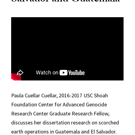
Paula Cuellar Cuellar, 2016-2017 USC Shoah
Foundation Center for Advanced Genocide
Research Center Graduate Research Fellow,
discusses her dissertation research on scorched
earth operations in Guatemala and El Salvador.