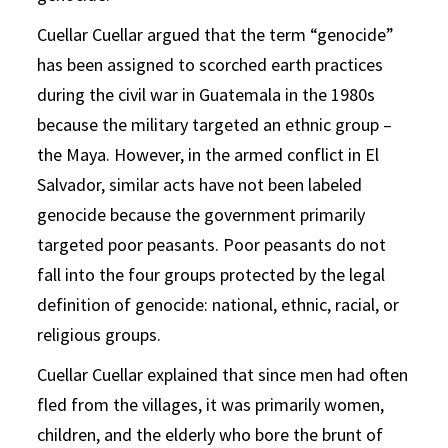
Cuellar Cuellar argued that the term “genocide”
has been assigned to scorched earth practices
during the civil war in Guatemala in the 1980s
because the military targeted an ethnic group –
the Maya. However, in the armed conflict in El
Salvador, similar acts have not been labeled
genocide because the government primarily
targeted poor peasants. Poor peasants do not
fall into the four groups protected by the legal
definition of genocide: national, ethnic, racial, or
religious groups.
Cuellar Cuellar explained that since men had often
fled from the villages, it was primarily women,
children, and the elderly who bore the brunt of