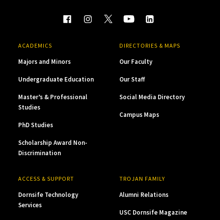
ACADEMICS
DIRECTORIES & MAPS
Majors and Minors
Our Faculty
Undergraduate Education
Our Staff
Master’s & Professional
Social Media Directory
Studies
Campus Maps
PhD Studies
Scholarship Award Non-
Discrimination
ACCESS & SUPPORT
TROJAN FAMILY
Dornsife Technology
Alumni Relations
Services
USC Dornsife Magazine