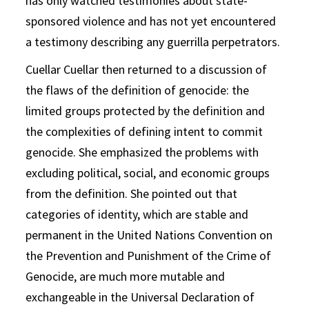
has only watched testimonies about state-
sponsored violence and has not yet encountered
a testimony describing any guerrilla perpetrators.
Cuellar Cuellar then returned to a discussion of
the flaws of the definition of genocide: the
limited groups protected by the definition and
the complexities of defining intent to commit
genocide. She emphasized the problems with
excluding political, social, and economic groups
from the definition. She pointed out that
categories of identity, which are stable and
permanent in the United Nations Convention on
the Prevention and Punishment of the Crime of
Genocide, are much more mutable and
exchangeable in the Universal Declaration of