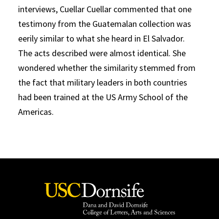
interviews, Cuellar Cuellar commented that one
testimony from the Guatemalan collection was
eerily similar to what she heard in El Salvador.
The acts described were almost identical. She
wondered whether the similarity stemmed from
the fact that military leaders in both countries
had been trained at the US Army School of the
Americas.