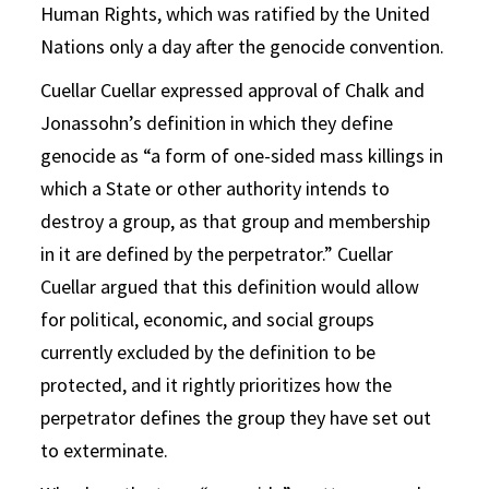
Human Rights, which was ratified by the United
Nations only a day after the genocide convention.
Cuellar Cuellar expressed approval of Chalk and
Jonassohn’s definition in which they define
genocide as “a form of one-sided mass killings in
which a State or other authority intends to
destroy a group, as that group and membership
in it are defined by the perpetrator.” Cuellar
Cuellar argued that this definition would allow
for political, economic, and social groups
currently excluded by the definition to be
protected, and it rightly prioritizes how the
perpetrator defines the group they have set out
to exterminate.