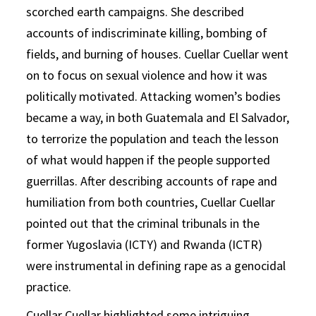
scorched earth campaigns. She described
accounts of indiscriminate killing, bombing of
fields, and burning of houses. Cuellar Cuellar went
on to focus on sexual violence and how it was
politically motivated. Attacking women’s bodies
became a way, in both Guatemala and El Salvador,
to terrorize the population and teach the lesson
of what would happen if the people supported
guerrillas. After describing accounts of rape and
humiliation from both countries, Cuellar Cuellar
pointed out that the criminal tribunals in the
former Yugoslavia (ICTY) and Rwanda (ICTR)
were instrumental in defining rape as a genocidal
practice.
Cuellar Cuellar highlighted some intriguing