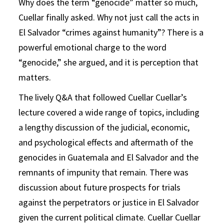
Why does the term “genocide” matter so much,
Cuellar finally asked. Why not just call the acts in
El Salvador “crimes against humanity”? There is a
powerful emotional charge to the word
“genocide,” she argued, and it is perception that
matters.
The lively Q&A that followed Cuellar Cuellar’s
lecture covered a wide range of topics, including
a lengthy discussion of the judicial, economic,
and psychological effects and aftermath of the
genocides in Guatemala and El Salvador and the
remnants of impunity that remain. There was
discussion about future prospects for trials
against the perpetrators or justice in El Salvador
given the current political climate. Cuellar Cuellar