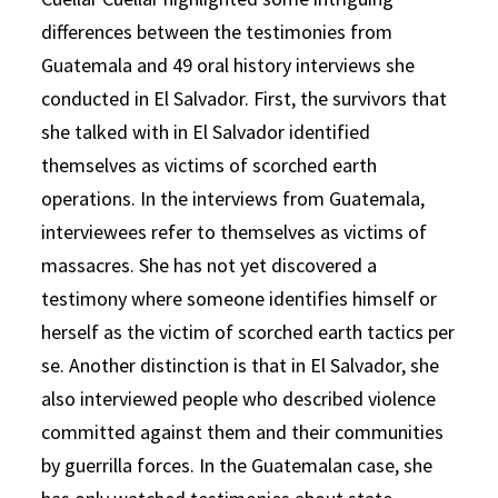
differences between the testimonies from
Guatemala and 49 oral history interviews she
conducted in El Salvador. First, the survivors that
she talked with in El Salvador identified
themselves as victims of scorched earth
operations. In the interviews from Guatemala,
interviewees refer to themselves as victims of
massacres. She has not yet discovered a
testimony where someone identifies himself or
herself as the victim of scorched earth tactics per
se. Another distinction is that in El Salvador, she
also interviewed people who described violence
committed against them and their communities
by guerrilla forces. In the Guatemalan case, she