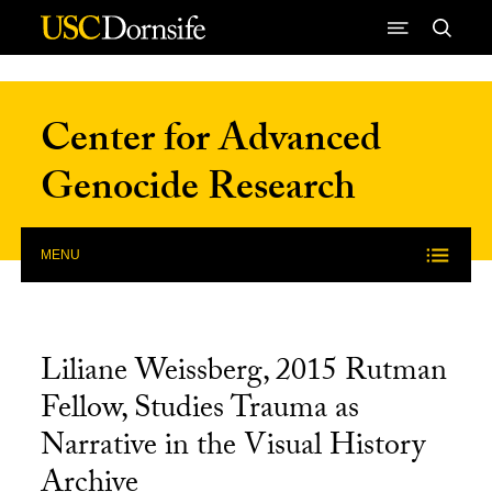
Skip to Content
Center for Advanced
Genocide Research
MENU
Liliane Weissberg, 2015 Rutman
Fellow, Studies Trauma as
Narrative in the Visual History
Archive