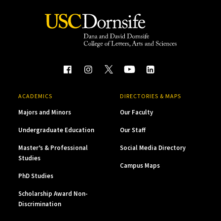
ACADEMICS
DIRECTORIES & MAPS
Majors and Minors
Our Faculty
Undergraduate Education
Our Staff
Master’s & Professional
Social Media Directory
Studies
Campus Maps
PhD Studies
Scholarship Award Non-
Discrimination