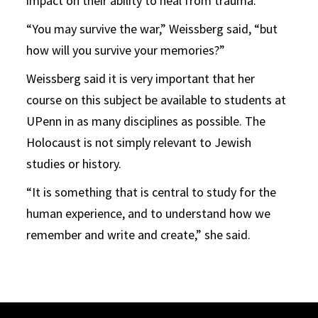
impact on their ability to heal from trauma.
“You may survive the war,” Weissberg said, “but
how will you survive your memories?”
Weissberg said it is very important that her
course on this subject be available to students at
UPenn in as many disciplines as possible. The
Holocaust is not simply relevant to Jewish
studies or history.
“It is something that is central to study for the
human experience, and to understand how we
remember and write and create,” she said.