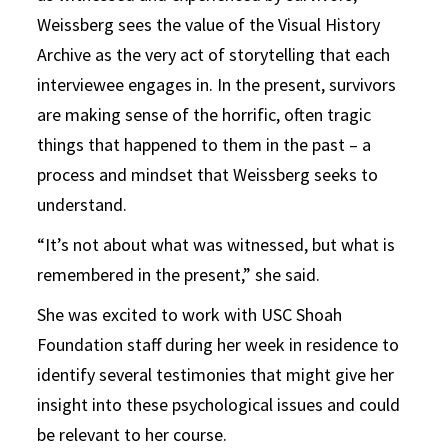
Weissberg sees the value of the Visual History
Archive as the very act of storytelling that each
interviewee engages in. In the present, survivors
are making sense of the horrific, often tragic
things that happened to them in the past – a
process and mindset that Weissberg seeks to
understand.
“It’s not about what was witnessed, but what is
remembered in the present,” she said.
She was excited to work with USC Shoah
Foundation staff during her week in residence to
identify several testimonies that might give her
insight into these psychological issues and could
be relevant to her course.