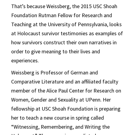
That’s because Weissberg, the 2015 USC Shoah
Foundation Rutman Fellow for Research and
Teaching at the University of Pennsylvania, looks
at Holocaust survivor testimonies as examples of
how survivors construct their own narratives in
order to give meaning to their lives and
experiences.
Weissberg is Professor of German and
Comparative Literature and an affiliated faculty
member of the Alice Paul Center for Research on
Women, Gender and Sexuality at UPenn. Her
fellowship at USC Shoah Foundation is preparing
her to teach a new course in spring called
“Witnessing, Remembering, and Writing the