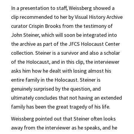
In a presentation to staff, Weissberg showed a
clip recommended to her by Visual History Archive
curator Crispin Brooks from the testimony of
John Steiner, which will soon be integrated into
the archive as part of the JFCS Holocaust Center
collection. Steiner is a survivor and also a scholar
of the Holocaust, and in this clip, the interviewer
asks him how he dealt with losing almost his
entire family in the Holocaust. Steiner is
genuinely surprised by the question, and
ultimately concludes that not having an extended
family has been the great tragedy of his life.
Weissberg pointed out that Steiner often looks
away from the interviewer as he speaks, and he