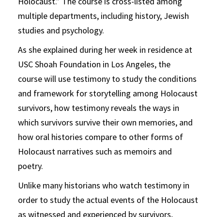
Holocaust.” The course is cross-listed among
multiple departments, including history, Jewish
studies and psychology.
As she explained during her week in residence at
USC Shoah Foundation in Los Angeles, the
course will use testimony to study the conditions
and framework for storytelling among Holocaust
survivors, how testimony reveals the ways in
which survivors survive their own memories, and
how oral histories compare to other forms of
Holocaust narratives such as memoirs and
poetry.
Unlike many historians who watch testimony in
order to study the actual events of the Holocaust
as witnessed and experienced by survivors,