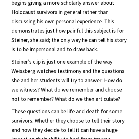
begins giving a more scholarly answer about
Holocaust survivors in general rather than
discussing his own personal experience. This
demonstrates just how painful this subject is for
Steiner, she said; the only way he can tell his story
is to be impersonal and to draw back.
Steiner’s clip is just one example of the way
Weissberg watches testimony and the questions
she and her students will try to answer: How do
we witness? What do we remember and choose
not to remember? What do we then articulate?
These questions can be life and death for some
survivors. Whether they choose to tell their story
and how they decide to tell it can have a huge