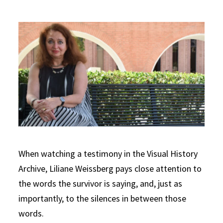
When watching a testimony in the Visual History
Archive, Liliane Weissberg pays close attention to
the words the survivor is saying, and, just as
importantly, to the silences in between those
words.