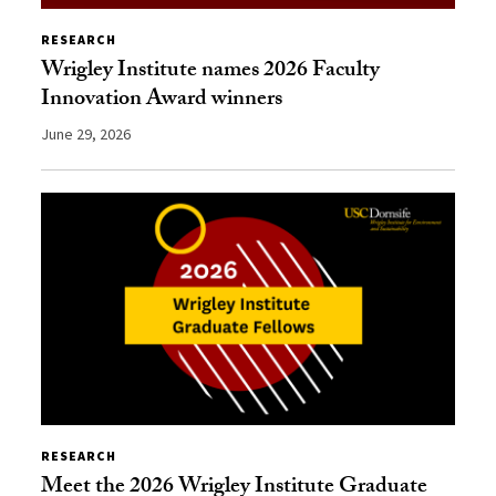
RESEARCH
Wrigley Institute names 2026 Faculty
Innovation Award winners
June 29, 2026
RESEARCH
Meet the 2026 Wrigley Institute Graduate