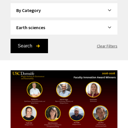
By Category
By Topic
Search
Clear Filters