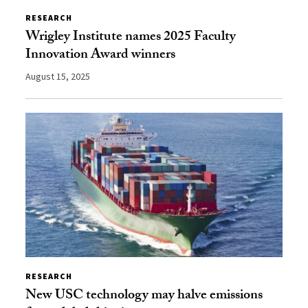
RESEARCH
Wrigley Institute names 2025 Faculty
Innovation Award winners
August 15, 2025
RESEARCH
New USC technology may halve emissions