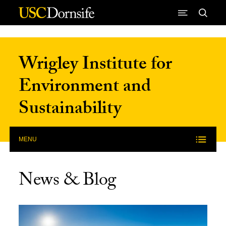
Skip to Content
Wrigley Institute for
Environment and
Sustainability
MENU
News & Blog