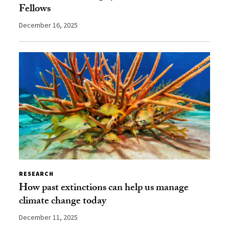
Fellows
December 16, 2025
RESEARCH
How past extinctions can help us manage
climate change today
December 11, 2025