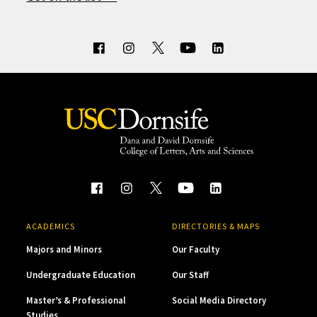
ACADEMICS
DIRECTORIES & MAPS
Majors and Minors
Our Faculty
Undergraduate Education
Our Staff
Master’s & Professional
Social Media Directory
Studies