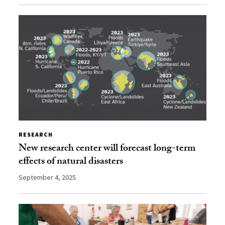
RESEARCH
New research center will forecast long-term
effects of natural disasters
September 4, 2025