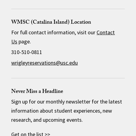
WMSC (Catalina Island) Location
For full contact information, visit our
Contact
Us
page.
310-510-0811
wrigleyreservations@usc.edu
Never Miss a Headline
Sign up for our monthly newsletter for the latest
information about student experiences, new
research, and upcoming events.
Get on the list >>