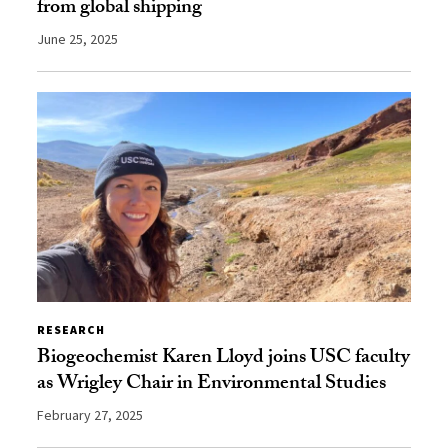
from global shipping
June 25, 2025
RESEARCH
Biogeochemist Karen Lloyd joins USC faculty
as Wrigley Chair in Environmental Studies
February 27, 2025