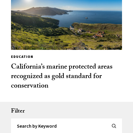
EDUCATION
California’s marine protected areas
recognized as gold standard for
conservation
Filter
Search by Keyword