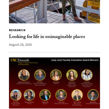
RESEARCH
Looking for life in unimaginable places
August 20, 2025