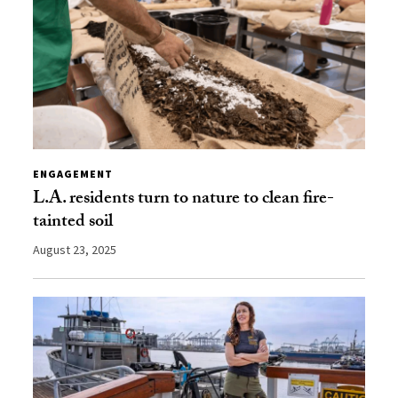
ENGAGEMENT
L.A. residents turn to nature to clean fire-
tainted soil
August 23, 2025