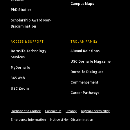
Campus Maps
PhD Studies
Scholarship Award Non-
Discrimination
ACCESS & SUPPORT
TROJAN FAMILY
Dornsife Technology
Alumni Relations
Services
USC Dornsife Magazine
MyDornsife
Dornsife Dialogues
365 Web
Commencement
USC Zoom
Career Pathways
Dornsife at a Glance
Contact Us
Privacy
Digital Accessibility
Emergency Information
Notice of Non-Discrimination