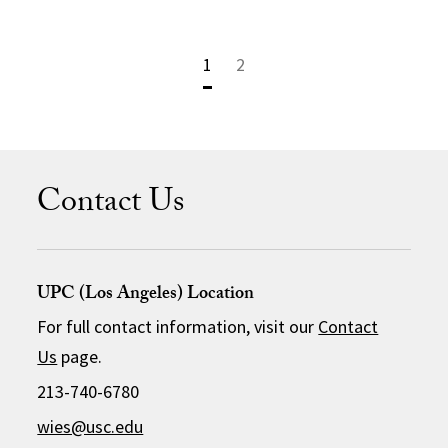
1
2
Contact Us
UPC (Los Angeles) Location
For full contact information, visit our
Contact
Us
page.
213-740-6780
wies@usc.edu