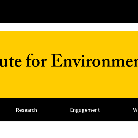
tute for Environme
Research
Engagement
W