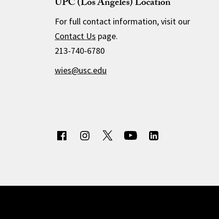
UPC (Los Angeles) Location
For full contact information, visit our
Contact Us
page.
213-740-6780
wies@usc.edu