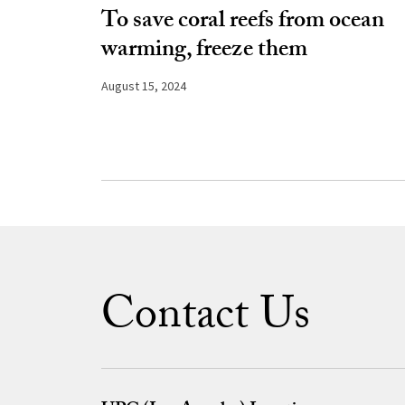
To save coral reefs from ocean
warming, freeze them
August 15, 2024
Contact Us