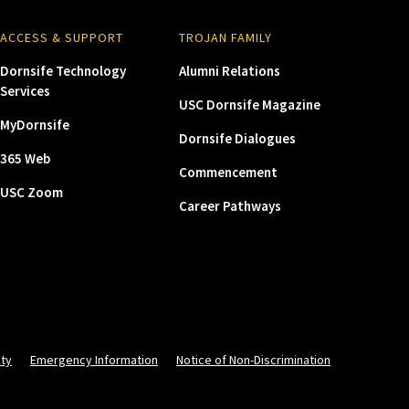
ACCESS & SUPPORT
TROJAN FAMILY
Dornsife Technology
Alumni Relations
Services
USC Dornsife Magazine
MyDornsife
Dornsife Dialogues
365 Web
Commencement
USC Zoom
Career Pathways
ity
Emergency Information
Notice of Non-Discrimination