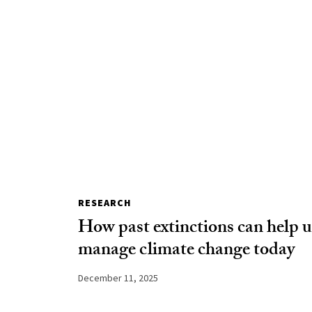
RESEARCH
How past extinctions can help u
manage climate change today
December 11, 2025