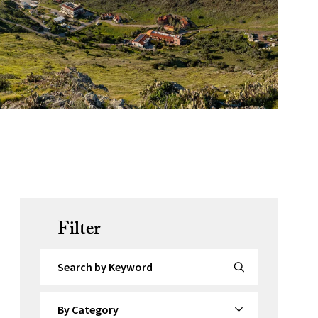
Filter
Search by Keyword
By Category