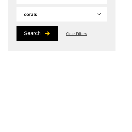
By Topic
Search
Clear Filters