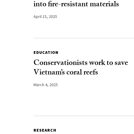
into fire-resistant materials
April 15, 2025
EDUCATION
Conservationists work to save
Vietnam’s coral reefs
March 4, 2025
RESEARCH