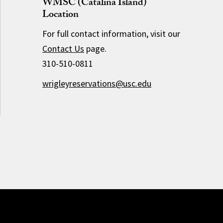
WMSC (Catalina Island)
Location
For full contact information, visit our
Contact Us
page.
310-510-0811
wrigleyreservations@usc.edu