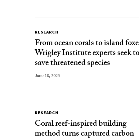
RESEARCH
From ocean corals to island foxe
Wrigley Institute experts seek t
save threatened species
June 18, 2025
RESEARCH
Coral reef-inspired building
method turns captured carbon