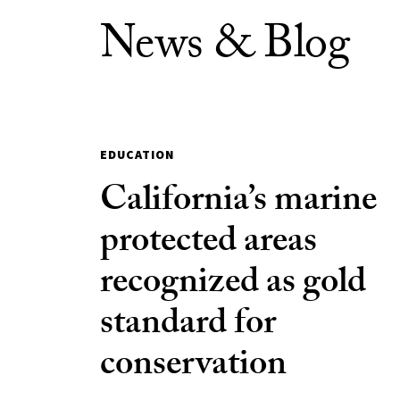
News & Blog
EDUCATION
California’s marine
protected areas
recognized as gold
standard for
conservation