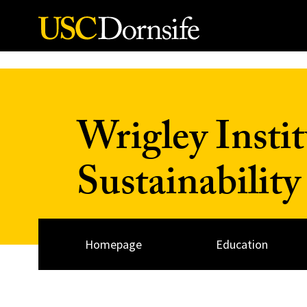
Skip to Content
Wrigley Insti
Sustainability
Homepage
Education