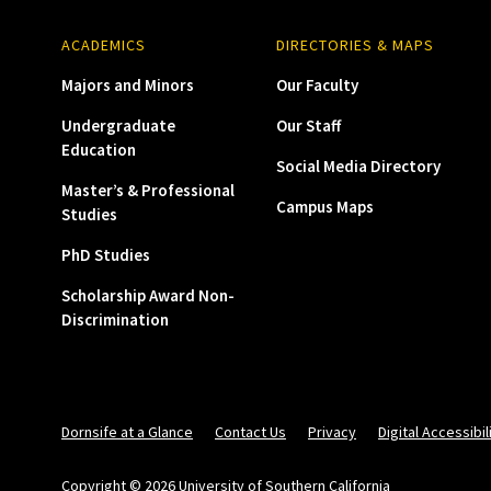
ACADEMICS
DIRECTORIES & MAPS
Majors and Minors
Our Faculty
Undergraduate
Our Staff
Education
Social Media Directory
Master’s & Professional
Campus Maps
Studies
PhD Studies
Scholarship Award Non-
Discrimination
Dornsife at a Glance
Contact Us
Privacy
Digital Accessibil
Copyright © 2026 University of Southern California