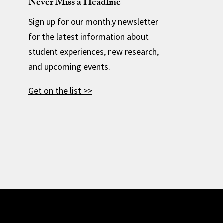
Never Miss a Headline
Sign up for our monthly newsletter
for the latest information about
student experiences, new research,
and upcoming events.
Get on the list >>