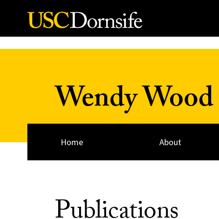
Skip to Content
Wendy Wood
Home
About
Publications