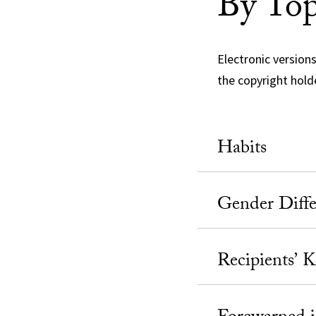
By Top
Electronic version
the copyright hold
Habits
Gender Diffe
Recipients’ 