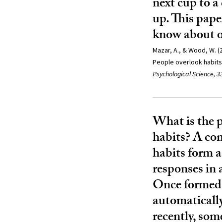
next cup to a
up. This pape
know about o
Mazar, A., & Wood, W. (2
People overlook habits 
Psychological Science, 3
What is the 
habits? A co
habits form 
responses in 
Once formed, 
automatically
recently, som