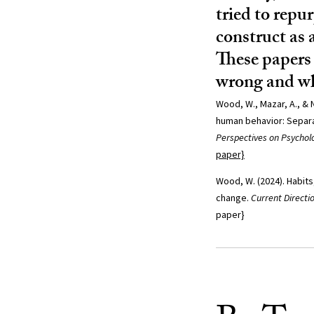
tried to repu
construct as 
These papers 
wrong and wh
Wood, W., Mazar, A., & N
human behavior: Separa
Perspectives on Psycholo
paper}
Wood, W. (2024). Habits
change.
Current Directi
paper}