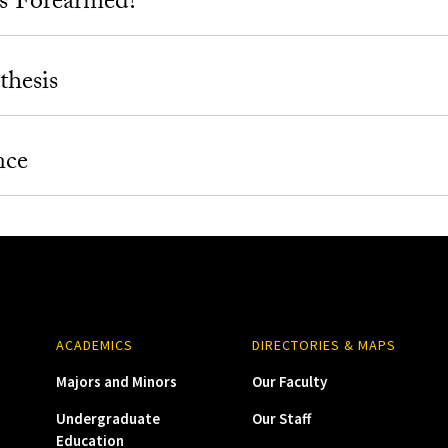
s Forearmed?
thesis
nce
ACADEMICS
DIRECTORIES & MAPS
Majors and Minors
Our Faculty
Undergraduate
Our Staff
Education