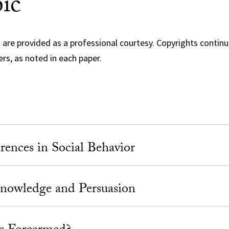
ic
s are provided as a professional courtesy. Copyrights continu
ers, as noted in each paper.
rences in Social Behavior
Knowledge and Persuasion