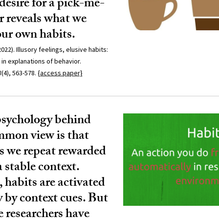
 desire for a pick-me-
r reveals what we
ur own habits.
022). Illusory feelings, elusive habits:
in explanations of behavior.
3
(4), 563-578.
{access paper}
psychology behind
mmon view is that
as we repeat rewarded
a stable context.
habits are activated
 by context cues. But
e researchers have