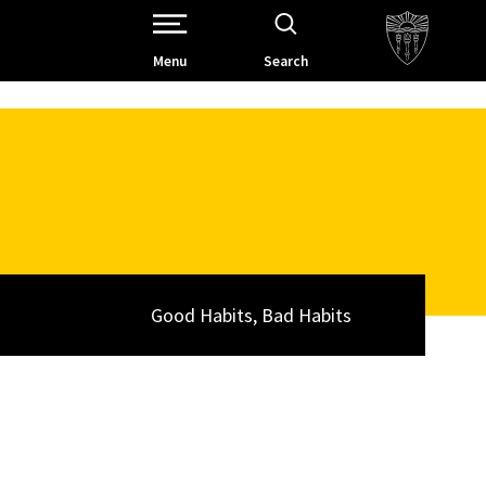
Open Site Navigation /
Menu
Search
Good Habits, Bad Habits