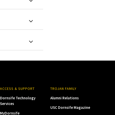
ACCESS & SUPPORT
TROJAN FAMILY
Dornsife Technology
Alumni Relations
Services
USC Dornsife Magazine
MyDornsife