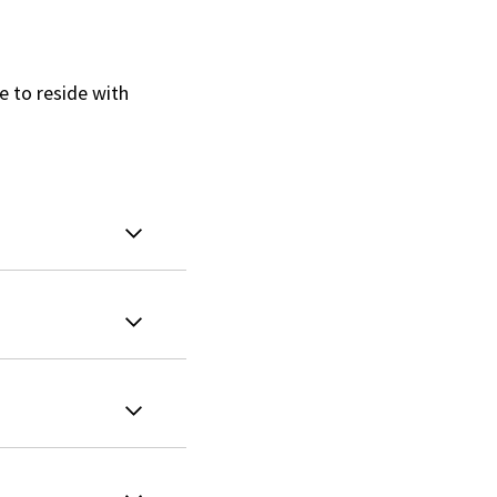
e to reside with