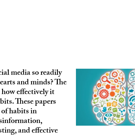
ial media so readily
hearts and minds? The
 how effectively it
bits. These papers
 of habits in
sinformation,
sting, and effective