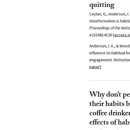
quitting
Ceylan, G., Anderson, I.
misinformation is habitu
Proceedings of the Nati
e2216614120
{access 
Anderson, I. A., & Wood,
influence on habitual b
engagement.
Motivatio
paper}
Why don’t pe
their habits 
coffee drinke
effects of hab