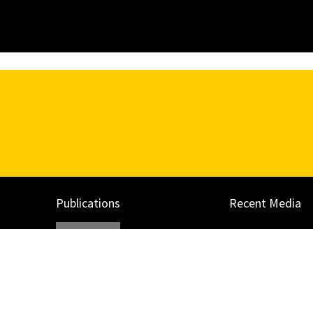
Publications
Recent Media