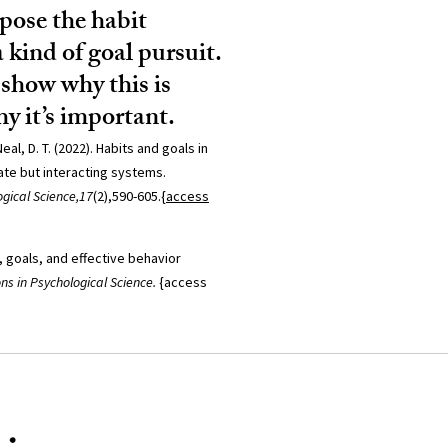
rpose the habit
a kind of goal pursuit.
show why this is
y it’s important.
eal, D. T. (2022). Habits and goals in
te but interacting systems.
gical Science,17
(2),590-605.
{access
, goals, and effective behavior
ons in Psychological Science.
{access