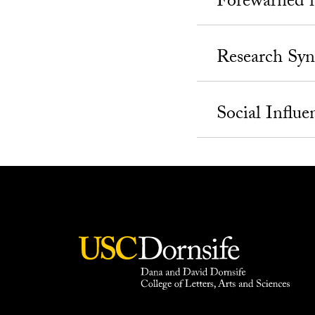
Forewarned i
Research Syn
Social Influe