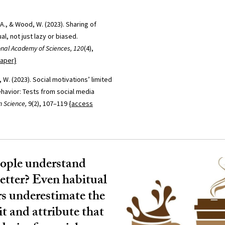
 A., & Wood, W. (2023). Sharing of
al, not just lazy or biased.
onal Academy of Sciences, 120
(4),
paper}
 W. (2023). Social motivations’ limited
ehavior: Tests from social media
n Science,
9(2), 107–119
{access
ople understand
better? Even habitual
rs underestimate the
it and attribute that