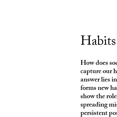
Habits
How does soc
capture our 
answer lies in
forms new ha
show the role
spreading mi
persistent po