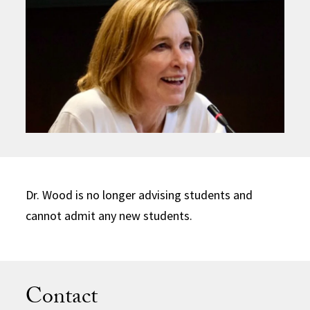
Dr. Wood is no longer advising students and
cannot admit any new students.
Contact