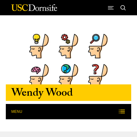
Skip to Content
Wendy Wood
MENU