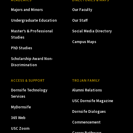
Majors and Minors
Our Faculty
Undergraduate Education
Our Staff
Master’s & Professional
Social Media Directory
Studies
Campus Maps
PhD Studies
Scholarship Award Non-
Discrimination
ACCESS & SUPPORT
TROJAN FAMILY
Dornsife Technology
Alumni Relations
Services
USC Dornsife Magazine
MyDornsife
Dornsife Dialogues
365 Web
Commencement
USC Zoom
Career Pathways