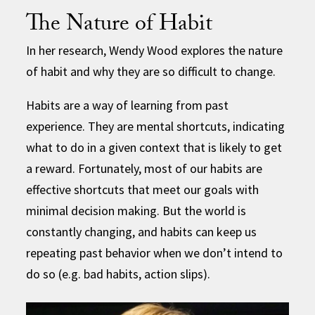
The Nature of Habit
In her research, Wendy Wood explores the nature
of habit and why they are so difficult to change.
Habits are a way of learning from past
experience. They are mental shortcuts, indicating
what to do in a given context that is likely to get
a reward. Fortunately, most of our habits are
effective shortcuts that meet our goals with
minimal decision making. But the world is
constantly changing, and habits can keep us
repeating past behavior when we don’t intend to
do so (e.g. bad habits, action slips).