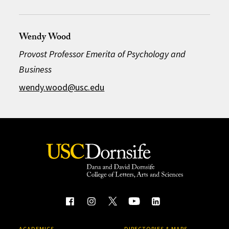
Wendy Wood
Provost Professor Emerita of Psychology and
Business
wendy.wood@usc.edu
ACADEMICS
DIRECTORIES & MAPS