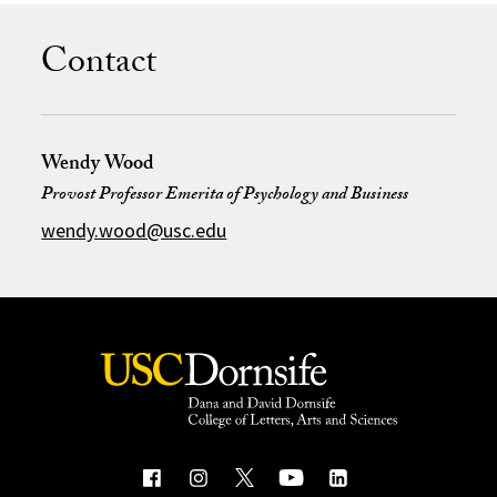
Contact
Wendy Wood
Provost Professor Emerita of Psychology and Business
wendy.wood@usc.edu