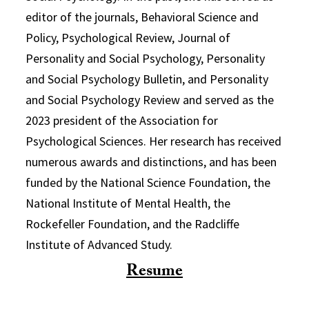
editor of the journals, Behavioral Science and
Policy, Psychological Review, Journal of
Personality and Social Psychology, Personality
and Social Psychology Bulletin, and Personality
and Social Psychology Review and served as the
2023 president of the Association for
Psychological Sciences. Her research has received
numerous awards and distinctions, and has been
funded by the National Science Foundation, the
National Institute of Mental Health, the
Rockefeller Foundation, and the Radcliffe
Institute of Advanced Study.
Resume