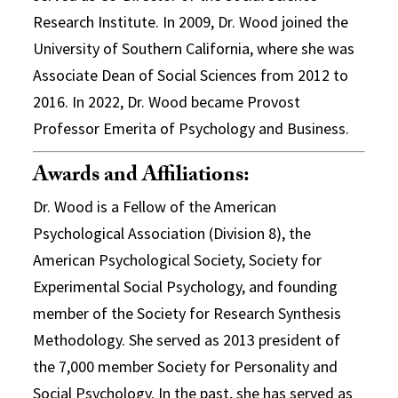
Research Institute. In 2009, Dr. Wood joined the
University of Southern California, where she was
Associate Dean of Social Sciences from 2012 to
2016. In 2022, Dr. Wood became Provost
Professor Emerita of Psychology and Business.
Awards and Affiliations:
Dr. Wood is a Fellow of the American
Psychological Association (Division 8), the
American Psychological Society, Society for
Experimental Social Psychology, and founding
member of the Society for Research Synthesis
Methodology. She served as 2013 president of
the 7,000 member Society for Personality and
Social Psychology. In the past, she has served as