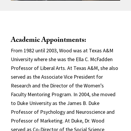
Academic Appointments:
From 1982 until 2003, Wood was at Texas A&M
University where she was the Ella C. McFadden
Professor of Liberal Arts. At Texas A&M, she also
served as the Associate Vice President for
Research and the Director of the Women’s
Faculty Mentoring Program. In 2004, she moved
to Duke University as the James B. Duke
Professor of Psychology and Neuroscience and
Professor of Marketing. At Duke, Dr. Wood
served as Co-Director of the Social Science