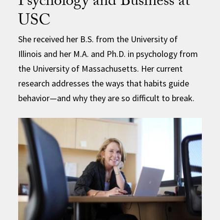
Psychology and Business at
USC
She received her B.S. from the University of
Illinois and her M.A. and Ph.D. in psychology from
the University of Massachusetts. Her current
research addresses the ways that habits guide
behavior—and why they are so difficult to break.