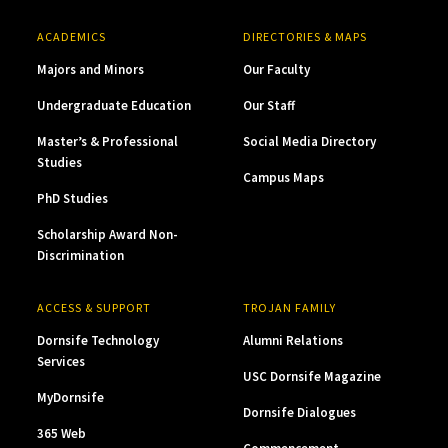
ACADEMICS
DIRECTORIES & MAPS
Majors and Minors
Our Faculty
Undergraduate Education
Our Staff
Master’s & Professional
Social Media Directory
Studies
Campus Maps
PhD Studies
Scholarship Award Non-
Discrimination
ACCESS & SUPPORT
TROJAN FAMILY
Dornsife Technology
Alumni Relations
Services
USC Dornsife Magazine
MyDornsife
Dornsife Dialogues
365 Web