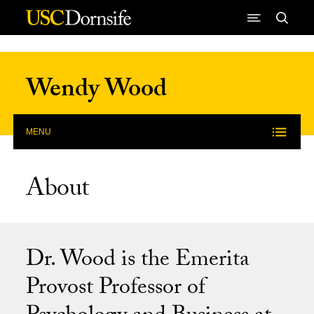
Skip to Content
Wendy Wood
MENU
About
Dr. Wood is the Emerita
Provost Professor of