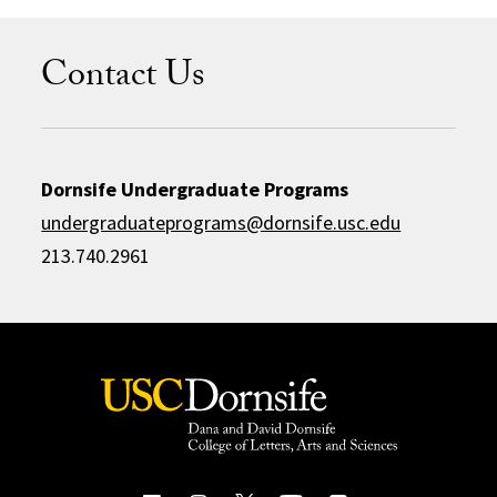
Contact Us
Dornsife Undergraduate Programs
undergraduateprograms@dornsife.usc.edu
213.740.2961