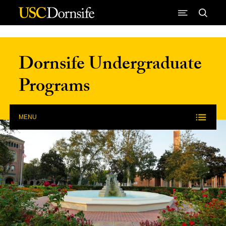
Skip to Content
Dornsife Undergraduate
Programs
MENU