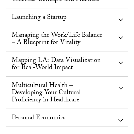
Launching a Startup
Managing the Work/Life Balance
– A Blueprint for Vitality
Mapping LA: Data Visualization
for Real-World Impact
Multicultural Health –
Developing Your Cultural
Proficiency in Healthcare
Personal Economics