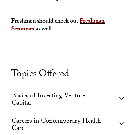
Freshmen should check out
Freshman
Seminars
as well.
Topics Offered
Basics of Investing Venture
Capital
Careers in Contemporary Health
Care