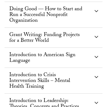
Doing Good — How to Start and
Run a Successful Nonprofit
Organization
Grant Writing: Funding Projects
for a Better World
Introduction to American Sign
Language
Introduction to Crisis
Intervention Skills – Mental
Health Training
Introduction to Leadership:
Theories, Concepts and Practices