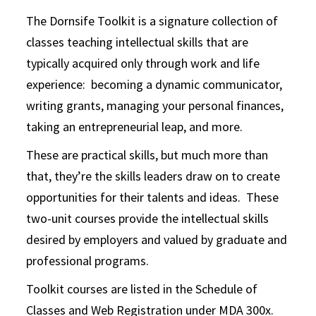
The Dornsife Toolkit is a signature collection of
classes teaching intellectual skills that are
typically acquired only through work and life
experience: becoming a dynamic communicator,
writing grants, managing your personal finances,
taking an entrepreneurial leap, and more.
These are practical skills, but much more than
that, they’re the skills leaders draw on to create
opportunities for their talents and ideas. These
two-unit courses provide the intellectual skills
desired by employers and valued by graduate and
professional programs.
Toolkit courses are listed in the Schedule of
Classes and Web Registration under MDA 300x.