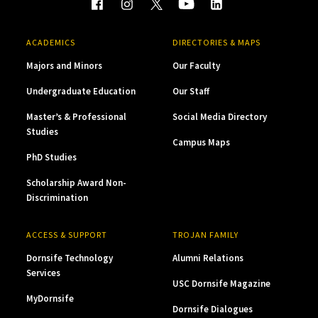
ACADEMICS
DIRECTORIES & MAPS
Majors and Minors
Our Faculty
Undergraduate Education
Our Staff
Master’s & Professional
Social Media Directory
Studies
Campus Maps
PhD Studies
Scholarship Award Non-
Discrimination
ACCESS & SUPPORT
TROJAN FAMILY
Dornsife Technology
Alumni Relations
Services
USC Dornsife Magazine
MyDornsife
Dornsife Dialogues