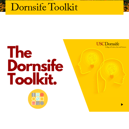
Dornsife Toolkit