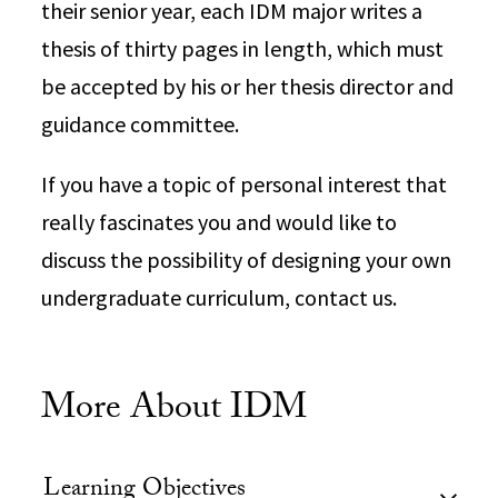
their senior year, each IDM major writes a
thesis of thirty pages in length, which must
be accepted by his or her thesis director and
guidance committee.
If you have a topic of personal interest that
really fascinates you and would like to
discuss the possibility of designing your own
undergraduate curriculum, contact us.
More About IDM
Learning Objectives