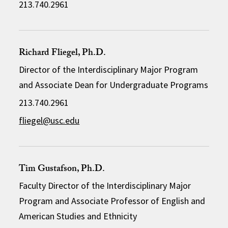
213.740.2961
Richard Fliegel, Ph.D.
Director of the Interdisciplinary Major Program
and Associate Dean for Undergraduate Programs
213.740.2961
fliegel@usc.edu
Tim Gustafson, Ph.D.
Faculty Director of the Interdisciplinary Major
Program and Associate Professor of English and
American Studies and Ethnicity