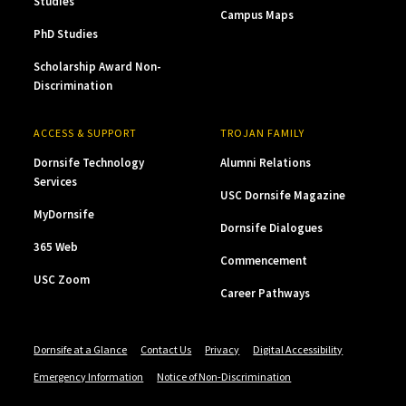
Studies
Campus Maps
PhD Studies
Scholarship Award Non-
Discrimination
ACCESS & SUPPORT
TROJAN FAMILY
Dornsife Technology
Alumni Relations
Services
USC Dornsife Magazine
MyDornsife
Dornsife Dialogues
365 Web
Commencement
USC Zoom
Career Pathways
Dornsife at a Glance
Contact Us
Privacy
Digital Accessibility
Emergency Information
Notice of Non-Discrimination