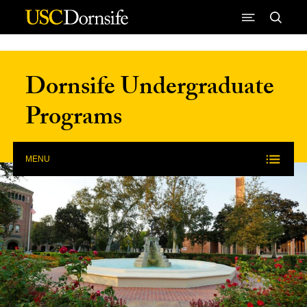
Skip to Content
Dornsife Undergraduate
Programs
MENU