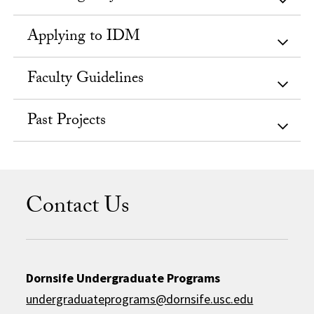
Applying to IDM
Faculty Guidelines
Past Projects
Contact Us
Dornsife Undergraduate Programs
undergraduateprograms@dornsife.usc.edu