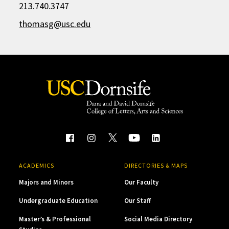
213.740.3747
thomasg@usc.edu
ACADEMICS
DIRECTORIES & MAPS
Majors and Minors
Our Faculty
Undergraduate Education
Our Staff
Master’s & Professional
Social Media Directory