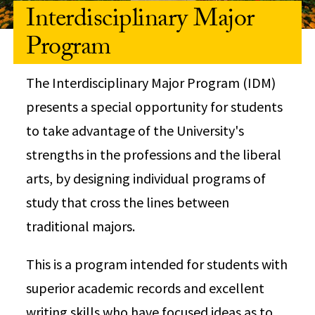
Interdisciplinary Major
Program
The Interdisciplinary Major Program (IDM)
presents a special opportunity for students
to take advantage of the University's
strengths in the professions and the liberal
arts, by designing individual programs of
study that cross the lines between
traditional majors.
This is a program intended for students with
superior academic records and excellent
writing skills who have focused ideas as to