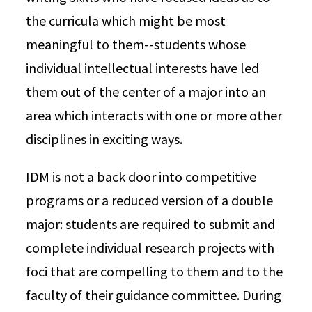
the curricula which might be most
meaningful to them--students whose
individual intellectual interests have led
them out of the center of a major into an
area which interacts with one or more other
disciplines in exciting ways.
IDM is not a back door into competitive
programs or a reduced version of a double
major: students are required to submit and
complete individual research projects with
foci that are compelling to them and to the
faculty of their guidance committee. During