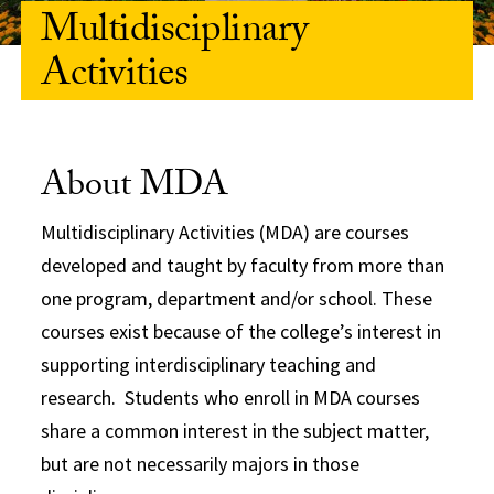
Multidisciplinary
Activities
About MDA
Multidisciplinary Activities (MDA) are courses
developed and taught by faculty from more than
one program, department and/or school. These
courses exist because of the college’s interest in
supporting interdisciplinary teaching and
research. Students who enroll in MDA courses
share a common interest in the subject matter,
but are not necessarily majors in those