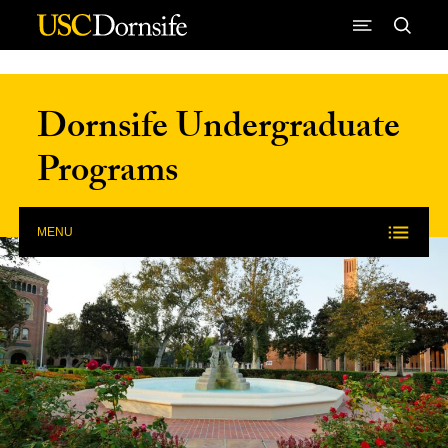
Skip to Content
Dornsife Undergraduate
Programs
MENU