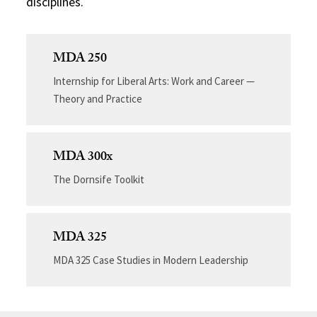
disciplines.
MDA 250
Internship for Liberal Arts: Work and Career —
Theory and Practice
MDA 300x
The Dornsife Toolkit
MDA 325
MDA 325 Case Studies in Modern Leadership