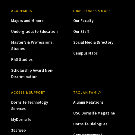
ACADEMICS
DIRECTORIES & MAPS
Majors and Minors
Our Faculty
Undergraduate Education
Our Staff
Master’s & Professional
Social Media Directory
Studies
Campus Maps
PhD Studies
Scholarship Award Non-
Discrimination
ACCESS & SUPPORT
TROJAN FAMILY
Dornsife Technology
Alumni Relations
Services
USC Dornsife Magazine
MyDornsife
Dornsife Dialogues
365 Web
Commencement