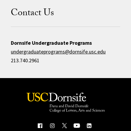
Contact Us
Dornsife Undergraduate Programs
undergraduateprograms@dornsife.usc.edu
213.740.2961