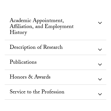
Academic Appointment,
Affiliation, and Employment
History
Description of Research
Publications
Honors & Awards
Service to the Profession