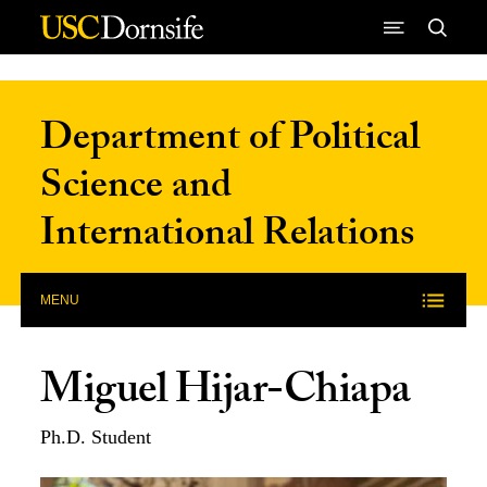
Skip to Content
Department of Political
Science and
International Relations
MENU
Miguel Hijar-Chiapa
Ph.D. Student