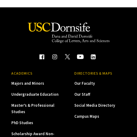
ACADEMICS
DIRECTORIES & MAPS
Majors and Minors
Our Faculty
Undergraduate Education
Our Staff
Master’s & Professional
Social Media Directory
Studies
Campus Maps
PhD Studies
Scholarship Award Non-