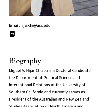
Email
hijarchi@usc.edu
Biography
Miguel A. Híjar-Chiapa is a Doctoral Candidate in
the Department of Political Science and
International Relations at the University of
Southern California and currently serves as
President of the Australian and New Zealand
Studies Association of North America and