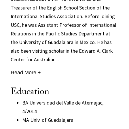
Treasurer of the English School Section of the
International Studies Association. Before joining
USC, he was Assistant Professor of International
Relations in the Pacific Studies Department at
the University of Guadalajara in Mexico. He has
also been visiting scholar in the Edward A. Clark
Center for Australian...
Read More +
Education
BA Universidad del Valle de Atemajac,
4/2014
MA Univ. of Guadalajara