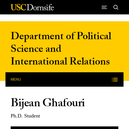
Skip to Content
Department of Political
Science and
International Relations
MENU
Bijean Ghafouri
Ph.D. Student