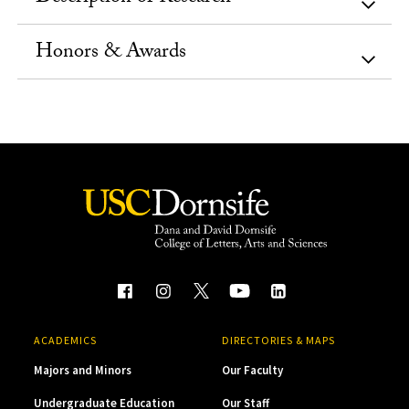
Honors & Awards
ACADEMICS
DIRECTORIES & MAPS
Majors and Minors
Our Faculty
Undergraduate Education
Our Staff