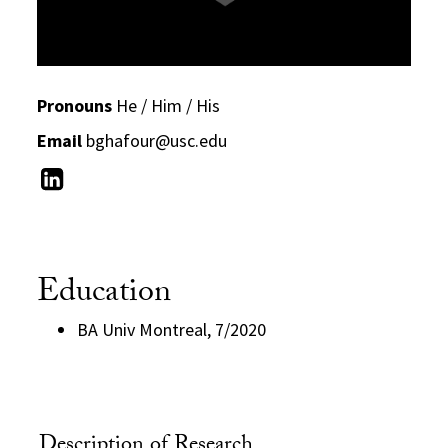
Pronouns
He / Him / His
Email
bghafour@usc.edu
Education
BA Univ Montreal, 7/2020
Description of Research