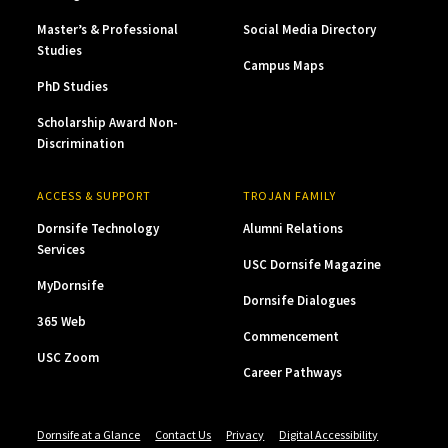
Master’s & Professional
Social Media Directory
Studies
Campus Maps
PhD Studies
Scholarship Award Non-
Discrimination
ACCESS & SUPPORT
TROJAN FAMILY
Dornsife Technology
Alumni Relations
Services
USC Dornsife Magazine
MyDornsife
Dornsife Dialogues
365 Web
Commencement
USC Zoom
Career Pathways
Dornsife at a Glance
Contact Us
Privacy
Digital Accessibility