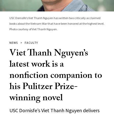
USC Dornsife’s Viet Thanh Nguyen has written two critically acclaimed
books about the Vietnam War that have been honored at the highest level.
Photo courtesy of Viet Thanh Nguyen.
NEWS
FACULTY
Viet Thanh Nguyen’s
latest work is a
nonfiction companion to
his Pulitzer Prize-
winning novel
USC Dornisfe’s Viet Thanh Nguyen delivers