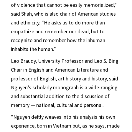
of violence that cannot be easily memorialized,”
said Shah, who is also chair of American studies
and ethnicity. “He asks us to do more than
empathize and remember our dead, but to
recognize and remember how the inhuman
inhabits the human.”
Leo Braudy
, University Professor and Leo S. Bing
Chair in English and American Literature and
professor of English, art history and history, said
Nguyen’s scholarly monograph is a wide-ranging
and substantial addition to the discussion of
memory — national, cultural and personal.
“Nguyen deftly weaves into his analysis his own
experience, born in Vietnam but, as he says, made