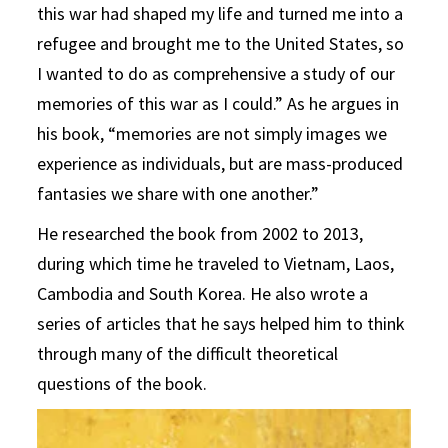
this war had shaped my life and turned me into a
refugee and brought me to the United States, so
I wanted to do as comprehensive a study of our
memories of this war as I could.” As he argues in
his book, “memories are not simply images we
experience as individuals, but are mass-produced
fantasies we share with one another.”
He researched the book from 2002 to 2013,
during which time he traveled to Vietnam, Laos,
Cambodia and South Korea. He also wrote a
series of articles that he says helped him to think
through many of the difficult theoretical
questions of the book.