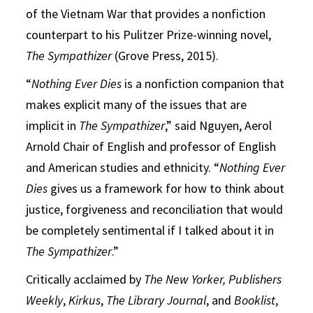
of the Vietnam War that provides a nonfiction
counterpart to his Pulitzer Prize-winning novel,
The Sympathizer
(Grove Press, 2015).
“
Nothing Ever Dies
is a nonfiction companion that
makes explicit many of the issues that are
implicit in
The Sympathizer
,” said Nguyen, Aerol
Arnold Chair of English and professor of English
and American studies and ethnicity. “
Nothing Ever
Dies
gives us a framework for how to think about
justice, forgiveness and reconciliation that would
be completely sentimental if I talked about it in
The Sympathizer
.”
Critically acclaimed by
The New Yorker, Publishers
Weekly
,
Kirkus
,
The Library Journal
, and
Booklist
,