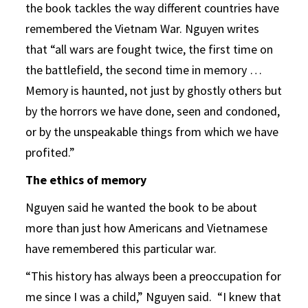
the book tackles the way different countries have
remembered the Vietnam War. Nguyen writes
that “all wars are fought twice, the first time on
the battlefield, the second time in memory …
Memory is haunted, not just by ghostly others but
by the horrors we have done, seen and condoned,
or by the unspeakable things from which we have
profited.”
The ethics of memory
Nguyen said he wanted the book to be about
more than just how Americans and Vietnamese
have remembered this particular war.
“This history has always been a preoccupation for
me since I was a child,” Nguyen said. “I knew that