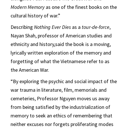
Modern Memory
as one of the finest books on the
cultural history of war.”
Describing
Nothing Ever Dies
as a
tour-de-force
,
Nayan Shah, professor of American studies and
ethnicity and history,said the book is a moving,
lyrically written exploration of the memory and
forgetting of what the Vietnamese refer to as
the American War.
“By exploring the psychic and social impact of the
war trauma in literature, film, memorials and
cemeteries, Professor Nguyen moves us away
from being satisfied by the industrialization of
memory to seek an ethics of remembering that
neither excuses nor forgets proliferating modes