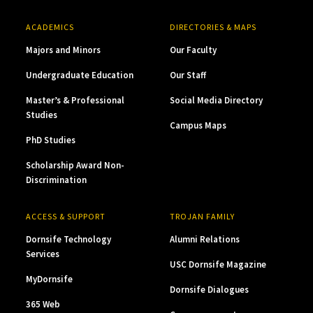
ACADEMICS
DIRECTORIES & MAPS
Majors and Minors
Our Faculty
Undergraduate Education
Our Staff
Master’s & Professional
Social Media Directory
Studies
Campus Maps
PhD Studies
Scholarship Award Non-
Discrimination
ACCESS & SUPPORT
TROJAN FAMILY
Dornsife Technology
Alumni Relations
Services
USC Dornsife Magazine
MyDornsife
Dornsife Dialogues
365 Web