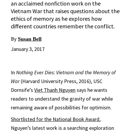
an acclaimed nonfiction work on the
Vietnam War that raises questions about the
ethics of memory as he explores how
different countries remember the conflict.
By
Susan Bell
January 3, 2017
In
Nothing Ever Dies: Vietnam and the Memory of
War
(Harvard University Press, 2016), USC
Dornsife’s
Viet Thanh Nguyen
says he wants
readers to understand the gravity of war while
remaining aware of possibilities for optimism.
Shortlisted for the National Book Award
,
Nguyen’s latest work is a searching exploration