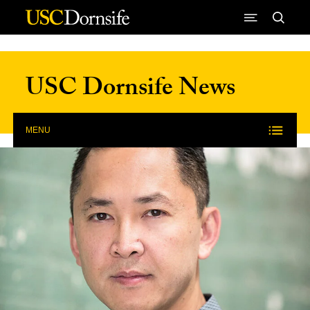
Skip to Content
USC Dornsife News
MENU