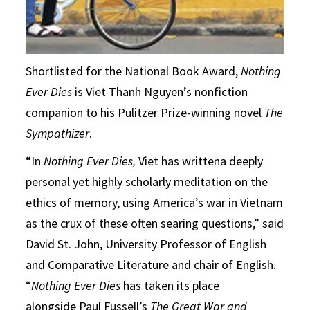
Shortlisted for the National Book Award,
Nothing
Ever Dies
is Viet Thanh Nguyen’s nonfiction
companion to his Pulitzer Prize-winning novel
The
Sympathizer
.
“In
Nothing Ever Dies,
Viet has writtena deeply
personal yet highly scholarly meditation on the
ethics of memory, using America’s war in Vietnam
as the crux of these often searing questions,” said
David St. John, University Professor of English
and Comparative Literature and chair of English.
“
Nothing Ever Dies
has taken its place
alongside Paul Fussell’s
The Great War and