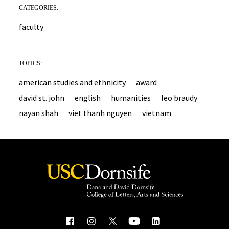
CATEGORIES:
faculty
TOPICS:
american studies and ethnicity
award
david st. john
english
humanities
leo braudy
nayan shah
viet thanh nguyen
vietnam