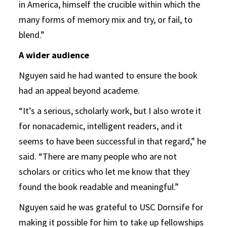
in America, himself the crucible within which the
many forms of memory mix and try, or fail, to
blend.”
A wider audience
Nguyen said he had wanted to ensure the book
had an appeal beyond academe.
“It’s a serious, scholarly work, but I also wrote it
for nonacademic, intelligent readers, and it
seems to have been successful in that regard,” he
said. “There are many people who are not
scholars or critics who let me know that they
found the book readable and meaningful.”
Nguyen said he was grateful to USC Dornsife for
making it possible for him to take up fellowships