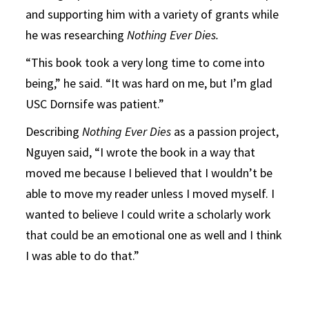
and supporting him with a variety of grants while
he was researching
Nothing Ever Dies.
“This book took a very long time to come into
being,” he said. “It was hard on me, but I’m glad
USC Dornsife was patient.”
Describing
Nothing Ever Dies
as a passion project,
Nguyen said, “I wrote the book in a way that
moved me because I believed that I wouldn’t be
able to move my reader unless I moved myself. I
wanted to believe I could write a scholarly work
that could be an emotional one as well and I think
I was able to do that.”