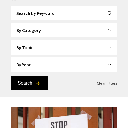
Search by Keyword
By Category
By Topic
By Year
Search
Clear Filters