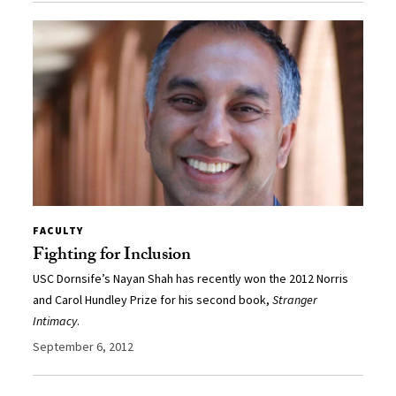
FACULTY
Fighting for Inclusion
USC Dornsife’s Nayan Shah has recently won the 2012 Norris
and Carol Hundley Prize for his second book,
Stranger
Intimacy
.
September 6, 2012