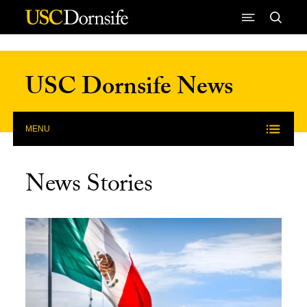
Skip to Content
USC Dornsife News
MENU
News Stories