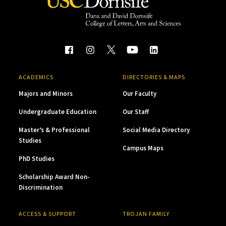
ACADEMICS
DIRECTORIES & MAPS
Majors and Minors
Our Faculty
Undergraduate Education
Our Staff
Master’s & Professional
Social Media Directory
Studies
Campus Maps
PhD Studies
Scholarship Award Non-
Discrimination
ACCESS & SUPPORT
TROJAN FAMILY