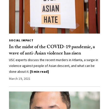
SOCIAL IMPACT
In the midst of the COVID-19 pandemic, a
wave of anti-Asian violence has risen
USC experts discuss the recent murders in Atlanta, a surge in
violence against people of Asian descent, and what can be
done about it.
[5 min read]
March 19, 2021