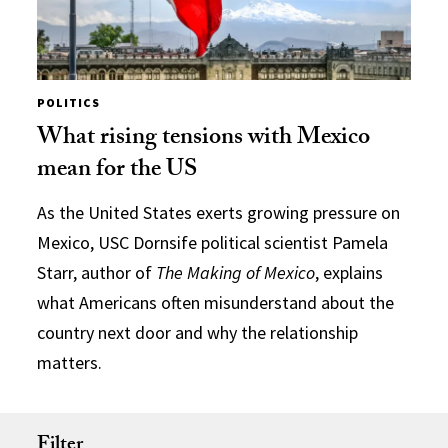
POLITICS
What rising tensions with Mexico
mean for the US
As the United States exerts growing pressure on
Mexico, USC Dornsife political scientist Pamela
Starr, author of
The Making of Mexico
, explains
what Americans often misunderstand about the
country next door and why the relationship
matters.
Filter