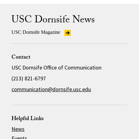
USC Dornsife News
USC Dornsife Magazine
Contact
USC Dornsife Office of Communication
(213) 821-6797
communication@dornsife.usc.edu
Helpful Links
News
Events