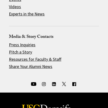
Videos
Experts in the News
Media & Story Contacts
Press Inquiries
Pitch a Story
Resources for Faculty & Staff
Share Your Alumni News