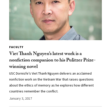
FACULTY
Viet Thanh Nguyen’s latest work is a
nonfiction companion to his Pulitzer Prize-
winning novel
USC Dornisfe’s Viet Thanh Nguyen delivers an acclaimed
nonfiction work on the Vietnam War that raises questions
about the ethics of memory as he explores how different
countries remember the conflict.
January 3, 2017