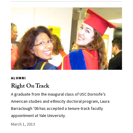
ALUMNI
Right On Track
A graduate from the inaugural class of USC Dornsife’s
American studies and ethnicity doctoral program, Laura
Barraclough ’06 has accepted a tenure-track faculty
appointment at Yale University.
March 1, 2013