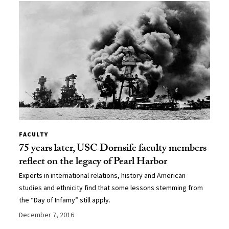
FACULTY
75 years later, USC Dornsife faculty members
reflect on the legacy of Pearl Harbor
Experts in international relations, history and American
studies and ethnicity find that some lessons stemming from
the “Day of Infamy” still apply.
December 7, 2016