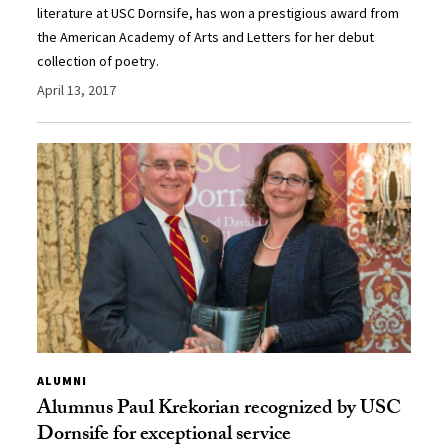
literature at USC Dornsife, has won a prestigious award from
the American Academy of Arts and Letters for her debut
collection of poetry.
April 13, 2017
ALUMNI
Alumnus Paul Krekorian recognized by USC
Dornsife for exceptional service