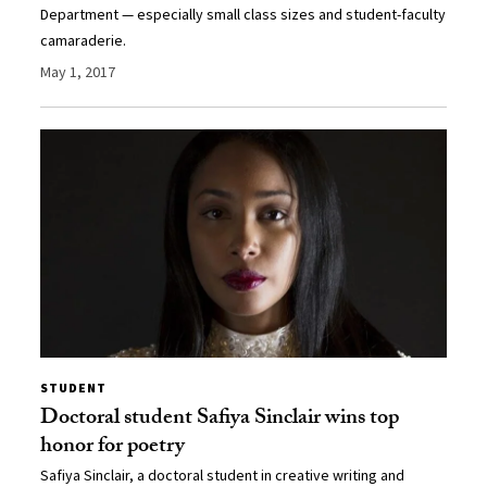
Department — especially small class sizes and student-faculty
camaraderie.
May 1, 2017
STUDENT
Doctoral student Safiya Sinclair wins top
honor for poetry
Safiya Sinclair, a doctoral student in creative writing and