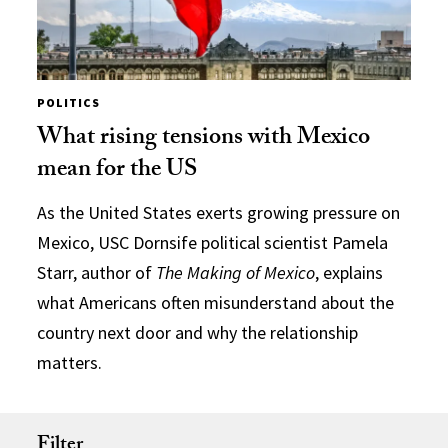
POLITICS
What rising tensions with Mexico
mean for the US
As the United States exerts growing pressure on
Mexico, USC Dornsife political scientist Pamela
Starr, author of
The Making of Mexico
, explains
what Americans often misunderstand about the
country next door and why the relationship
matters.
Filter