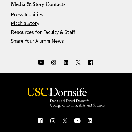
Media & Story Contacts
Press Inquiries
Pitch a Story
Resources for Faculty & Staff
Share Your Alumni News