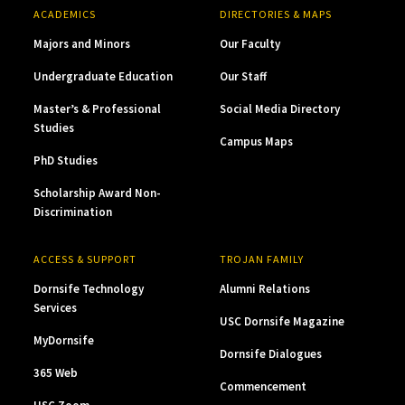
ACADEMICS
DIRECTORIES & MAPS
Majors and Minors
Our Faculty
Undergraduate Education
Our Staff
Master’s & Professional
Social Media Directory
Studies
Campus Maps
PhD Studies
Scholarship Award Non-
Discrimination
ACCESS & SUPPORT
TROJAN FAMILY
Dornsife Technology
Alumni Relations
Services
USC Dornsife Magazine
MyDornsife
Dornsife Dialogues
365 Web
Commencement