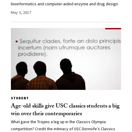
bioinformatics and computer-aided enzyme and drug design.
May 3, 2017
STUDENT
Age-old skills give USC classics students a big
win over their contemporaries
What gave the Trojans a leg up in the Classics Olympia
competition? Credit the intimacy of USC Dornsife’s Classics