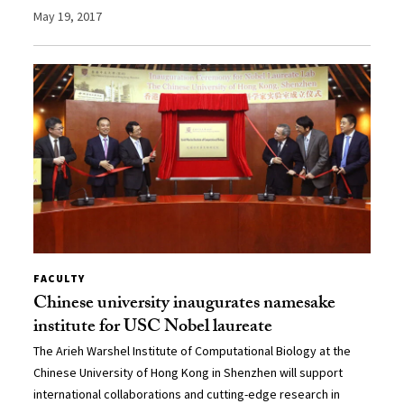
May 19, 2017
FACULTY
Chinese university inaugurates namesake
institute for USC Nobel laureate
The Arieh Warshel Institute of Computational Biology at the
Chinese University of Hong Kong in Shenzhen will support
international collaborations and cutting-edge research in