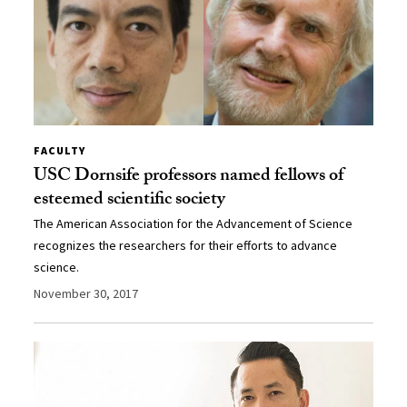
FACULTY
USC Dornsife professors named fellows of
esteemed scientific society
The American Association for the Advancement of Science
recognizes the researchers for their efforts to advance
science.
November 30, 2017