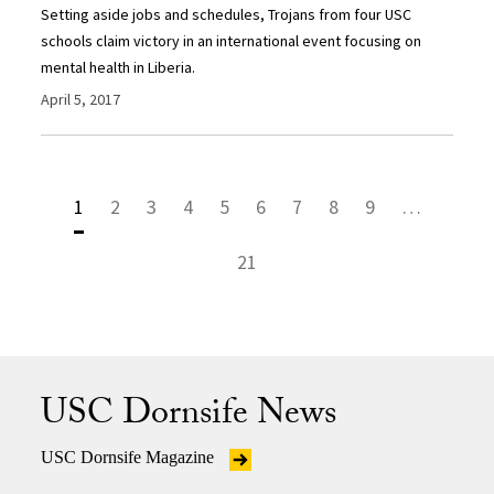
Setting aside jobs and schedules, Trojans from four USC
schools claim victory in an international event focusing on
mental health in Liberia.
April 5, 2017
1
2
3
4
5
6
7
8
9
…
21
USC Dornsife News
USC Dornsife Magazine