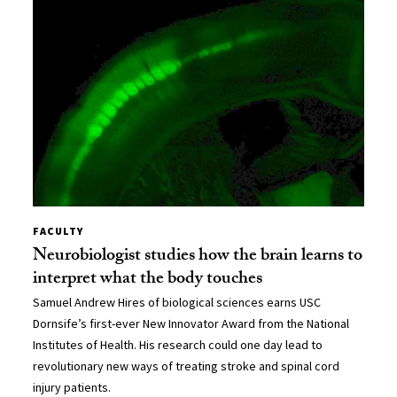
FACULTY
Neurobiologist studies how the brain learns to
interpret what the body touches
Samuel Andrew Hires of biological sciences earns USC
Dornsife’s first-ever New Innovator Award from the National
Institutes of Health. His research could one day lead to
revolutionary new ways of treating stroke and spinal cord
injury patients.