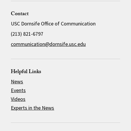
Contact
USC Dornsife Office of Communication
(213) 821-6797
communication@dornsife.usc.edu
Helpful Links
News
Events
Videos
Experts in the News