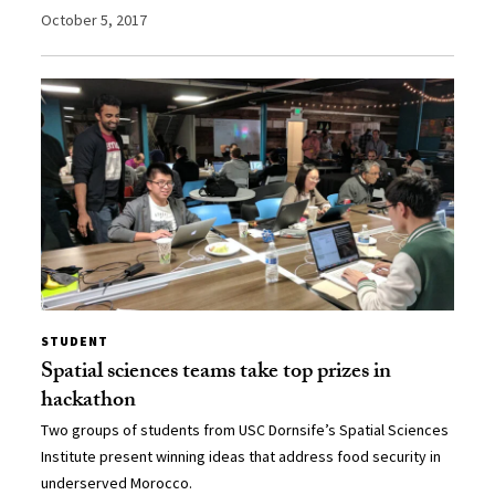
October 5, 2017
STUDENT
Spatial sciences teams take top prizes in
hackathon
Two groups of students from USC Dornsife’s Spatial Sciences
Institute present winning ideas that address food security in
underserved Morocco.