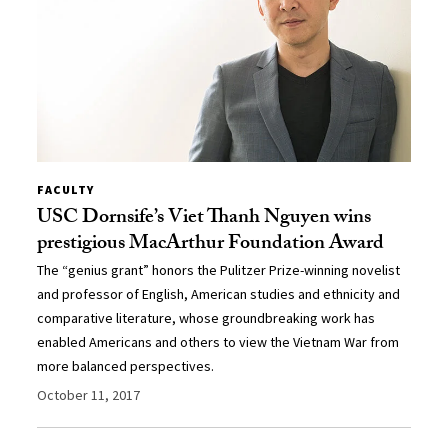
FACULTY
USC Dornsife’s Viet Thanh Nguyen wins
prestigious MacArthur Foundation Award
The “genius grant” honors the Pulitzer Prize-winning novelist
and professor of English, American studies and ethnicity and
comparative literature, whose groundbreaking work has
enabled Americans and others to view the Vietnam War from
more balanced perspectives.
October 11, 2017