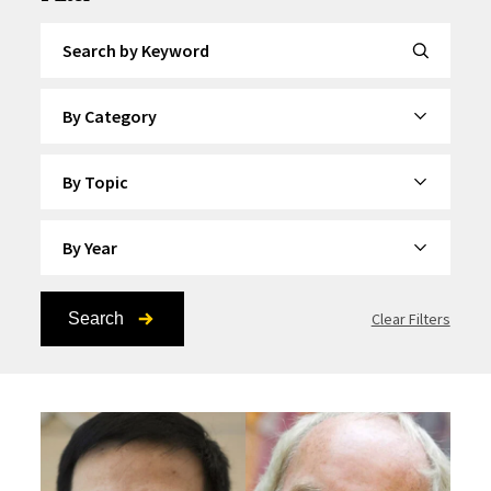
Search by Keyword
By Category
By Topic
By Year
Search
Clear Filters