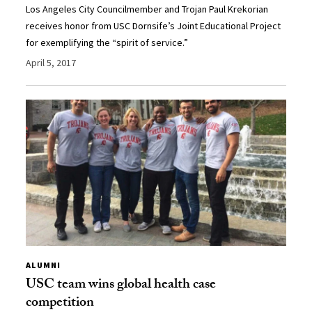
Los Angeles City Councilmember and Trojan Paul Krekorian
receives honor from USC Dornsife’s Joint Educational Project
for exemplifying the “spirit of service.”
April 5, 2017
ALUMNI
USC team wins global health case
competition