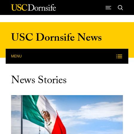
Skip to Content
USC Dornsife News
MENU
News Stories