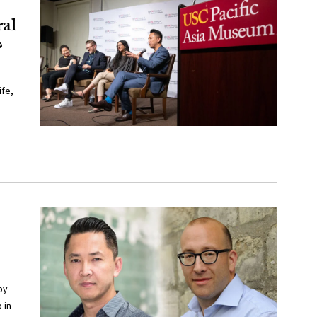
ral
?
fe,
by
 in