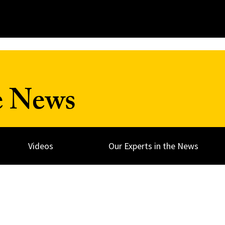
e News
Videos
Our Experts in the News