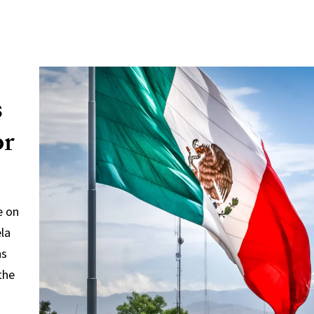
s
or
e on
ela
ns
the