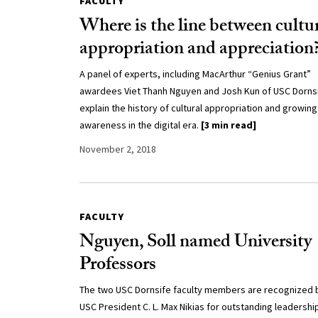
FACULTY
Where is the line between cultu
appropriation and appreciation
A panel of experts, including MacArthur “Genius Grant”
awardees Viet Thanh Nguyen and Josh Kun of USC Dornsi
explain the history of cultural appropriation and growing
awareness in the digital era.
[3 min read]
November 2, 2018
FACULTY
Nguyen, Soll named University
Professors
The two USC Dornsife faculty members are recognized 
USC President C. L. Max Nikias for outstanding leadership