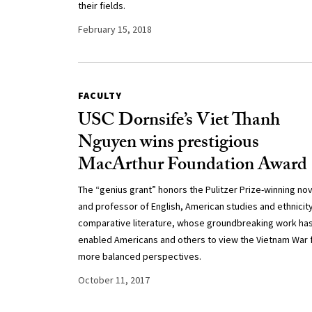
their fields.
February 15, 2018
FACULTY
USC Dornsife’s Viet Thanh
Nguyen wins prestigious
MacArthur Foundation Award
The “genius grant” honors the Pulitzer Prize-winning nov
and professor of English, American studies and ethnicit
comparative literature, whose groundbreaking work ha
enabled Americans and others to view the Vietnam War
more balanced perspectives.
October 11, 2017