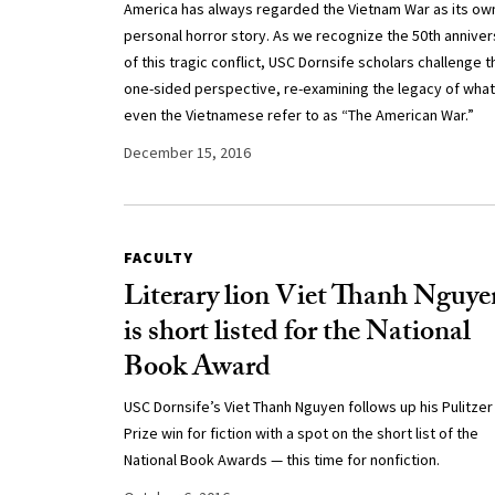
America has always regarded the Vietnam War as its ow
personal horror story. As we recognize the 50th anniver
of this tragic conflict, USC Dornsife scholars challenge t
one-sided perspective, re-examining the legacy of what
even the Vietnamese refer to as “The American War.”
December 15, 2016
FACULTY
Literary lion Viet Thanh Nguye
is short listed for the National
Book Award
USC Dornsife’s Viet Thanh Nguyen follows up his Pulitzer
Prize win for fiction with a spot on the short list of the
National Book Awards — this time for nonfiction.