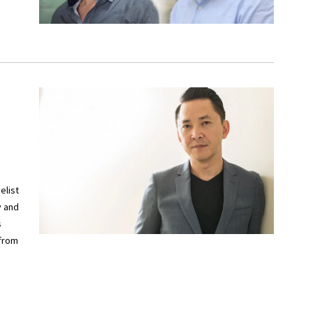
elist
y and
s
 from