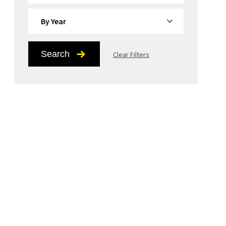
By Year
Search
Clear Filters