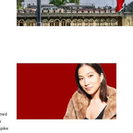
imed
a
spike