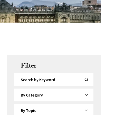
Filter
Search by Keyword
By Category
By Topic