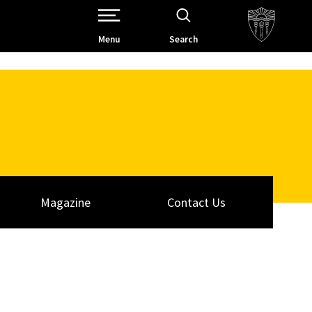
Open Site Navigation /
Menu
Search
Magazine
Contact Us