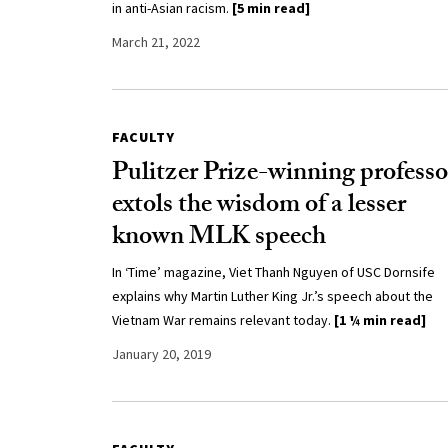
in anti-Asian racism.
[5 min read]
March 21, 2022
FACULTY
Pulitzer Prize-winning professo
extols the wisdom of a lesser
known MLK speech
In ‘Time’ magazine, Viet Thanh Nguyen of USC Dornsife
explains why Martin Luther King Jr.’s speech about the
Vietnam War remains relevant today.
[1 ¼ min read]
January 20, 2019