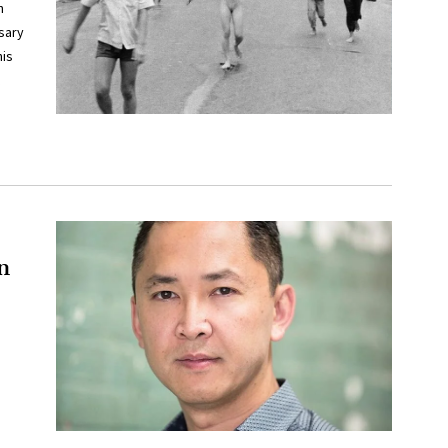
n
sary
his
n