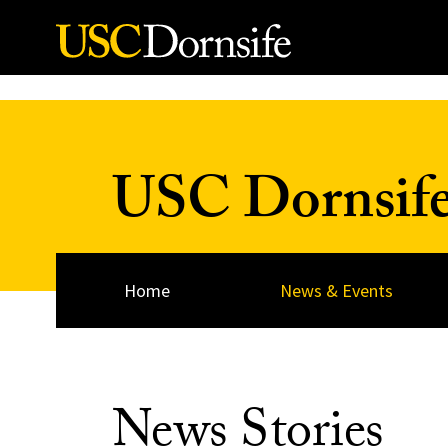
Skip to Content
USC Dornsif
Home
News & Events
News Stories