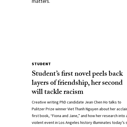
matters.
STUDENT
Student’s first novel peels back
layers of friendship, her second
will tackle racism
Creative writing PhD candidate Jean Chen Ho talks to
Pulitzer Prize winner Viet Thanh Nguyen about her accla
first book, “Fiona and Jane,” and how her research into 
violent event in Los Angeles history illuminates today’s 