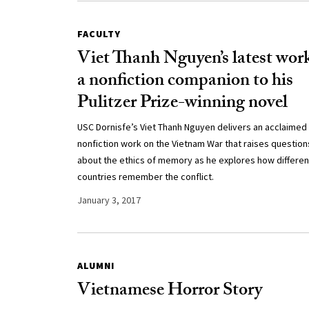
FACULTY
Viet Thanh Nguyen’s latest work
a nonfiction companion to his
Pulitzer Prize-winning novel
USC Dornisfe’s Viet Thanh Nguyen delivers an acclaimed
nonfiction work on the Vietnam War that raises question
about the ethics of memory as he explores how differen
countries remember the conflict.
January 3, 2017
ALUMNI
Vietnamese Horror Story