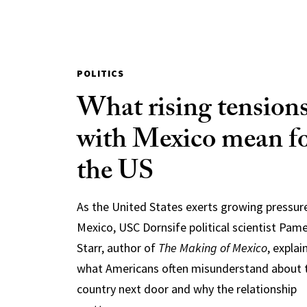
POLITICS
What rising tension
with Mexico mean f
the US
As the United States exerts growing pressur
Mexico, USC Dornsife political scientist Pam
Starr, author of
The Making of Mexico
, explai
what Americans often misunderstand about 
country next door and why the relationship