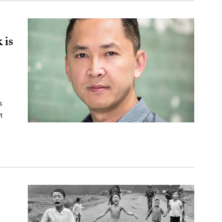
 is
s
t