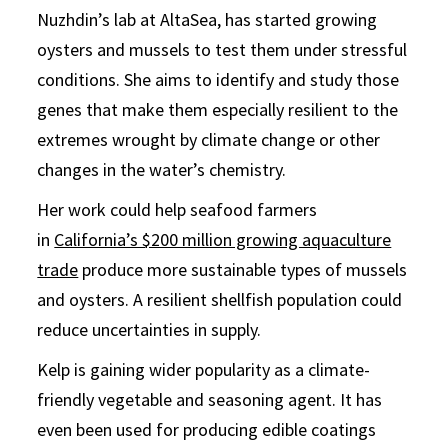
Nuzhdin’s lab at AltaSea, has started growing
oysters and mussels to test them under stressful
conditions. She aims to identify and study those
genes that make them especially resilient to the
extremes wrought by climate change or other
changes in the water’s chemistry.
Her work could help seafood farmers
in
California’s $200 million growing aquaculture
trade
produce more sustainable types of mussels
and oysters. A resilient shellfish population could
reduce uncertainties in supply.
Kelp is gaining wider popularity as a climate-
friendly vegetable and seasoning agent. It has
even been used for producing edible coatings