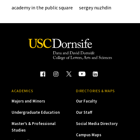
academy in the public square
sergey nuzhdin
ACADEMICS
DIRECTORIES & MAPS
Majors and Minors
Our Faculty
Undergraduate Education
Our Staff
Master’s & Professional
Social Media Directory
Studies
Campus Maps