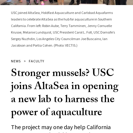
USC joined AltaSea, Holdfast Aquaculture and Carlsbad Aquafarms
leaders to celebrate AltaSea as the hub for aquaculture in Southern
California. From left: Robin Aube, Terry Tamminen, Jenny Cornuelle
Krusoe, Melanie Lundquist, USC President Carol L. Folt, USC Dornsife’s
Sergey Nuzhdin, Los Angeles City Councilman Joe Buscaino, Ian
Jacobson and Portia Cohen. (Photo: VECTIS.)
NEWS
FACULTY
Stronger mussels? USC
joins AltaSea in opening
a new lab to harness the
power of aquaculture
The project may one day help California