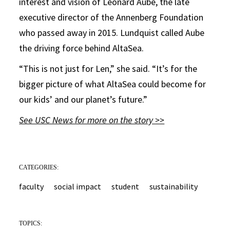
interest and vision of Leonard Aube, the late
executive director of the Annenberg Foundation
who passed away in 2015. Lundquist called Aube
the driving force behind AltaSea.
“This is not just for Len,” she said. “It’s for the
bigger picture of what AltaSea could become for
our kids’ and our planet’s future.”
See USC News for more on the story >>
CATEGORIES:
faculty
social impact
student
sustainability
TOPICS: