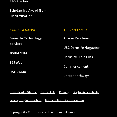
PhD Studies
Scholarship Award Non-
Discrimination
ACCESS & SUPPORT
TROJAN FAMILY
Dornsife Technology
Alumni Relations
Services
USC Dornsife Magazine
MyDornsife
Dornsife Dialogues
365 Web
Commencement
USC Zoom
Career Pathways
Dornsife at a Glance
Contact Us
Privacy
Digital Accessibility
Emergency Information
Notice of Non-Discrimination
Copyright © 2026 University of Southern California