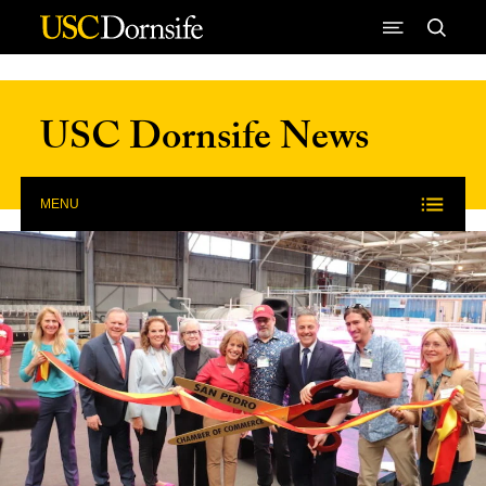
Skip to Content
USC Dornsife News
MENU