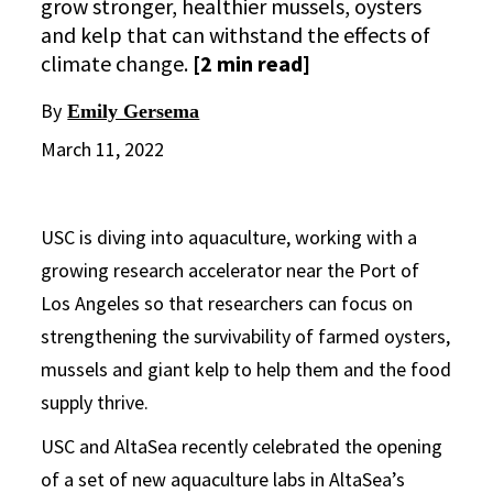
grow stronger, healthier mussels, oysters
and kelp that can withstand the effects of
climate change.
[2 min read]
By
Emily Gersema
March 11, 2022
USC is diving into aquaculture, working with a
growing research accelerator near the Port of
Los Angeles so that researchers can focus on
strengthening the survivability of farmed oysters,
mussels and giant kelp to help them and the food
supply thrive.
USC and AltaSea recently celebrated the opening
of a set of new aquaculture labs in AltaSea’s