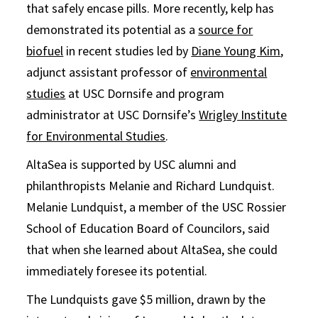
that safely encase pills. More recently, kelp has
demonstrated its potential as a
source for
biofuel
in recent studies led by
Diane Young Kim
,
adjunct assistant professor of
environmental
studies
at USC Dornsife and program
administrator at USC Dornsife’s
Wrigley Institute
for Environmental Studies
.
AltaSea is supported by USC alumni and
philanthropists Melanie and Richard Lundquist.
Melanie Lundquist, a member of the USC Rossier
School of Education Board of Councilors, said
that when she learned about AltaSea, she could
immediately foresee its potential.
The Lundquists gave $5 million, drawn by the