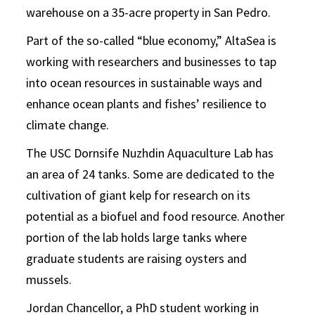
warehouse on a 35-acre property in San Pedro.
Part of the so-called “blue economy,” AltaSea is
working with researchers and businesses to tap
into ocean resources in sustainable ways and
enhance ocean plants and fishes’ resilience to
climate change.
The USC Dornsife Nuzhdin Aquaculture Lab has
an area of 24 tanks. Some are dedicated to the
cultivation of giant kelp for research on its
potential as a biofuel and food resource. Another
portion of the lab holds large tanks where
graduate students are raising oysters and
mussels.
Jordan Chancellor, a PhD student working in