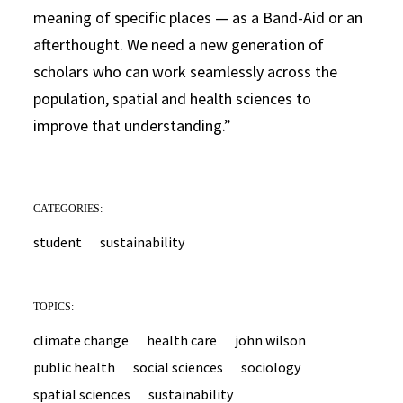
meaning of specific places — as a Band-Aid or an
afterthought. We need a new generation of
scholars who can work seamlessly across the
population, spatial and health sciences to
improve that understanding.”
CATEGORIES:
student
sustainability
TOPICS:
climate change
health care
john wilson
public health
social sciences
sociology
spatial sciences
sustainability