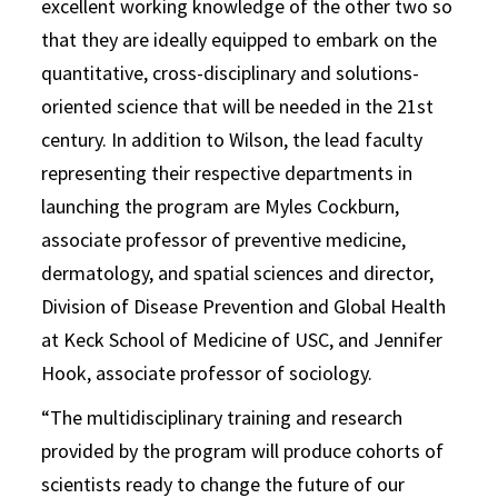
excellent working knowledge of the other two so
that they are ideally equipped to embark on the
quantitative, cross-disciplinary and solutions-
oriented science that will be needed in the 21st
century. In addition to Wilson, the lead faculty
representing their respective departments in
launching the program are Myles Cockburn,
associate professor of preventive medicine,
dermatology, and spatial sciences and director,
Division of Disease Prevention and Global Health
at Keck School of Medicine of USC, and Jennifer
Hook, associate professor of sociology.
“The multidisciplinary training and research
provided by the program will produce cohorts of
scientists ready to change the future of our