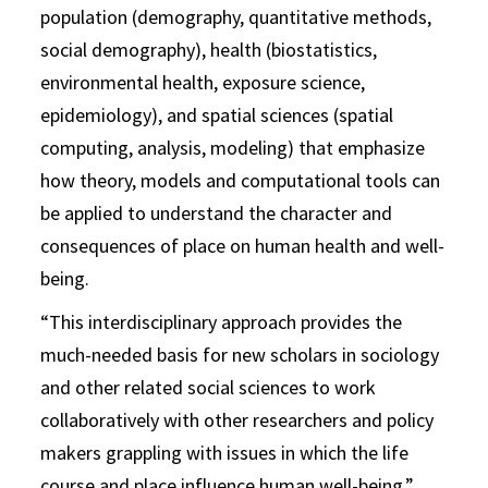
population (demography, quantitative methods,
social demography), health (biostatistics,
environmental health, exposure science,
epidemiology), and spatial sciences (spatial
computing, analysis, modeling) that emphasize
how theory, models and computational tools can
be applied to understand the character and
consequences of place on human health and well-
being.
“This interdisciplinary approach provides the
much-needed basis for new scholars in sociology
and other related social sciences to work
collaboratively with other researchers and policy
makers grappling with issues in which the life
course and place influence human well-being,”