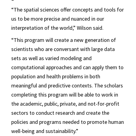
“The spatial sciences offer concepts and tools for
us to be more precise and nuanced in our
interpretation of the world,” Wilson said.
“This program will create a new generation of
scientists who are conversant with large data
sets as well as varied modeling and
computational approaches and can apply them to
population and health problems in both
meaningful and predictive contexts. The scholars
completing this program will be able to work in
the academic, public, private, and not-for-profit
sectors to conduct research and create the
policies and programs needed to promote human
well-being and sustainability.”