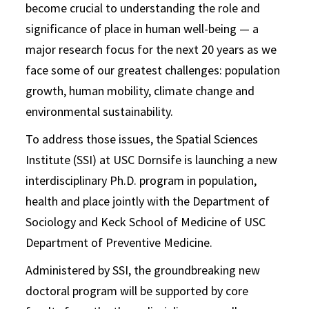
become crucial to understanding the role and
significance of place in human well-being — a
major research focus for the next 20 years as we
face some of our greatest challenges: population
growth, human mobility, climate change and
environmental sustainability.
To address those issues, the Spatial Sciences
Institute (SSI) at USC Dornsife is launching a new
interdisciplinary Ph.D. program in population,
health and place jointly with the Department of
Sociology and Keck School of Medicine of USC
Department of Preventive Medicine.
Administered by SSI, the groundbreaking new
doctoral program will be supported by core