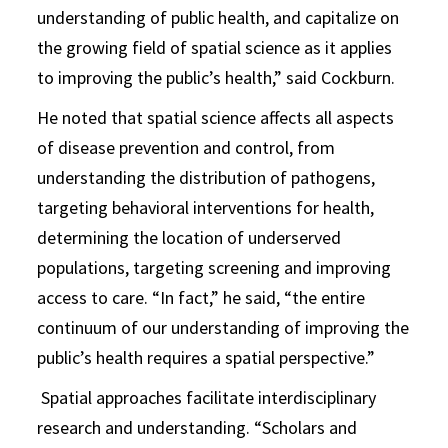
understanding of public health, and capitalize on
the growing field of spatial science as it applies
to improving the public’s health,” said Cockburn.
He noted that spatial science affects all aspects
of disease prevention and control, from
understanding the distribution of pathogens,
targeting behavioral interventions for health,
determining the location of underserved
populations, targeting screening and improving
access to care. “In fact,” he said, “the entire
continuum of our understanding of improving the
public’s health requires a spatial perspective.”
Spatial approaches facilitate interdisciplinary
research and understanding. “Scholars and