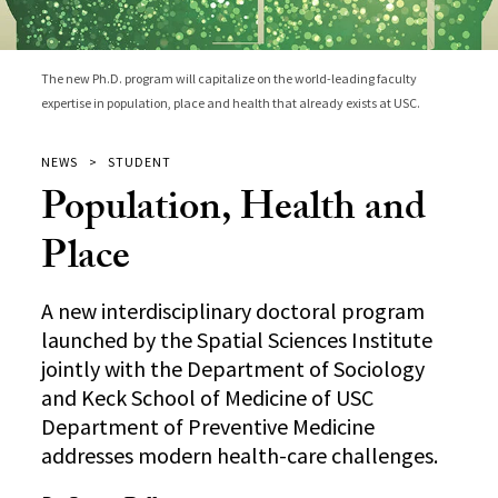
The new Ph.D. program will capitalize on the world-leading faculty
expertise in population, place and health that already exists at USC.
NEWS
STUDENT
Population, Health and
Place
A new interdisciplinary doctoral program
launched by the Spatial Sciences Institute
jointly with the Department of Sociology
and Keck School of Medicine of USC
Department of Preventive Medicine
addresses modern health-care challenges.