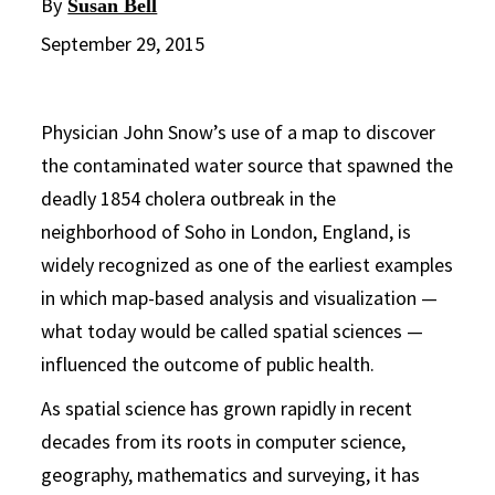
By
Susan Bell
September 29, 2015
Physician John Snow’s use of a map to discover
the contaminated water source that spawned the
deadly 1854 cholera outbreak in the
neighborhood of Soho in London, England, is
widely recognized as one of the earliest examples
in which map-based analysis and visualization —
what today would be called spatial sciences —
influenced the outcome of public health.
As spatial science has grown rapidly in recent
decades from its roots in computer science,
geography, mathematics and surveying, it has