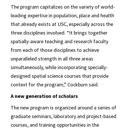
The program capitalizes on the variety of world-
leading expertise in population, place and health
that already exists at USC, especially across the
three disciplines involved. “It brings together
spatially-aware teaching and research faculty
from each of those disciplines to achieve
unparalleled strength in all three areas
simultaneously, while incorporating specially-
designed spatial science courses that provide
context for the program,” Cockburn said.
A new generation of scholars
The new program is organized around a series of
graduate seminars, laboratory and project-based
courses, and training opportunities in the