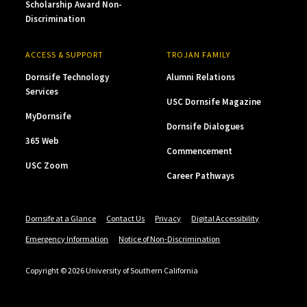
Scholarship Award Non-
Discrimination
ACCESS & SUPPORT
TROJAN FAMILY
Dornsife Technology
Alumni Relations
Services
USC Dornsife Magazine
MyDornsife
Dornsife Dialogues
365 Web
Commencement
USC Zoom
Career Pathways
Dornsife at a Glance
Contact Us
Privacy
Digital Accessibility
Emergency Information
Notice of Non-Discrimination
Copyright © 2026 University of Southern California