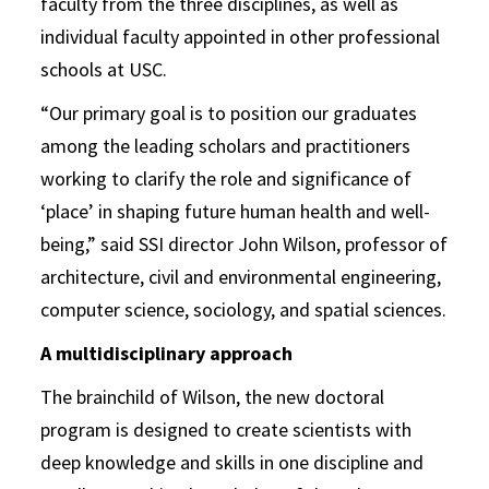
faculty from the three disciplines, as well as
individual faculty appointed in other professional
schools at USC.
“Our primary goal is to position our graduates
among the leading scholars and practitioners
working to clarify the role and significance of
‘place’ in shaping future human health and well-
being,” said SSI director John Wilson, professor of
architecture, civil and environmental engineering,
computer science, sociology, and spatial sciences.
A multidisciplinary approach
The brainchild of Wilson, the new doctoral
program is designed to create scientists with
deep knowledge and skills in one discipline and