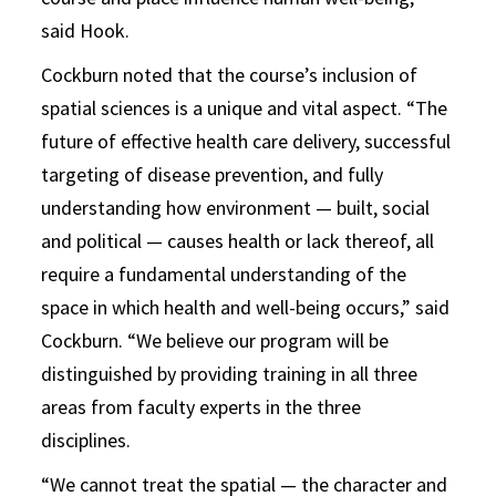
said Hook.
Cockburn noted that the course’s inclusion of
spatial sciences is a unique and vital aspect. “The
future of effective health care delivery, successful
targeting of disease prevention, and fully
understanding how environment — built, social
and political — causes health or lack thereof, all
require a fundamental understanding of the
space in which health and well-being occurs,” said
Cockburn. “We believe our program will be
distinguished by providing training in all three
areas from faculty experts in the three
disciplines.
“We cannot treat the spatial — the character and