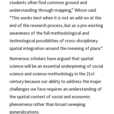
students often find common ground and
understanding through mapping,” Wilson said.
“This works best when it is not an add-on at the
end of the research process, but as a pre-existing
awareness of the full methodological and
technological possibilities of cross-disciplinary
spatial integration around the meaning of place.”
Numerous scholars have argued that spatial
science will be an essential underpinning of social
science and science methodology in the 21st
century because our ability to address the major
challenges we face requires an understanding of
the spatial context of social and economic
phenomena rather than broad sweeping
generalizations.