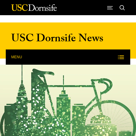
Skip to Content
USC Dornsife News
MENU