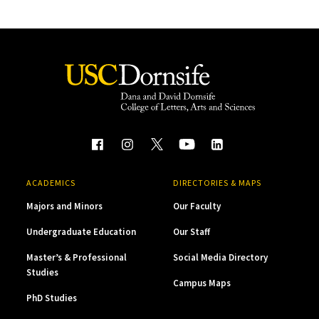
ACADEMICS
DIRECTORIES & MAPS
Majors and Minors
Our Faculty
Undergraduate Education
Our Staff
Master’s & Professional
Social Media Directory
Studies
Campus Maps
PhD Studies