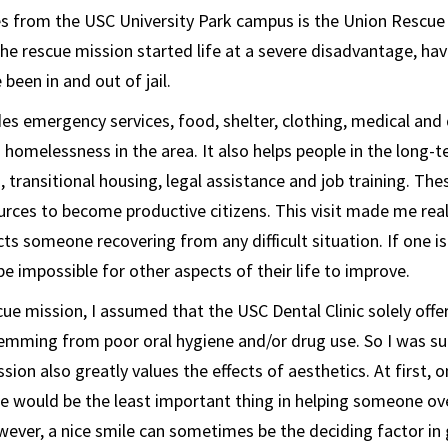
s from the USC University Park campus is the Union Rescue
the rescue mission started life at a severe disadvantage, ha
been in and out of jail.
es emergency services, food, shelter, clothing, medical and 
 homelessness in the area. It also helps people in the long-t
 transitional housing, legal assistance and job training. The
urces to become productive citizens. This visit made me re
cts someone recovering from any difficult situation. If one i
l be impossible for other aspects of their life to improve.
ue mission, I assumed that the USC Dental Clinic solely offer
emming from poor oral hygiene and/or drug use. So I was sur
sion also greatly values the effects of aesthetics. At first, 
ce would be the least important thing in helping someone o
ver, a nice smile can sometimes be the deciding factor in g