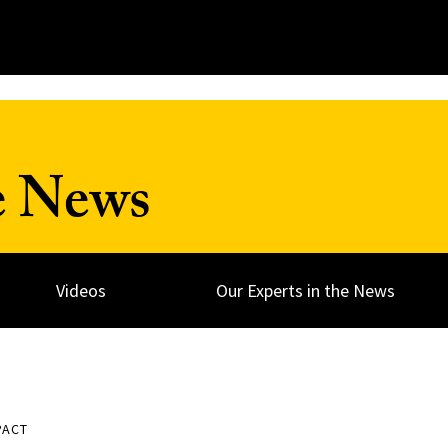
e News
Videos
Our Experts in the News
PACT