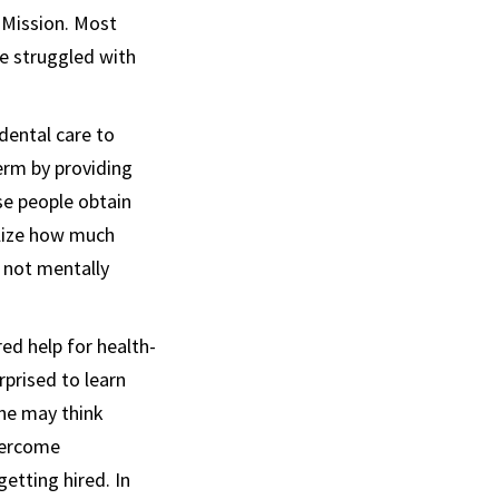
 Mission. Most
ve struggled with
dental care to
erm by providing
se people obtain
alize how much
s not mentally
ed help for health-
prised to learn
one may think
vercome
etting hired. In