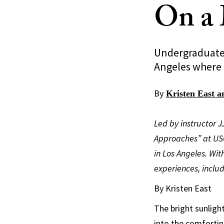
On a 
Undergraduates 
Angeles where 
By
Kristen East 
Led by instructor 
Approaches” at USC
in Los Angeles. Wi
experiences, inclu
By Kristen East
The bright sunlight
into the comfortin