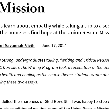
Mission
learn about empathy while taking a trip to a sec
the homeless find hope at the Union Rescue Miss
June 17, 2014
and Savannah Vieth
JJ Strong, undergraduates taking, “Writing and Critical Reas
 Dornsife’s The Writing Program took a recent tour of the Un
th health and healing as the course theme, students wrote abo
ding these two essays.
 dulled the sharpness of Skid Row. Still I was happy to step 
g, air-conditioned waiting room of the Union Rescue Missio