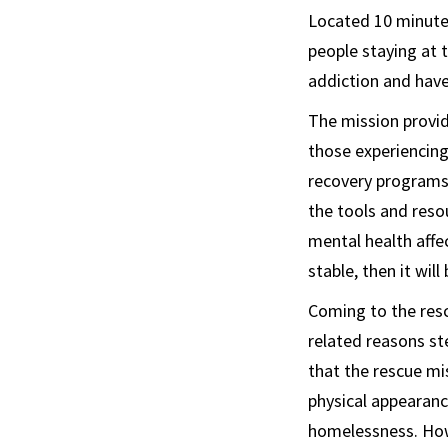
Located 10 minute
people staying at 
addiction and have 
The mission provid
those experiencing
recovery programs,
the tools and reso
mental health affe
stable, then it wil
Coming to the resc
related reasons st
that the rescue mis
physical appearan
homelessness. Howe