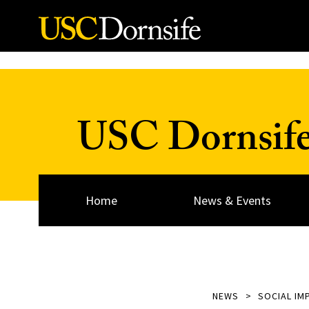
Skip to Content
USC Dornsif
Home
News & Events
NEWS
SOCIAL IM