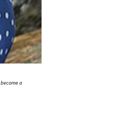
to become a