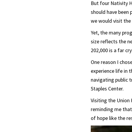
But four Nativity 
should have been p
we would visit the 
Yet, the many prog
size reflects the 
202,000 is a far cry
One reason I chos
experience life in 
navigating public t
Staples Center.
Visiting the Union
reminding me that 
of hope like the r