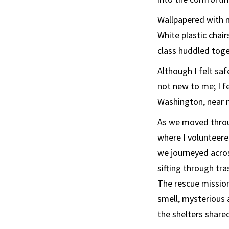
Wallpapered with 
White plastic chai
class huddled toge
Although I felt saf
not new to me; I f
Washington, near 
As we moved throu
where I volunteere
we journeyed acros
sifting through tr
The rescue mission
smell, mysterious
the shelters share