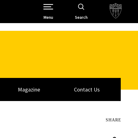
Open Site Navigation /
Menu
Search
Magazine
Contact Us
SHARE