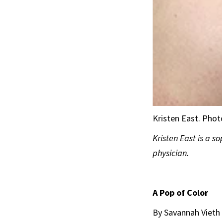
Kristen East. Pho
Kristen East is a s
physician.
A Pop of Color
By Savannah Vieth