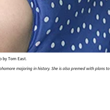
to by Tom East.
ophomore majoring in history. She is also premed with plans 