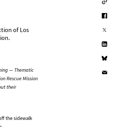
Copy Link
Facebook
tion of Los
X
ion.
LinkedIn
Bluesky
oning — Thematic
Email
ion Rescue Mission
ut their
off the sidewalk
n.