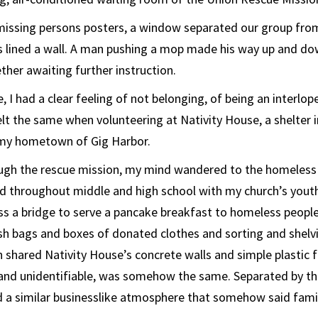
missing persons posters, a window separated our group from
rs lined a wall. A man pushing a mop made his way up and do
ther awaiting further instruction.
e, I had a clear feeling of not belonging, of being an interlop
elt the same when volunteering at Nativity House, a shelter
my hometown of Gig Harbor.
gh the rescue mission, my mind wandered to the homeless 
d throughout middle and high school with my church’s yout
s a bridge to serve a pancake breakfast to homeless people.
ash bags and boxes of donated clothes and sorting and shelvi
 shared Nativity House’s concrete walls and simple plastic f
 and unidentifiable, was somehow the same. Separated by th
d a similar businesslike atmosphere that somehow said famil