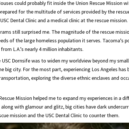
Houses could probably fit inside the Union Rescue Mission wi
repared for the multitude of services provided by the rescu
USC Dental Clinic and a medical clinic at the rescue mission.
rams still surprised me. The magnitude of the rescue missi
needs of the large homeless population it serves. Tacoma’s p
 from L.A.’s nearly 4 million inhabitants.
e USC Dornsife was to widen my worldview beyond my sma
the big city. For the most part, experiencing Los Angeles has
ransportation, exploring the diverse ethnic enclaves and occa
 Rescue Mission helped me to expand my experiences in a dif
along with glamour and glitz, big cities have dark undercur
escue mission and the USC Dental Clinic to counter them.