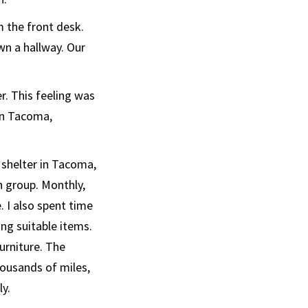
 the front desk.
wn a hallway. Our
er. This feeling was
 in Tacoma,
shelter in Tacoma,
h group. Monthly,
 I also spent time
ng suitable items.
urniture. The
ousands of miles,
y.