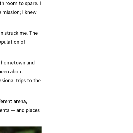
th room to spare. I
e mission; I knew
on struck me. The
opulation of
ll hometown and
 been about
sional trips to the
ferent arena,
rents — and places