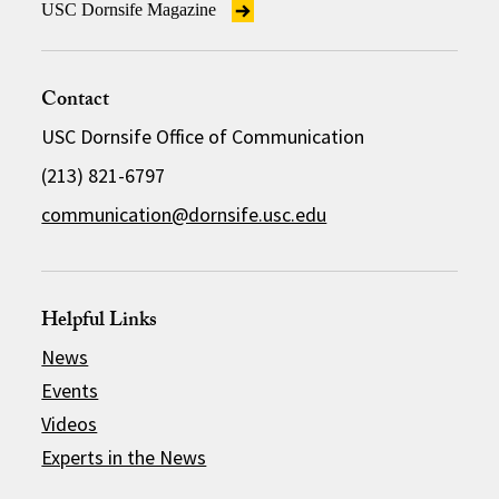
USC Dornsife Magazine
Contact
USC Dornsife Office of Communication
(213) 821-6797
communication@dornsife.usc.edu
Helpful Links
News
Events
Videos
Experts in the News