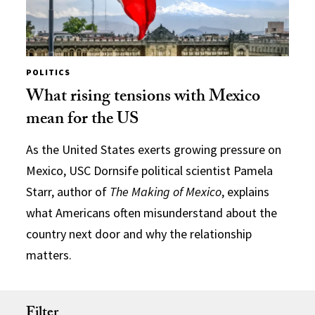
POLITICS
What rising tensions with Mexico
mean for the US
As the United States exerts growing pressure on
Mexico, USC Dornsife political scientist Pamela
Starr, author of
The Making of Mexico
, explains
what Americans often misunderstand about the
country next door and why the relationship
matters.
Filter