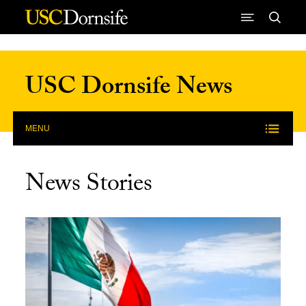
Skip to Content
USC Dornsife News
MENU
News Stories