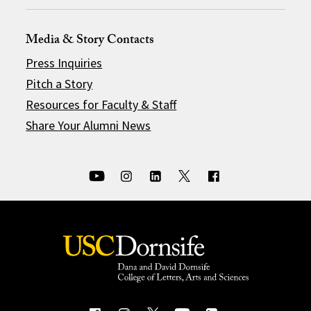
Media & Story Contacts
Press Inquiries
Pitch a Story
Resources for Faculty & Staff
Share Your Alumni News