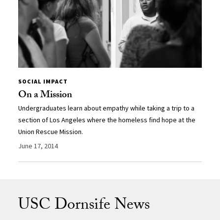
SOCIAL IMPACT
On a Mission
Undergraduates learn about empathy while taking a trip to a
section of Los Angeles where the homeless find hope at the
Union Rescue Mission.
June 17, 2014
USC Dornsife News