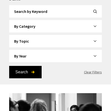
Search by Keyword
By Category
By Topic
By Year
Search
Clear Filters