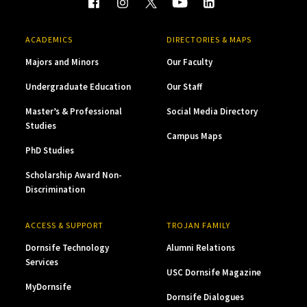
ACADEMICS
DIRECTORIES & MAPS
Majors and Minors
Our Faculty
Undergraduate Education
Our Staff
Master’s & Professional
Social Media Directory
Studies
Campus Maps
PhD Studies
Scholarship Award Non-
Discrimination
ACCESS & SUPPORT
TROJAN FAMILY
Dornsife Technology
Alumni Relations
Services
USC Dornsife Magazine
MyDornsife
Dornsife Dialogues