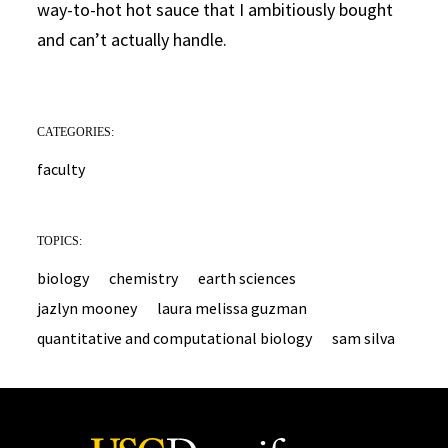
way-to-hot hot sauce that I ambitiously bought
and can’t actually handle.
CATEGORIES:
faculty
TOPICS:
biology
chemistry
earth sciences
jazlyn mooney
laura melissa guzman
quantitative and computational biology
sam silva