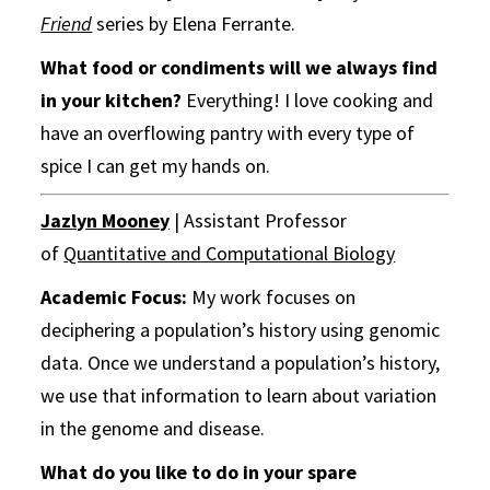
Friend
series by Elena Ferrante.
What food or condiments will we always find
in your kitchen?
Everything! I love cooking and
have an overflowing pantry with every type of
spice I can get my hands on.
Jazlyn Mooney
| Assistant Professor
of
Quantitative and Computational Biology
Academic Focus:
My work focuses on
deciphering a population’s history using genomic
data. Once we understand a population’s history,
we use that information to learn about variation
in the genome and disease.
What do you like to do in your spare