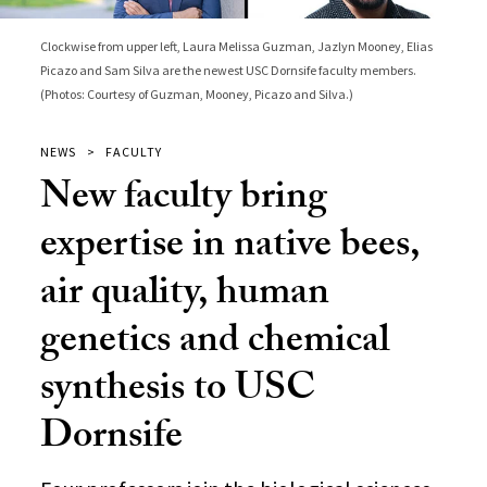
Clockwise from upper left, Laura Melissa Guzman, Jazlyn Mooney, Elias
Picazo and Sam Silva are the newest USC Dornsife faculty members.
(Photos: Courtesy of Guzman, Mooney, Picazo and Silva.)
NEWS
FACULTY
New faculty bring
expertise in native bees,
air quality, human
genetics and chemical
synthesis to USC
Dornsife