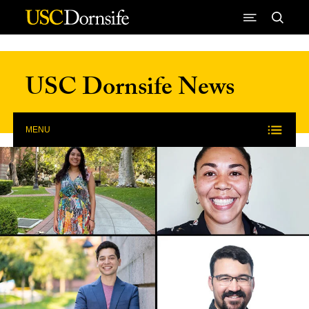
Skip to Content
USC Dornsife News
MENU