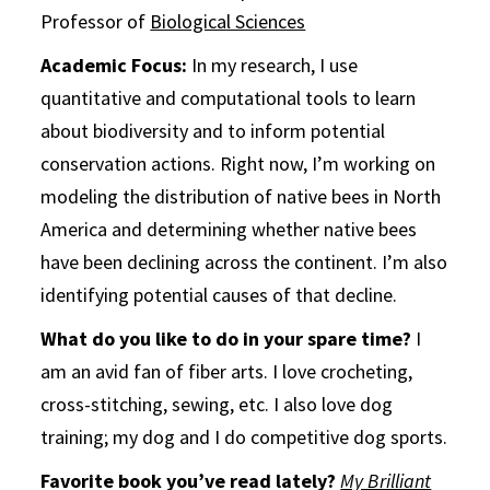
Professor of
Biological Sciences
Academic Focus:
In my research, I use
quantitative and computational tools to learn
about biodiversity and to inform potential
conservation actions. Right now, I’m working on
modeling the distribution of native bees in North
America and determining whether native bees
have been declining across the continent. I’m also
identifying potential causes of that decline.
What do you like to do in your spare time?
I
am an avid fan of fiber arts. I love crocheting,
cross-stitching, sewing, etc. I also love dog
training; my dog and I do competitive dog sports.
Favorite book you’ve read lately?
My Brilliant