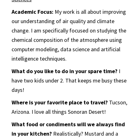
Academic Focus:
My work is all about improving
our understanding of air quality and climate
change. I am specifically focused on studying the
chemical composition of the atmosphere using
computer modeling, data science and artificial
intelligence techniques.
What do you like to do in your spare time?
I
have two kids under 2. That keeps me busy these
days!
Where is your favorite place to travel?
Tucson,
Arizona. I love all things Sonoran Desert!
What food or condiments will we always find
in your kitchen?
Realistically? Mustard and a