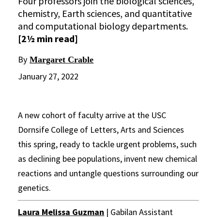
Four professors join the biological sciences,
chemistry, Earth sciences, and quantitative
and computational biology departments.
[2½ min read]
By
Margaret Crable
January 27, 2022
A new cohort of faculty arrive at the USC
Dornsife College of Letters, Arts and Sciences
this spring, ready to tackle urgent problems, such
as declining bee populations, invent new chemical
reactions and untangle questions surrounding our
genetics.
Laura Melissa Guzman
| Gabilan Assistant