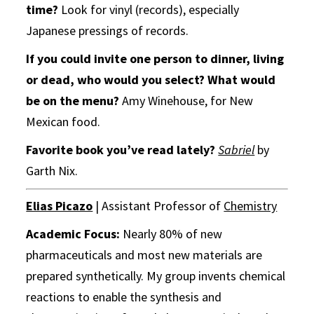
time?
Look for vinyl (records), especially
Japanese pressings of records.
If you could invite one person to dinner, living
or dead, who would you select?
What would
be on the menu?
Amy Winehouse, for New
Mexican food.
Favorite book you’ve read lately?
Sabriel
by
Garth Nix.
Elias Picazo
| Assistant Professor of
Chemistry
Academic Focus:
Nearly 80% of new
pharmaceuticals and most new materials are
prepared synthetically. My group invents chemical
reactions to enable the synthesis and