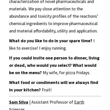
characterization of novel pharmaceuticals and
materials. We pay close attention to the
abundance and toxicity profiles of the reactions’
chemical ingredients to improve pharmaceutical
and material affordability, utility and application.
What do you like to do in your spare time?
I
like to exercise! I enjoy running.
If you could invite one person to dinner, living
or dead, who would you select? What would
be on the menu?
My wife, for pizza Fridays.
What food or condiments will we always find
in your kitchen?
Fruit!
Sam Silva
| Assistant Professor of
Earth
Sciences