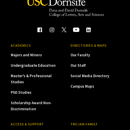
ACADEMICS
DIRECTORIES & MAPS
Majors and Minors
Our Faculty
Undergraduate Education
Our Staff
Master’s & Professional
Social Media Directory
Studies
Campus Maps
PhD Studies
Scholarship Award Non-
Discrimination
ACCESS & SUPPORT
TROJAN FAMILY